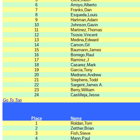
6
Arroyo,Alberto
7
Franks,Dan
8
Esqueda,Louis
9
Hartman,Adam
10
Johnson,Gavin
11
Martinez,Thomas
12
Tsosie,Vincent
13
Medina,Edward
14
Carson,Gil
15
Baumann,James
16
Borrego,Raul
17
Ramirez,J
18
Casarez,Mark
19
Garcia,Tony
20
Medrano,Andrew
21
Stephens,Todd
22
Sargent,James A.
23
Berry,William
24
Castilleja,Jesse
Go To Top
Place
Name
1
Roldan,Tom
2
Zetther,Brian
3
Fish,Steve
4
Mann,Paul