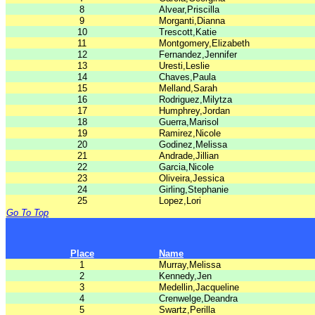
8
Alvear,Priscilla
9
Morganti,Dianna
10
Trescott,Katie
11
Montgomery,Elizabeth
12
Fernandez,Jennifer
13
Uresti,Leslie
14
Chaves,Paula
15
Melland,Sarah
16
Rodriguez,Milytza
17
Humphrey,Jordan
18
Guerra,Marisol
19
Ramirez,Nicole
20
Godinez,Melissa
21
Andrade,Jillian
22
Garcia,Nicole
23
Oliveira,Jessica
24
Girling,Stephanie
25
Lopez,Lori
Go To Top
Place
Name
1
Murray,Melissa
2
Kennedy,Jen
3
Medellin,Jacqueline
4
Crenwelge,Deandra
5
Swartz,Perilla