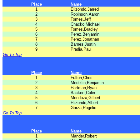
Place
Name
1
Elizondo,Jarred
2
Robinson,Aaron
3
Tomes,Jeff
4
Chacko,Michael
5
Tomes,Bradley
6
Perez,Benjamin
7
Perez,Jonathan
8
Barnes,Justin
9
Pradia,Paul
Go To Top
Place
Name
1
Fulton,Chris
2
Medellin,Benjamin
3
Hartman,Ryan
4
Backert,Colin
5
Mendoza,Gilbert
6
Elizondo,Albert
7
Garza,Rogelio
Go To Top
Place
Name
1
Mander,Robert