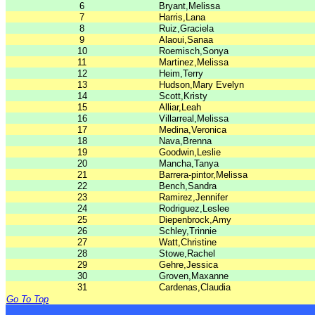
6
Bryant,Melissa
7
Harris,Lana
8
Ruiz,Graciela
9
Alaoui,Sanaa
10
Roemisch,Sonya
11
Martinez,Melissa
12
Heim,Terry
13
Hudson,Mary Evelyn
14
Scott,Kristy
15
Alliar,Leah
16
Villarreal,Melissa
17
Medina,Veronica
18
Nava,Brenna
19
Goodwin,Leslie
20
Mancha,Tanya
21
Barrera-pintor,Melissa
22
Bench,Sandra
23
Ramirez,Jennifer
24
Rodriguez,Leslee
25
Diepenbrock,Amy
26
Schley,Trinnie
27
Watt,Christine
28
Stowe,Rachel
29
Gehre,Jessica
30
Groven,Maxanne
31
Cardenas,Claudia
Go To Top