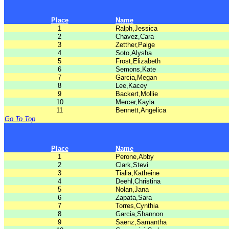
Place
Name
1
Ralph,Jessica
2
Chavez,Cara
3
Zetther,Paige
4
Soto,Alysha
5
Frost,Elizabeth
6
Semons,Kate
7
Garcia,Megan
8
Lee,Kacey
9
Backert,Mollie
10
Mercer,Kayla
11
Bennett,Angelica
Go To Top
Place
Name
1
Perone,Abby
2
Clark,Stevi
3
Tialia,Katheine
4
Deehl,Christina
5
Nolan,Jana
6
Zapata,Sara
7
Torres,Cynthia
8
Garcia,Shannon
9
Saenz,Samantha