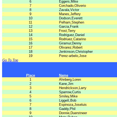
6
Eggers,Mike
7
Corchado,Oliverio
8
Zavala,Victor
9
Manes,Jeffery
10
Dodson,Everett
11
Pelham,Stephen
12
Garcia,Frank
13
Frost,Terry
14
Rodriguez,Daniel
15
Rodriuez,Catarino
16
Giramur,Denny
17
Olivarez,Robert
18
Jenkinson,Christopher
19
Perez-arbelo,Jose
Go To Top
Place
Name
1
Ahnberg,Loren
2
Kane,Jim
3
Hendrickson,Larry
4
Sparrow,Curtis
5
Smiley,Mike
6
Liggett,Bob
7
Espinoza,Joseluis
8
Gaddy,Phil
9
Donnie,Duerstneer