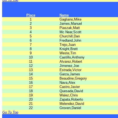
Place
Name
1
Gagliano,Mike
2
James,Manuel
3
Piaszak,Matt
4
Mc Near,Scott
5
Churchill,Dan
6
Fredland,John
7
Trejo,Juan
8
Knight,Brett
9
Weste,Tim
10
Castillo,Anthony
11
Alvarez,Robert
12
Jimenez,Joe
13
Estrada,Victor
14
Garza,James
15
Beaudine,Gregory
16
Nava,Alex
17
Castro,Javier
18
Quesada,David
19
Walez,Chris
20
Zapata,Roberto
21
Melendez,David
22
Groven,Daniel
Go To Top