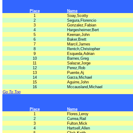
Place
Name
1
Soay,Scotty
2
Segura,Florencio
3
Gonzalez,Fabian
4
Hargesheimer,Bert
5
Keenan,John
6
Baker,Brett
7
Marcil,James
8
Rentch,Christopher
9
Esqueda,Adrian
10
Barnes,Greg
11
Salazar,Jorge
12
Perez,Rob
13
Puente,Aj
14
Garza,Michael
15
Aguirre,John
16
Mccausland,Michael
Go To Top
Place
Name
1
Flores,Leroy
2
Currea,Rail
3
Fulton,Mick
4
Hartsell,Allen
5
Click,Keith