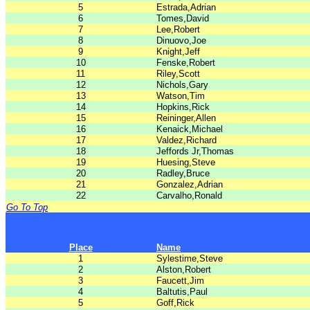
5
Estrada,Adrian
6
Tomes,David
7
Lee,Robert
8
Dinuovo,Joe
9
Knight,Jeff
10
Fenske,Robert
11
Riley,Scott
12
Nichols,Gary
13
Watson,Tim
14
Hopkins,Rick
15
Reininger,Allen
16
Kenaick,Michael
17
Valdez,Richard
18
Jeffords Jr,Thomas
19
Huesing,Steve
20
Radley,Bruce
21
Gonzalez,Adrian
22
Carvalho,Ronald
Go To Top
Place
Name
1
Sylestime,Steve
2
Alston,Robert
3
Faucett,Jim
4
Baltutis,Paul
5
Goff,Rick