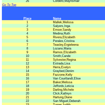
26
Cordero,Mayrismair
Go To Top
Place
Name
1
Mallek,Melissa
2
Salyers,Inga
3
Emser,Sandy
4
Medina,Ruth
5
Rivera,Elizabeth
6
Perales,Cristina
7
Teasley,Ergieleena
8
Lozano,Maria
9
Ramos,Elizabeth
10
Smith,Cande
11
Sylvester,Regina
12
Estrada,Lisa
13
Herra,Evelyn
14
Graybed,Denim
15
Fazzone,Kelly
16
Van Courtlandt,Elise
17
Baker,Melissa
18
Jeffords,Leticia
19
Darling,Michele
20
Click,Kathryn
21
Hartung,Diane
22
San Miguel,Deberah
23
Turner,Judith