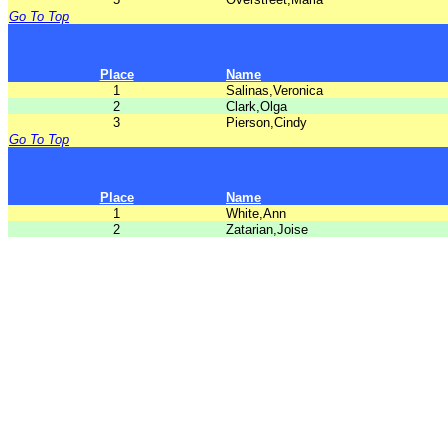
Go To Top
Place
Name
1
Salinas,Veronica
2
Clark,Olga
3
Pierson,Cindy
Go To Top
Place
Name
1
White,Ann
2
Zatarian,Joise