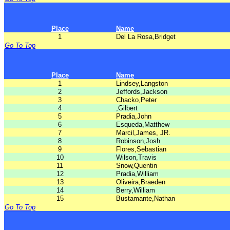
Place
Name
1
Del La Rosa,Bridget
Go To Top
Place
Name
1
Lindsey,Langston
2
Jeffords,Jackson
3
Chacko,Peter
4
,Gilbert
5
Pradia,John
6
Esqueda,Matthew
7
Marcil,James, JR.
8
Robinson,Josh
9
Flores,Sebastian
10
Wilson,Travis
11
Snow,Quentin
12
Pradia,William
13
Oliveira,Braeden
14
Berry,William
15
Bustamante,Nathan
Go To Top