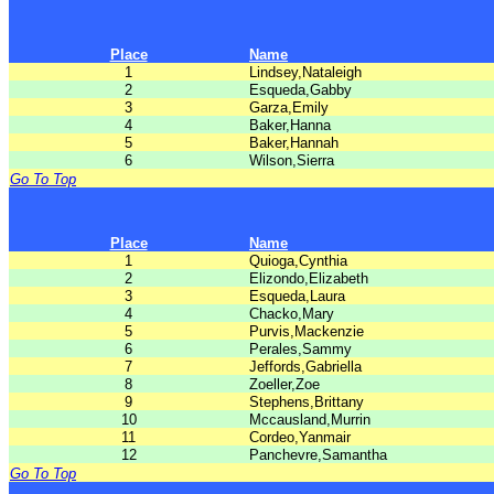
Place
Name
1
Lindsey,Nataleigh
2
Esqueda,Gabby
3
Garza,Emily
4
Baker,Hanna
5
Baker,Hannah
6
Wilson,Sierra
Go To Top
Place
Name
1
Quioga,Cynthia
2
Elizondo,Elizabeth
3
Esqueda,Laura
4
Chacko,Mary
5
Purvis,Mackenzie
6
Perales,Sammy
7
Jeffords,Gabriella
8
Zoeller,Zoe
9
Stephens,Brittany
10
Mccausland,Murrin
11
Cordeo,Yanmair
12
Panchevre,Samantha
Go To Top