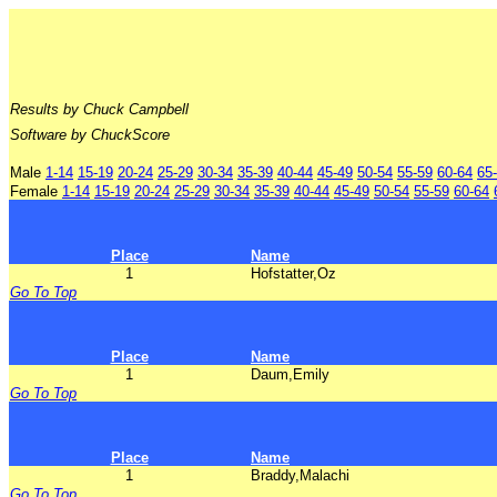
Results by Chuck Campbell
Software by ChuckScore
Male
1-14
15-19
20-24
25-29
30-34
35-39
40-44
45-49
50-54
55-59
60-64
65
Female
1-14
15-19
20-24
25-29
30-34
35-39
40-44
45-49
50-54
55-59
60-64
Place
Name
1
Hofstatter,Oz
Go To Top
Place
Name
1
Daum,Emily
Go To Top
Place
Name
1
Braddy,Malachi
Go To Top