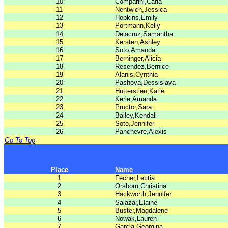
10
Comparini,Carla
11
Nentwich,Jessica
12
Hopkins,Emily
13
Portmann,Kelly
14
Delacruz,Samantha
15
Kersten,Ashley
16
Soto,Amanda
17
Berninger,Alicia
18
Resendez,Bernice
19
Alanis,Cynthia
20
Pashova,Dessislava
21
Hutterstien,Katie
22
Kerie,Amanda
23
Proctor,Sara
24
Bailey,Kendall
25
Soto,Jennifer
26
Panchevre,Alexis
Go To Top
Place
Name
1
Fecher,Letitia
2
Orsborn,Christina
3
Hackworth,Jennifer
4
Salazar,Elaine
5
Buster,Magdalene
6
Nowak,Lauren
7
Garcia,Georgina