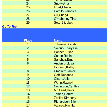
24
Snow,Gina
25
Frost,Cherie
26
Carrillo,Veronica
27
Orr,Cheryl
28
O'mahoney,Tina
29
Soto,Elizabeth
Go To Top
Place
Name
1
Johnson,Brenda
2
Solorio,Charysse
3
Hopper,Susan
4
Cason,Robin
5
Sanchez,Emy
6
Anderson,Lisa
7
Dinuovo,Kathy
8
Crockett,Janice
9
Goff,Rosanna
10
Olsen,Julie
11
Wynn,Raynell
12
Covington,Cynthia
13
Mc Leed,Heidi
14
Tomes,Harriet
15
Zoeller,Kimberly
16
Richardson,Ellen
17
Valarea,Pricilla