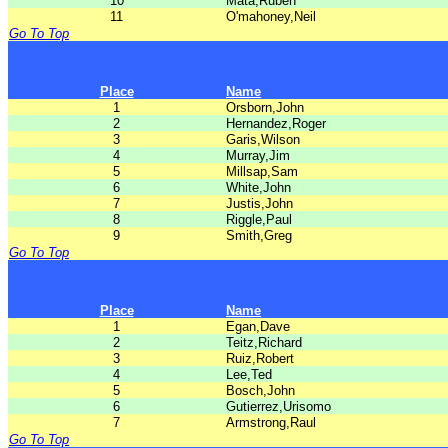
10
Mata,Ruben
11
O'mahoney,Neil
Go To Top
Place
Name
1
Orsborn,John
2
Hernandez,Roger
3
Garis,Wilson
4
Murray,Jim
5
Millsap,Sam
6
White,John
7
Justis,John
8
Riggle,Paul
9
Smith,Greg
Go To Top
Place
Name
1
Egan,Dave
2
Teitz,Richard
3
Ruiz,Robert
4
Lee,Ted
5
Bosch,John
6
Gutierrez,Urisomo
7
Armstrong,Raul
Go To Top