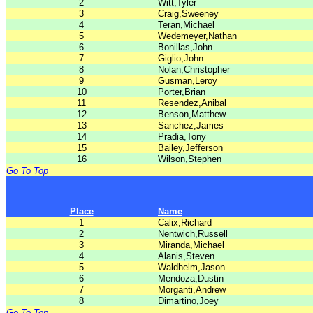
2
Witt,Tyler
3
Craig,Sweeney
4
Teran,Michael
5
Wedemeyer,Nathan
6
Bonillas,John
7
Giglio,John
8
Nolan,Christopher
9
Gusman,Leroy
10
Porter,Brian
11
Resendez,Anibal
12
Benson,Matthew
13
Sanchez,James
14
Pradia,Tony
15
Bailey,Jefferson
16
Wilson,Stephen
Go To Top
Place
Name
1
Calix,Richard
2
Nentwich,Russell
3
Miranda,Michael
4
Alanis,Steven
5
Waldhelm,Jason
6
Mendoza,Dustin
7
Morganti,Andrew
8
Dimartino,Joey
Go To Top