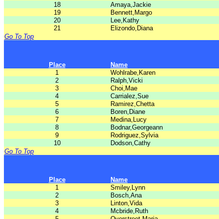
18
Amaya,Jackie
19
Bennett,Margo
20
Lee,Kathy
21
Elizondo,Diana
Go To Top
Place
Name
1
Wohlrabe,Karen
2
Ralph,Vicki
3
Choi,Mae
4
Carrialez,Sue
5
Ramirez,Chetta
6
Boren,Diane
7
Medina,Lucy
8
Bodnar,Georgeann
9
Rodriguez,Sylvia
10
Dodson,Cathy
Go To Top
Place
Name
1
Smiley,Lynn
2
Bosch,Ana
3
Linton,Vida
4
Mcbride,Ruth
5
Overstreet,Maria