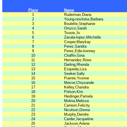
Place
Name
1
Ruderman,Diana
2
Young-novitske,Barbara
3
Boulette,Stephanie
4
Orozco,Sarah
5
Tsosie,Jo
6
Zavala-lopez,Mitchelle
7
Cooper,Marykay
8
Perez,Sandra
9
Perez,Edie-kenney
10
Chaffin,Gina
11
Hernandez,Rose
12
Darling,Rhonda
13
Esqueda,Liza
14
Seeker,Sally
15
Puente,Yvonne
16
Mercer,Chrysande
17
Kelley,Chandra
18
Polson,Kim
19
Heidinger,Pamela
20
Molina,Melissa
21
Carreon,Felicity
22
Nicolson,Donna
23
Murphy,Deirdre
24
Carder,Jacqueline
25
Jackson,Arlene