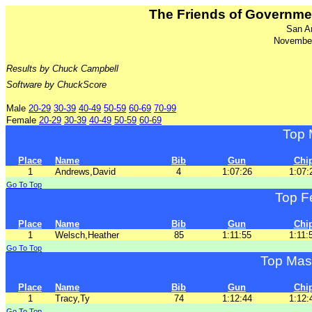
The Friends of Governm
San A
November
Results by Chuck Campbell
Software by ChuckScore
Male
20-29
30-39
40-49
50-59
60-69
70-99
Female
20-29
30-39
40-49
50-59
60-69
Top 
Place
Name
Bib
Gun
Chi
1
Andrews,David
4
1:07:26
1:07:
Go To Top
Top F
Place
Name
Bib
Gun
Chi
1
Welsch,Heather
85
1:11:55
1:11:
Go To Top
Top Mas
Place
Name
Bib
Gun
Chi
1
Tracy,Ty
74
1:12:44
1:12:
Go To Top