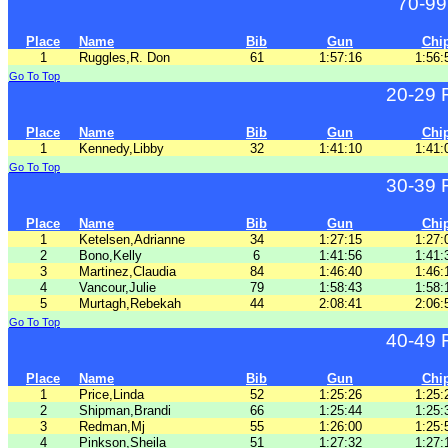
70-99
Place
Name
Bib
Gun
Chi
1
Ruggles,R. Don
61
1:57:16
1:56:
Go To Top
20-29 
Place
Name
Bib
Gun
Chi
1
Kennedy,Libby
32
1:41:10
1:41:
Go To Top
30-39 
Place
Name
Bib
Gun
Chi
1
Ketelsen,Adrianne
34
1:27:15
1:27:
2
Bono,Kelly
6
1:41:56
1:41:
3
Martinez,Claudia
84
1:46:40
1:46:
4
Vancour,Julie
79
1:58:43
1:58:
5
Murtagh,Rebekah
44
2:08:41
2:06:
Go To Top
40-49 
Place
Name
Bib
Gun
Chi
1
Price,Linda
52
1:25:26
1:25:
2
Shipman,Brandi
66
1:25:44
1:25:
3
Redman,Mj
55
1:26:00
1:25:
4
Pinkson,Sheila
51
1:27:32
1:27: