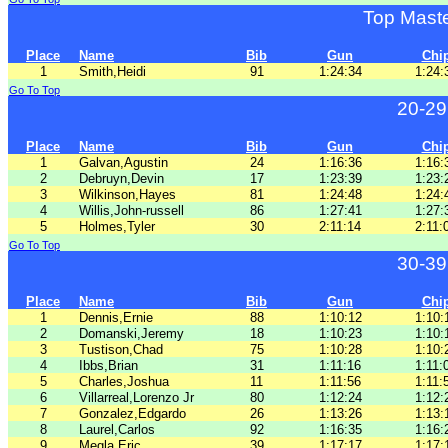
Top Mast
Place
Name
Bib
Gun
Chi
1
Smith,Heidi
91
1:24:34
1:24:
Go To Top
20-29
Place
Name
Bib
Gun
Chi
1
Galvan,Agustin
24
1:16:36
1:16:
2
Debruyn,Devin
17
1:23:39
1:23:
3
Wilkinson,Hayes
81
1:24:48
1:24:
4
Willis,John-russell
86
1:27:41
1:27:
5
Holmes,Tyler
30
2:11:14
2:11:
Go To Top
30-39
Place
Name
Bib
Gun
Chi
1
Dennis,Ernie
88
1:10:12
1:10:
2
Domanski,Jeremy
18
1:10:23
1:10:
3
Tustison,Chad
75
1:10:28
1:10:
4
Ibbs,Brian
31
1:11:16
1:11:
5
Charles,Joshua
11
1:11:56
1:11:
6
Villarreal,Lorenzo Jr
80
1:12:24
1:12:
7
Gonzalez,Edgardo
26
1:13:26
1:13:
8
Laurel,Carlos
92
1:16:35
1:16:
9
Megla,Eric
39
1:17:17
1:17: