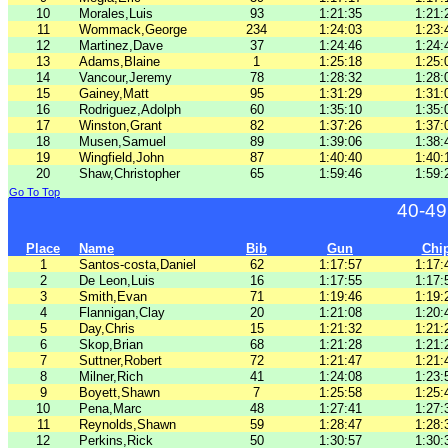
10
Morales,Luis
93
1:21:35
1:21:
11
Wommack,George
234
1:24:03
1:23:
12
Martinez,Dave
37
1:24:46
1:24:
13
Adams,Blaine
1
1:25:18
1:25:
14
Vancour,Jeremy
78
1:28:32
1:28:
15
Gainey,Matt
95
1:31:29
1:31:
16
Rodriguez,Adolph
60
1:35:10
1:35:
17
Winston,Grant
82
1:37:26
1:37:
18
Musen,Samuel
89
1:39:06
1:38:
19
Wingfield,John
87
1:40:40
1:40:
20
Shaw,Christopher
65
1:59:46
1:59:
Go To Top
40-49
Place
Name
Bib
Gun
Chi
1
Santos-costa,Daniel
62
1:17:57
1:17:
2
De Leon,Luis
16
1:17:55
1:17:
3
Smith,Evan
71
1:19:46
1:19:
4
Flannigan,Clay
20
1:21:08
1:20:
5
Day,Chris
15
1:21:32
1:21:
6
Skop,Brian
68
1:21:28
1:21:
7
Suttner,Robert
72
1:21:47
1:21:
8
Milner,Rich
41
1:24:08
1:23:
9
Boyett,Shawn
7
1:25:58
1:25:
10
Pena,Marc
48
1:27:41
1:27:
11
Reynolds,Shawn
59
1:28:47
1:28:
12
Perkins,Rick
50
1:30:57
1:30: