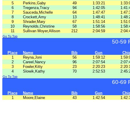
5
Perkins,Gaby
49
1:33:21
1:33:
6
Tregenza,Tracy
94
1:42:05
1:41:
7
Sauceda,Michelle
64
1:47:47
1:47:
8
Crockett,Amy
13
1:48:41
1:48:
9
Shrader,Mary
67
1:51:14
1:51:
10
Reynolds,Christine
58
1:58:56
1:58:
11
Sullivan Moyer,Allison
212
2:04:59
2:04:
Go To Top
50-59 
Place
Name
Bib
Gun
Chi
1
Reyna,Joni
56
1:59:12
1:59:
2
Careel,Nancy
96
2:07:54
2:07:
3
Fowler,Kitty
23
2:20:23
2:20:
4
Slowik,Kathy
70
2:52:53
2:45:
Go To Top
60-69 
Place
Name
Bib
Gun
Chi
1
Moore,Elaine
43
1:42:54
1:42: