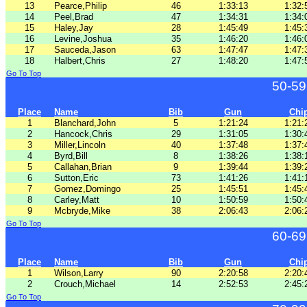
13
Pearce,Philip
46
1:33:13
1:32:
14
Peel,Brad
47
1:34:31
1:34:
15
Haley,Jay
28
1:45:49
1:45:
16
Levine,Joshua
35
1:46:20
1:46:
17
Sauceda,Jason
63
1:47:47
1:47:
18
Halbert,Chris
27
1:48:20
1:47:
Go To Top
50-59
Place
Name
Bib
Gun
Chi
1
Blanchard,John
5
1:21:24
1:21:
2
Hancock,Chris
29
1:31:05
1:30:
3
Miller,Lincoln
40
1:37:48
1:37:
4
Byrd,Bill
8
1:38:26
1:38:
5
Callahan,Brian
9
1:39:44
1:39:
6
Sutton,Eric
73
1:41:26
1:41:
7
Gomez,Domingo
25
1:45:51
1:45:
8
Carley,Matt
10
1:50:59
1:50:
9
Mcbryde,Mike
38
2:06:43
2:06:
Go To Top
60-69
Place
Name
Bib
Gun
Chi
1
Wilson,Larry
90
2:20:58
2:20:
2
Crouch,Michael
14
2:52:53
2:45:
Go To Top