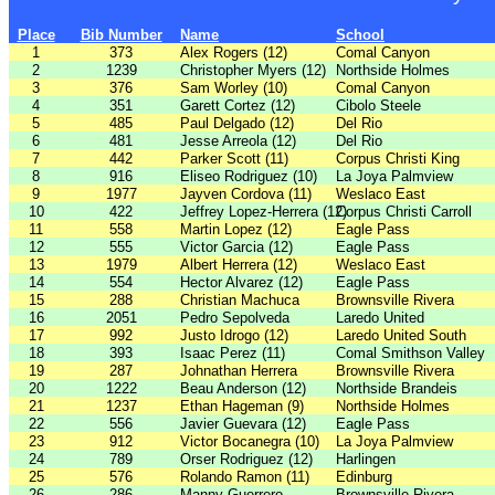
Place
Bib Number
Name
School
1
373
Alex Rogers (12)
Comal Canyon
2
1239
Christopher Myers (12)
Northside Holmes
3
376
Sam Worley (10)
Comal Canyon
4
351
Garett Cortez (12)
Cibolo Steele
5
485
Paul Delgado (12)
Del Rio
6
481
Jesse Arreola (12)
Del Rio
7
442
Parker Scott (11)
Corpus Christi King
8
916
Eliseo Rodriguez (10)
La Joya Palmview
9
1977
Jayven Cordova (11)
Weslaco East
10
422
Jeffrey Lopez-Herrera (12)
Corpus Christi Carroll
11
558
Martin Lopez (12)
Eagle Pass
12
555
Victor Garcia (12)
Eagle Pass
13
1979
Albert Herrera (12)
Weslaco East
14
554
Hector Alvarez (12)
Eagle Pass
15
288
Christian Machuca
Brownsville Rivera
16
2051
Pedro Sepolveda
Laredo United
17
992
Justo Idrogo (12)
Laredo United South
18
393
Isaac Perez (11)
Comal Smithson Valley
19
287
Johnathan Herrera
Brownsville Rivera
20
1222
Beau Anderson (12)
Northside Brandeis
21
1237
Ethan Hageman (9)
Northside Holmes
22
556
Javier Guevara (12)
Eagle Pass
23
912
Victor Bocanegra (10)
La Joya Palmview
24
789
Orser Rodriguez (12)
Harlingen
25
576
Rolando Ramon (11)
Edinburg
26
286
Manny Guerrero
Brownsville Rivera