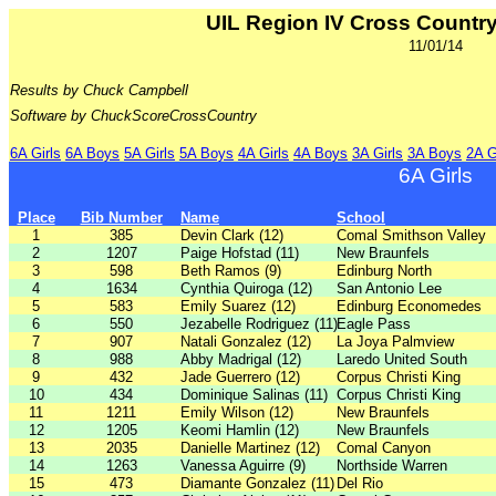
UIL Region IV Cross Count
11/01/14
Results by Chuck Campbell
Software by ChuckScoreCrossCountry
6A Girls
6A Boys
5A Girls
5A Boys
4A Girls
4A Boys
3A Girls
3A Boys
2A G
6A Girls
Place
Bib Number
Name
School
1
385
Devin Clark (12)
Comal Smithson Valley
2
1207
Paige Hofstad (11)
New Braunfels
3
598
Beth Ramos (9)
Edinburg North
4
1634
Cynthia Quiroga (12)
San Antonio Lee
5
583
Emily Suarez (12)
Edinburg Economedes
6
550
Jezabelle Rodriguez (11)
Eagle Pass
7
907
Natali Gonzalez (12)
La Joya Palmview
8
988
Abby Madrigal (12)
Laredo United South
9
432
Jade Guerrero (12)
Corpus Christi King
10
434
Dominique Salinas (11)
Corpus Christi King
11
1211
Emily Wilson (12)
New Braunfels
12
1205
Keomi Hamlin (12)
New Braunfels
13
2035
Danielle Martinez (12)
Comal Canyon
14
1263
Vanessa Aguirre (9)
Northside Warren
15
473
Diamante Gonzalez (11)
Del Rio