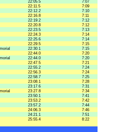
22:05.5
7:07
22:11.5
7:09
22:12.2
7:10
22:16.8
7:11
22:19.2
7:12
22:20.8
7:12
22:23.5
7:13
22:24.3
7:14
22:25.6
7:14
22:29.5
7:15
morial
22:30.1
7:15
22:44.0
7:20
morial
22:44.0
7:20
22:47.5
7:21
22:55.2
7:24
22:56.3
7:24
22:58.7
7:25
23:08.1
7:28
23:17.6
7:31
morial
23:27.8
7:34
23:50.1
7:41
23:53.2
7:42
23:57.2
7:44
24:06.3
7:46
24:21.1
7:51
25:55.4
8:22