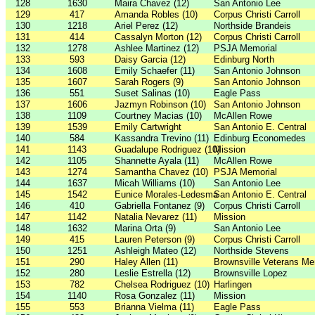
128
1630
Maira Chavez (12)
San Antonio Lee
129
417
Amanda Robles (10)
Corpus Christi Carroll
130
1218
Ariel Perez (12)
Northside Brandeis
131
414
Cassalyn Morton (12)
Corpus Christi Carroll
132
1278
Ashlee Martinez (12)
PSJA Memorial
133
593
Daisy Garcia (12)
Edinburg North
134
1608
Emily Schaefer (11)
San Antonio Johnson
135
1607
Sarah Rogers (9)
San Antonio Johnson
136
551
Suset Salinas (10)
Eagle Pass
137
1606
Jazmyn Robinson (10)
San Antonio Johnson
138
1109
Courtney Macias (10)
McAllen Rowe
139
1539
Emily Cartwright
San Antonio E. Central
140
584
Kassandra Trevino (11)
Edinburg Economedes
141
1143
Guadalupe Rodriguez (10)
Mission
142
1105
Shannette Ayala (11)
McAllen Rowe
143
1274
Samantha Chavez (10)
PSJA Memorial
144
1637
Micah Williams (10)
San Antonio Lee
145
1542
Eunice Morales-Ledesma
San Antonio E. Central
146
410
Gabriella Fontanez (9)
Corpus Christi Carroll
147
1142
Natalia Nevarez (11)
Mission
148
1632
Marina Orta (9)
San Antonio Lee
149
415
Lauren Peterson (9)
Corpus Christi Carroll
150
1251
Ashleigh Mateo (12)
Northside Stevens
151
290
Haley Allen (11)
Brownsville Veterans Me
152
280
Leslie Estrella (12)
Brownsville Lopez
153
782
Chelsea Rodriguez (10)
Harlingen
154
1140
Rosa Gonzalez (11)
Mission
155
553
Brianna Vielma (11)
Eagle Pass