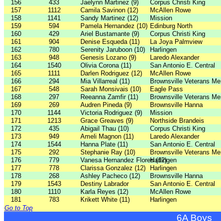
156
433
Jaelynn Martinez (9)
Corpus Christi King
157
1112
Camila Savinon (12)
McAllen Rowe
158
1141
Sandy Martinez (12)
Mission
159
594
Pamela Hernandez (10)
Edinburg North
160
429
Ariel Bustamante (9)
Corpus Christi King
161
904
Denise Esqueda (11)
La Joya Palmview
162
780
Serenity Jaruboon (10)
Harlingen
163
948
Genesis Lozano (9)
Laredo Alexander
164
1540
Olivia Corona (11)
San Antonio E. Central
165
1111
Darlen Rodriguez (12)
McAllen Rowe
166
294
Mia Villarreal (11)
Brownsville Veterans Me
167
548
Sarah Monsivais (10)
Eagle Pass
168
297
Reeanna Zamfir (11)
Brownsville Veterans Me
169
269
Audren Pineda (9)
Brownsville Hanna
170
1144
Victoria Rodriguez (9)
Mission
171
1213
Grace Greaves (9)
Northside Brandeis
172
435
Abigail Thau (10)
Corpus Christi King
173
949
Ameli Magnon (11)
Laredo Alexander
174
1544
Hanna Plate (11)
San Antonio E. Central
175
292
Stephanie Ray (10)
Brownsville Veterans Me
176
779
Vanesa Hernandez Flores (12)
Harlingen
177
778
Clarissa Gonzalez (12)
Harlingen
178
268
Ashley Pacheco (12)
Brownsville Hanna
179
1543
Destiny Labrador
San Antonio E. Central
180
1110
Karla Reyes (12)
McAllen Rowe
181
783
Krikett White (11)
Harlingen
Go to Top
6A Boys