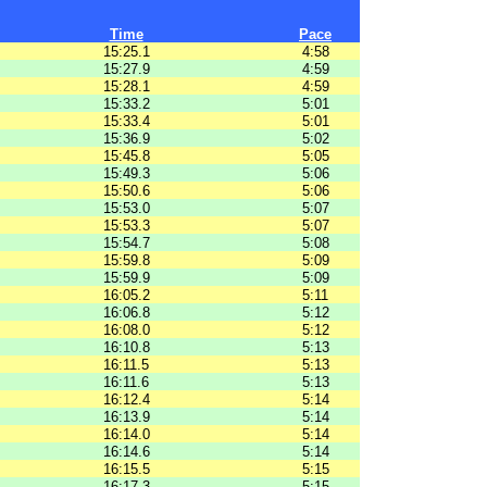
Time
Pace
15:25.1
4:58
15:27.9
4:59
15:28.1
4:59
15:33.2
5:01
15:33.4
5:01
15:36.9
5:02
15:45.8
5:05
15:49.3
5:06
15:50.6
5:06
15:53.0
5:07
15:53.3
5:07
15:54.7
5:08
15:59.8
5:09
15:59.9
5:09
16:05.2
5:11
16:06.8
5:12
16:08.0
5:12
16:10.8
5:13
16:11.5
5:13
16:11.6
5:13
16:12.4
5:14
16:13.9
5:14
16:14.0
5:14
16:14.6
5:14
16:15.5
5:15
16:17.3
5:15