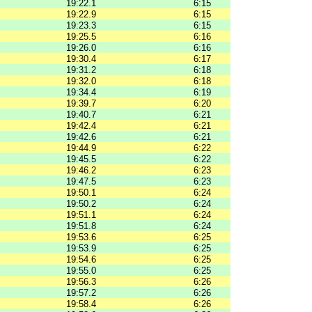
19:22.1
6:15
19:22.9
6:15
19:23.3
6:15
19:25.5
6:16
19:26.0
6:16
19:30.4
6:17
19:31.2
6:18
19:32.0
6:18
19:34.4
6:19
19:39.7
6:20
19:40.7
6:21
19:42.4
6:21
19:42.6
6:21
19:44.9
6:22
19:45.5
6:22
19:46.2
6:23
19:47.5
6:23
19:50.1
6:24
19:50.2
6:24
19:51.1
6:24
19:51.8
6:24
19:53.6
6:25
19:53.9
6:25
19:54.6
6:25
19:55.0
6:25
19:56.3
6:26
19:57.2
6:26
19:58.4
6:26