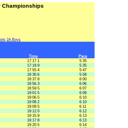
ry Championships
irls
2A Boys
Time
Pace
17:17.1
5:35
17:19.9
5:35
17:55.4
5:47
18:30.6
5:58
18:37.8
6:00
18:56.3
6:06
18:59.5
6:07
19:01.5
6:08
19:06.5
6:10
19:08.2
6:10
19:09.5
6:11
19:12.0
6:12
19:15.9
6:13
19:17.8
6:13
19:20.5
6:14