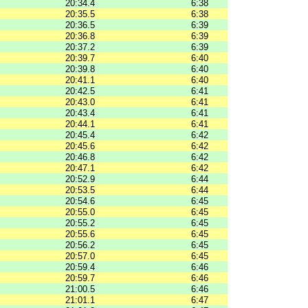
20:34.4
6:38
20:35.5
6:38
20:36.5
6:39
20:36.8
6:39
20:37.2
6:39
20:39.7
6:40
20:39.8
6:40
20:41.1
6:40
20:42.5
6:41
20:43.0
6:41
20:43.4
6:41
20:44.1
6:41
20:45.4
6:42
20:45.6
6:42
20:46.8
6:42
20:47.1
6:42
20:52.9
6:44
20:53.5
6:44
20:54.6
6:45
20:55.0
6:45
20:55.2
6:45
20:55.6
6:45
20:56.2
6:45
20:57.0
6:45
20:59.4
6:46
20:59.7
6:46
21:00.5
6:46
21:01.1
6:47