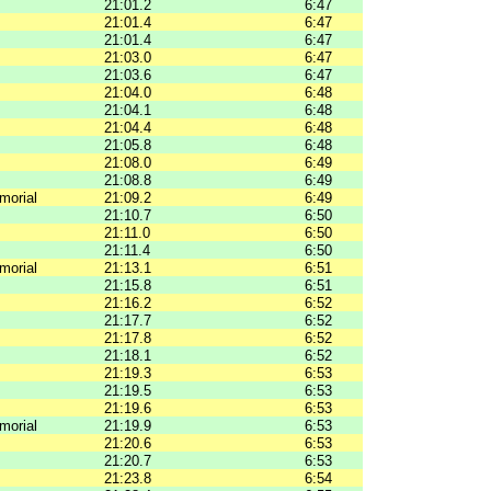
21:01.2
6:47
21:01.4
6:47
21:01.4
6:47
21:03.0
6:47
21:03.6
6:47
21:04.0
6:48
21:04.1
6:48
21:04.4
6:48
21:05.8
6:48
21:08.0
6:49
21:08.8
6:49
morial
21:09.2
6:49
21:10.7
6:50
21:11.0
6:50
21:11.4
6:50
morial
21:13.1
6:51
21:15.8
6:51
21:16.2
6:52
21:17.7
6:52
21:17.8
6:52
21:18.1
6:52
21:19.3
6:53
21:19.5
6:53
21:19.6
6:53
morial
21:19.9
6:53
21:20.6
6:53
21:20.7
6:53
21:23.8
6:54