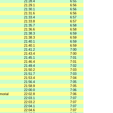
21:28.4
6:55
21:29.1
6:56
21:30.1
6:56
21:31.6
6:56
21:33.4
6:57
21:33.8
6:57
21:35.7
6:58
21:36.6
6:58
21:38.3
6:59
21:38.3
6:59
21:40.1
6:59
21:40.1
6:59
21:41.2
7:00
21:43.4
7:00
21:45.1
7:01
21:46.4
7:01
21:49.4
7:02
21:50.2
7:03
21:51.7
7:03
21:53.4
7:04
21:56.4
7:05
21:58.9
7:05
22:00.0
7:06
morial
22:02.8
7:06
22:03.1
7:07
22:03.2
7:07
22:04.1
7:07
22:04.6
7:07