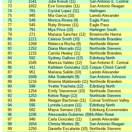
72
1541
Julie Kosub (11)
San Antonio E. Central
73
1652
Eve Gonzales (11)
San Antonio Reagan
74
781
Crystal Lopez (11)
Harlingen
75
945
Mia Garcia (10)
Laredo Alexander
76
549
Monica Rivera (9)
Eagle Pass
77
545
Ruby Briones (11)
Eagle Pass
78
791
Mya Price (10)
Harlingen South
79
271
Mariana Sanchez (12)
Brownsville Hanna
80
1221
Celesia Smith (10)
Northside Brandeis
81
1268
Rebecca Rocha (9)
Northside Warren
82
1252
Diana Mercado (11)
Northside Stevens
83
1215
Camila Healey (11)
Northside Brandeis
84
592
Sydney Galloso (12)
Edinburg North
85
1545
Marissa Valdez (12)
San Antonio E. Central
86
411
Kathleen Gonzalez (12)
Corpus Christi Carroll
87
951
Mariana Salido (10)
Laredo Alexander
88
1609
Allie Soderdahl (9)
San Antonio Johnson
89
1216
Brianna Maldonado (11)
Northside Brandeis
90
599
Yvette Yracheta (12)
Edinburg North
91
1254
Emily Stevenson (10)
Northside Stevens
92
1253
Kelsie Raign (12)
Northside Stevens
93
384
Reagan Bachman (11)
Comal Smithson Valley
94
595
Lynnda Lozano (11)
Edinburg North
95
582
Mayra Serrano (10)
Edinburg Economedes
96
1108
Alessandra Gutierrez (9)
McAllen Rowe
97
946
Carla Gonzalez (11)
Laredo Alexander
98
1654
Christa Mireles (9)
San Antonio Reagan
99
1250
Danielle Escalante (10)
Northside Stevens