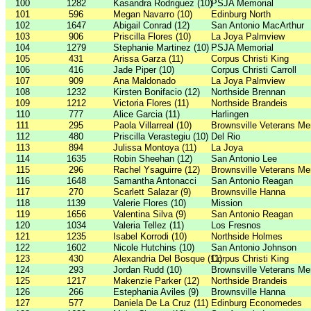
100
1282
Kasandra Rodriguez (10)
PSJA Memorial
101
596
Megan Navarro (10)
Edinburg North
102
1647
Abigail Conrad (12)
San Antonio MacArthur
103
906
Priscilla Flores (10)
La Joya Palmview
104
1279
Stephanie Martinez (10)
PSJA Memorial
105
431
Arissa Garza (11)
Corpus Christi King
106
416
Jade Piper (10)
Corpus Christi Carroll
107
909
Ana Maldonado
La Joya Palmview
108
1232
Kirsten Bonifacio (12)
Northside Brennan
109
1212
Victoria Flores (11)
Northside Brandeis
110
777
Alice Garcia (11)
Harlingen
111
295
Paola Villarreal (10)
Brownsville Veterans Me
112
480
Priscilla Verastegiu (10)
Del Rio
113
894
Julissa Montoya (11)
La Joya
114
1635
Robin Sheehan (12)
San Antonio Lee
115
296
Rachel Ysaguirre (12)
Brownsville Veterans Me
116
1648
Samantha Antonacci
San Antonio Reagan
117
270
Scarlett Salazar (9)
Brownsville Hanna
118
1139
Valerie Flores (10)
Mission
119
1656
Valentina Silva (9)
San Antonio Reagan
120
1034
Valeria Tellez (11)
Los Fresnos
121
1235
Isabel Korrodi (10)
Northside Holmes
122
1602
Nicole Hutchins (10)
San Antonio Johnson
123
430
Alexandria Del Bosque (11)
Corpus Christi King
124
293
Jordan Rudd (10)
Brownsville Veterans Me
125
1217
Makenzie Parker (12)
Northside Brandeis
126
266
Estephania Aviles (9)
Brownsville Hanna
127
577
Daniela De La Cruz (11)
Edinburg Economedes