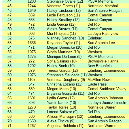
44
1280
Stephanie Ovalle (12)
PSJA Memorial
45
1244
Vanessa Flores (11)
Northside Marshall
46
1649
Hailey Erickson (12)
San Antonio Reagan
47
359
Lexie Ferguson (11)
Comal Canyon
48
363
Haliey Smalley (12)
Comal Canyon
49
472
Linda Garcia (12)
Del Rio
50
358
Alexis Bustos (11)
Comal Canyon
51
908
Mia Hinojosa (11)
La Joya Palmview
52
575
Vianney Sanchez (10)
Edinburg
53
1636
Keyanna Taylor (11)
San Antonio Lee
54
471
Megan Boenicke (10)
Del Rio
55
1975
Gloria Martinez (10)
Weslaco
56
1275
Monique De Leon (9)
PSJA Memorial
57
272
Sofia Salinas (10)
Brownsville Hanna
58
1202
Hailey Bock (10)
New Braunfels
59
579
Teresa Garcia (12)
Edinburg Economedes
60
1976
Stephanie Sauceda (11)
Weslaco
61
1107
Veronica Dougherty (9)
McAllen Rowe
62
547
Christina Lozano (12)
Eagle Pass
63
389
Megan Mann (10)
Comal Smithson Valley
64
474
Bryanna Guajardo (11)
Del Rio
65
1601
Lydia Garza (12)
San Antonio Johnson
66
896
Yareli Tamez (10)
La Joya Juarez-Lincoln
67
1270
Taylor Torres (10)
Northside Warren
68
479
Lorena Salazar (9)
Del Rio
69
580
Allison Marroquin (12)
Edinburg Economedes
70
1650
Alexa Fincke (9)
San Antonio Reagan
71
1267
Angelina Robledo (11)
Northside Warren