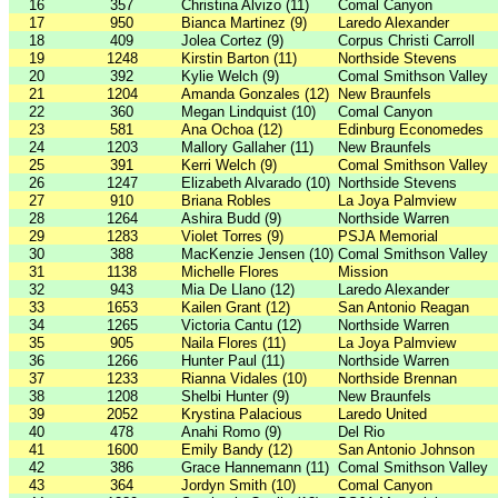
16
357
Christina Alvizo (11)
Comal Canyon
17
950
Bianca Martinez (9)
Laredo Alexander
18
409
Jolea Cortez (9)
Corpus Christi Carroll
19
1248
Kirstin Barton (11)
Northside Stevens
20
392
Kylie Welch (9)
Comal Smithson Valley
21
1204
Amanda Gonzales (12)
New Braunfels
22
360
Megan Lindquist (10)
Comal Canyon
23
581
Ana Ochoa (12)
Edinburg Economedes
24
1203
Mallory Gallaher (11)
New Braunfels
25
391
Kerri Welch (9)
Comal Smithson Valley
26
1247
Elizabeth Alvarado (10)
Northside Stevens
27
910
Briana Robles
La Joya Palmview
28
1264
Ashira Budd (9)
Northside Warren
29
1283
Violet Torres (9)
PSJA Memorial
30
388
MacKenzie Jensen (10)
Comal Smithson Valley
31
1138
Michelle Flores
Mission
32
943
Mia De Llano (12)
Laredo Alexander
33
1653
Kailen Grant (12)
San Antonio Reagan
34
1265
Victoria Cantu (12)
Northside Warren
35
905
Naila Flores (11)
La Joya Palmview
36
1266
Hunter Paul (11)
Northside Warren
37
1233
Rianna Vidales (10)
Northside Brennan
38
1208
Shelbi Hunter (9)
New Braunfels
39
2052
Krystina Palacious
Laredo United
40
478
Anahi Romo (9)
Del Rio
41
1600
Emily Bandy (12)
San Antonio Johnson
42
386
Grace Hannemann (11)
Comal Smithson Valley
43
364
Jordyn Smith (10)
Comal Canyon