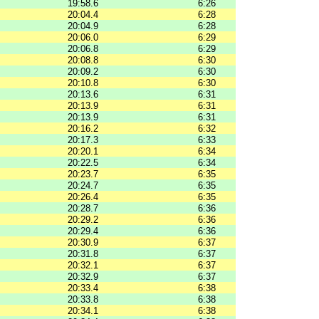
19:58.6
6:26
20:04.4
6:28
20:04.9
6:28
20:06.0
6:29
20:06.8
6:29
20:08.8
6:30
20:09.2
6:30
20:10.8
6:30
20:13.6
6:31
20:13.9
6:31
20:13.9
6:31
20:16.2
6:32
20:17.3
6:33
20:20.1
6:34
20:22.5
6:34
20:23.7
6:35
20:24.7
6:35
20:26.4
6:35
20:28.7
6:36
20:29.2
6:36
20:29.4
6:36
20:30.9
6:37
20:31.8
6:37
20:32.1
6:37
20:32.9
6:37
20:33.4
6:38
20:33.8
6:38
20:34.1
6:38