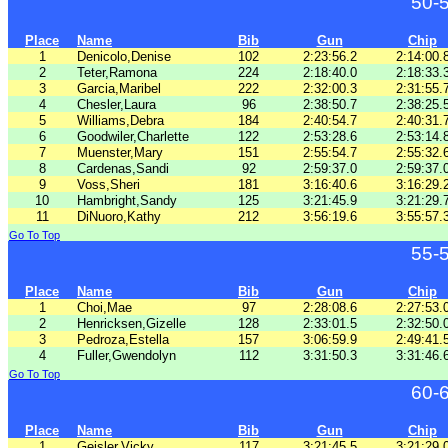
50-
Place
Name
Bib
Gun
Chip
1
Denicolo,Denise
102
2:23:56.2
2:14:00.
2
Teter,Ramona
224
2:18:40.0
2:18:33.
3
Garcia,Maribel
222
2:32:00.3
2:31:55.
4
Chesler,Laura
96
2:38:50.7
2:38:25.
5
Williams,Debra
184
2:40:54.7
2:40:31.
6
Goodwiler,Charlette
122
2:53:28.6
2:53:14.
7
Muenster,Mary
151
2:55:54.7
2:55:32.
8
Cardenas,Sandi
92
2:59:37.0
2:59:37.
9
Voss,Sheri
181
3:16:40.6
3:16:29.
10
Hambright,Sandy
125
3:21:45.9
3:21:29.
11
DiNuoro,Kathy
212
3:56:19.6
3:55:57.
Go To Top
55-
Place
Name
Bib
Gun
Chip
1
Choi,Mae
97
2:28:08.6
2:27:53.
2
Henricksen,Gizelle
128
2:33:01.5
2:32:50.
3
Pedroza,Estella
157
3:06:59.9
2:49:41.
4
Fuller,Gwendolyn
112
3:31:50.3
3:31:46.
Go To Top
60-
Place
Name
Bib
Gun
Chip
1
Geisler,Vicky
117
3:21:45.5
3:21:29.