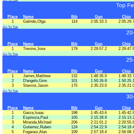
Top Fe
Place
Name
Bib
Gun
Chip
1
Galindo,Olga
114
2:05:33.3
2:05:29.
Go To Top
20
Place
Name
Bib
Gun
Chip
1
Trevino,Jose
179
2:29:57.2
2:29:47.
Go To Top
25
Place
Name
Bib
Gun
Chip
1
James,Matthew
132
1:48:35.0
1:48:33.
2
D'angelo,Gino
101
1:50:26.8
1:50:25.
3
Stavros,Jason
175
2:35:23.0
2:35:21.
Go To Top
30
Place
Name
Bib
Gun
Chip
1
Garza,Isaac
198
1:45:43.6
1:45:42.
2
Espinoza,Paul
105
2:15:28.9
2:15:13.
3
Miranda,Michael
206
2:21:01.2
2:20:55.
4
Gutierrez,Ruben
124
2:54:22.9
2:54:18.
5
Fogarasi,Alan
109
2:57:18.4
2:56:08.