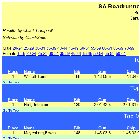
SA Roadrunne
Bu
Janu
Results by Chuck Campbell
Software by ChuckScore
Male
20-24
25-29
30-34
35-39
40-44
45-49
50-54
55-59
60-64
65-69
70-99
Female
1-19
20-24
25-29
30-34
35-39
40-44
45-49
50-54
55-59
60-64
T
Place
Name
Bib
Gun
Chip
1
Wisloff,Tomm
188
1:43:05.5
1:43:04.
Go To Top
To
Place
Name
Bib
Gun
Chip
1
Holt,Rebecca
130
2:01:42.5
2:01:31.
Go To Top
Top M
Place
Name
Bib
Gun
Chip
1
Meyenberg,Bryan
148
1:45:03.8
1:45:02.
Go To Top