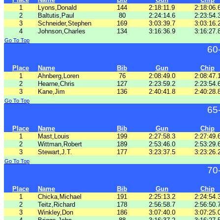
1
Lyons,Donald
144
2:18:11.9
2:18:06.
2
Baltutis,Paul
80
2:24:14.6
2:23:54.
3
Schneider,Stephen
169
3:03:39.7
3:03:16.
4
Johnson,Charles
134
3:16:36.9
3:16:27.
Go To Top
60
Place
Name
Bib
Gun
Chip
1
Ahnberg,Loren
76
2:08:49.0
2:08:47.
2
Hearne,Chris
127
2:23:59.2
2:23:54.
3
Kane,Jim
136
2:40:41.8
2:40:28.
Go To Top
65
Place
Name
Bib
Gun
Chip
1
Mast,Louis
199
2:27:58.3
2:27:49.
2
Wittman,Robert
189
2:53:46.0
2:53:29.
3
Stewart,J.T.
177
3:23:37.5
3:23:26.
Go To Top
70
Place
Name
Bib
Gun
Chip
1
Chicka,Michael
191
2:25:13.2
2:24:54.
2
Teitz,Richard
178
2:56:58.7
2:56:50.
3
Winkley,Don
186
3:07:40.0
3:07:25.