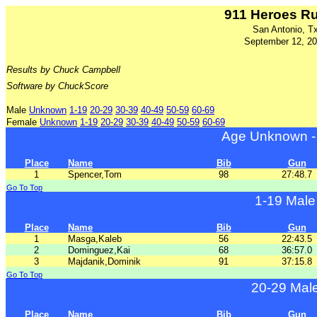
911 Heroes R
San Antonio, T
September 12, 2
Results by Chuck Campbell
Software by ChuckScore
Male
Unknown
1-19
20-29
30-39
40-49
50-59
60-69
Female
Unknown
1-19
20-29
30-39
40-49
50-59
60-69
Age Unknown -
Place
Name
Bib
Gun
1
Spencer,Tom
98
27:48.7
Go To Top
1-19 Male
Place
Name
Bib
Gun
1
Masga,Kaleb
56
22:43.5
2
Dominguez,Kai
68
36:57.0
3
Majdanik,Dominik
91
37:15.8
Go To Top
20-29 Mal
Place
Name
Bib
Gun