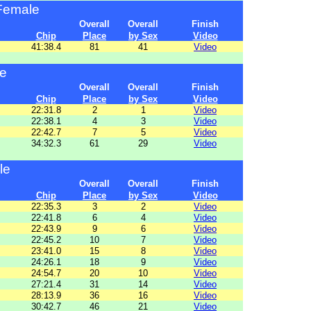
Female
Overall
Overall
Finish
Chip
Place
by Sex
Video
41:38.4
81
41
Video
e
Overall
Overall
Finish
Chip
Place
by Sex
Video
22:31.8
2
1
Video
22:38.1
4
3
Video
22:42.7
7
5
Video
34:32.3
61
29
Video
le
Overall
Overall
Finish
Chip
Place
by Sex
Video
22:35.3
3
2
Video
22:41.8
6
4
Video
22:43.9
9
6
Video
22:45.2
10
7
Video
23:41.0
15
8
Video
24:26.1
18
9
Video
24:54.7
20
10
Video
27:21.4
31
14
Video
28:13.9
36
16
Video
30:42.7
46
21
Video