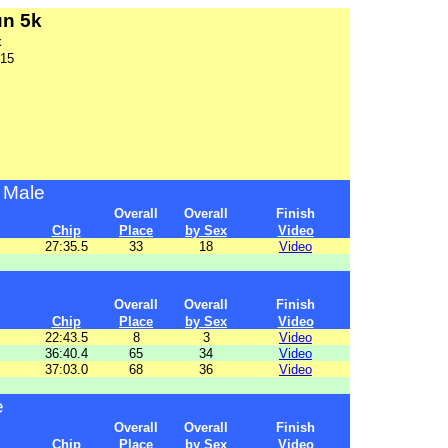
un 5k
x
015
 Male
Overall
Overall
Finish
Chip
Place
by Sex
Video
27:35.5
33
18
Video
Overall
Overall
Finish
Chip
Place
by Sex
Video
22:43.5
8
3
Video
36:40.4
65
34
Video
37:03.0
68
36
Video
e
Overall
Overall
Finish
Chip
Place
by Sex
Video