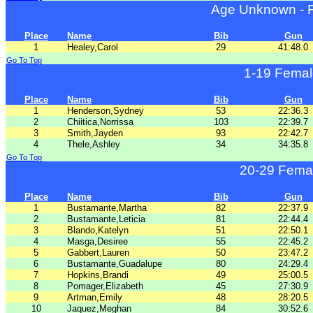
Age Unknown - 
Place
Name
Bib
Gun
1
Healey,Carol
29
41:48.0
Go To Top
1-19 Femal
Place
Name
Bib
Gun
1
Henderson,Sydney
53
22:36.3
2
Chiitica,Norrissa
103
22:39.7
3
Smith,Jayden
93
22:42.7
4
Thele,Ashley
34
34:35.8
Go To Top
20-29 Fema
Place
Name
Bib
Gun
1
Bustamante,Martha
82
22:37.9
2
Bustamante,Leticia
81
22:44.4
3
Blando,Katelyn
51
22:50.1
4
Masga,Desiree
55
22:45.2
5
Gabbert,Lauren
50
23:47.2
6
Bustamante,Guadalupe
80
24:29.4
7
Hopkins,Brandi
49
25:00.5
8
Pomager,Elizabeth
45
27:30.9
9
Artman,Emily
48
28:20.5
10
Jaquez,Meghan
84
30:52.6