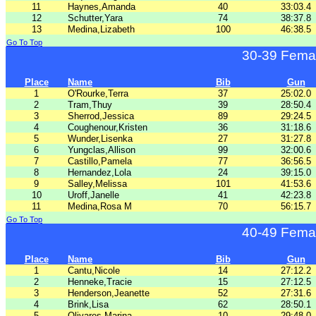
11
Haynes,Amanda
40
33:03.4
12
Schutter,Yara
74
38:37.8
13
Medina,Lizabeth
100
46:38.5
Go To Top
30-39 Fema
Place
Name
Bib
Gun
1
O'Rourke,Terra
37
25:02.0
2
Tram,Thuy
39
28:50.4
3
Sherrod,Jessica
89
29:24.5
4
Coughenour,Kristen
36
31:18.6
5
Wunder,Lisenka
27
31:27.8
6
Yungclas,Allison
99
32:00.6
7
Castillo,Pamela
77
36:56.5
8
Hernandez,Lola
24
39:15.0
9
Salley,Melissa
101
41:53.6
10
Uroff,Janelle
41
42:23.8
11
Medina,Rosa M
70
56:15.7
Go To Top
40-49 Fema
Place
Name
Bib
Gun
1
Cantu,Nicole
14
27:12.2
2
Henneke,Tracie
15
27:12.5
3
Henderson,Jeanette
52
27:31.6
4
Brink,Lisa
62
28:50.1
5
Olivares,Marina
10
29:48.0