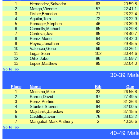
1
Hernandez,Salvador
83
20:59.8
2
Masga,Vicente
57
22:41.1
3
Fisher,Brandon
71
23:22.4
4
Aguilar,Tom
72
23:22.9
5
Pomager,Stephen
46
23:39.9
6
Connelly,Michael
65
24:29.8
7
Cordova,Javi
85
28:40.7
8
Perez,Mario
64
28:42.0
9
Reyna,Jonathan
43
29:45.5
10
Valencia,Gene
69
30:26.1
11
Lugar,Sean
102
30:44.6
12
Ortiz,Jake
96
31:59.7
13
Lopez,Matthew
95
32:04.0
Go To Top
30-39 Mal
Place
Name
Bib
Gun
1
Messina,Mike
23
26:55.8
2
Barron,David
97
27:49.5
3
Perez,Porfirio
63
31:36.4
4
Stunkel,Steven
94
32:00.5
5
Majdanik,Jaroslaw
92
37:15.5
6
Castillo,Javier
76
38:03.2
7
Mangubat,Mark Anthony
2
40:36.6
Go To Top
40-49 Mal