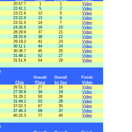
20:57.7
1
1
Video
22:41.1
5
2
Video
23:21.6
12
5
Video
23:22.0
13
6
Video
23:31.5
14
7
Video
24:26.6
19
10
Video
28:29.9
37
21
Video
28:33.9
38
22
Video
29:19.2
42
23
Video
30:11.1
44
24
Video
30:38.7
45
25
Video
31:48.1
52
27
Video
31:51.8
54
29
Video
e
Overall
Overall
Finish
Chip
Place
by Sex
Video
26:51.1
27
16
Video
27:35.8
34
19
Video
31:28.2
50
26
Video
31:49.2
53
28
Video
37:02.3
67
35
Video
37:46.3
69
37
Video
40:25.3
77
40
Video
e