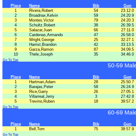
Place
Name
Bib
Gun
1
Rivera,Robert
54
23:12.0
2
Broadnax,Kelvin
59
24:20.9
3
Montes,Victor
79
24:20.3
4
Schultz,Robert
38
26:39.5
5
Salazar,Juan
66
27:11.0
6
Cardenas,Armando
47
26:58.0
7
Wright,George
25
32:27.1
8
Harrist,Brandon
42
33:13.5
9
Garza,Ramon
87
34:09.5
10
Thele,Joseph
35
34:46.0
Go To Top
50-59 Mal
Place
Name
Bib
Gun
1
Hartman,Adam
28
25:50.7
2
Barajas,Peter
58
26:24.9
3
Rice,Garry
26
27:05.1
4
Villarreal,Jerry
3
27:42.8
5
Trevino,Ruben
18
39:57.2
Go To Top
60-69 Mal
Place
Name
Bib
Gun
1
Bell,Tom
75
38:57.9
Go To Top