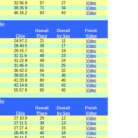
32:56.9
57
27
Video
38:35.9
71
34
Video
46:16.2
83
43
Video
le
Overall
Overall
Finish
Chip
Place
by Sex
Video
24:57.2
21
11
Video
28:40.5
39
17
Video
29:15.7
41
19
Video
31:11.6
48
23
Video
31:22.9
49
24
Video
31:46.4
51
25
Video
36:42.0
66
32
Video
39:02.6
74
36
Video
41:33.9
80
40
Video
42:14.8
82
42
Video
55:57.8
85
45
Video
le
Overall
Overall
Finish
Chip
Place
by Sex
Video
27:10.9
29
12
Video
27:11.5
30
13
Video
27:27.4
32
15
Video
28:45.9
40
18
Video
29:41.5
43
20
Video