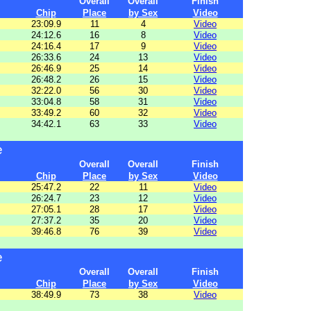
Overall
Overall
Finish
Chip
Place
by Sex
Video
23:09.9
11
4
Video
24:12.6
16
8
Video
24:16.4
17
9
Video
26:33.6
24
13
Video
26:46.9
25
14
Video
26:48.2
26
15
Video
32:22.0
56
30
Video
33:04.8
58
31
Video
33:49.2
60
32
Video
34:42.1
63
33
Video
e
Overall
Overall
Finish
Chip
Place
by Sex
Video
25:47.2
22
11
Video
26:24.7
23
12
Video
27:05.1
28
17
Video
27:37.2
35
20
Video
39:46.8
76
39
Video
e
Overall
Overall
Finish
Chip
Place
by Sex
Video
38:49.9
73
38
Video