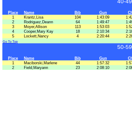
40-49
Place
Name
Bib
Gun
C
1
Krantz,Lisa
104
1:43:09
1:4
2
Rodriguez,Deann
64
1:49:47
1:4
3
Moyer,Allison
113
1:53:03
1:5
4
Cooper,Mary Kay
18
2:10:34
2:1
5
Lockett,Nancy
4
2:20:44
2:2
Go To Top
50-59
Place
Name
Bib
Gun
C
1
Maciborski,Marlene
44
1:57:32
1:5
2
Field,Maryann
23
2:08:10
2:0