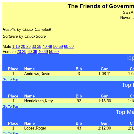
The Friends of Govern
San A
Novemb
Results by Chuck Campbell
Software by ChuckScore
Male
1-19
20-29
30-39
40-49
50-59
60-69
Female
20-29
30-39
40-49
50-59
To
Place
Name
Bib
Gun
C
1
Andrews,David
3
1:08:11
1:0
Go To Top
Top 
Place
Name
Bib
Gun
C
1
Henricksen,Kitty
92
1:18:30
1:1
Go To Top
Top Ma
Place
Name
Bib
Gun
C
1
Lopez,Roger
43
1:12:00
1:1
Go To Top