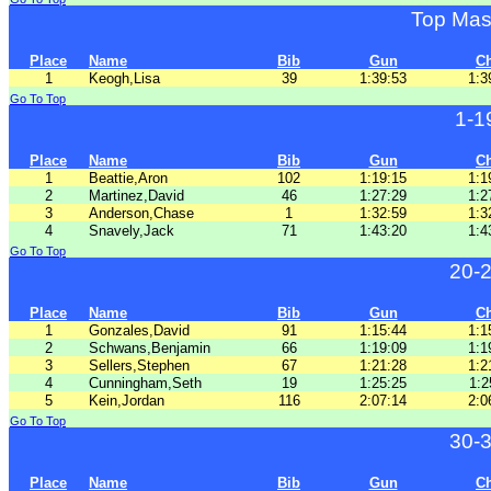
Top Mas
Place
Name
Bib
Gun
C
1
Keogh,Lisa
39
1:39:53
1:3
Go To Top
1-1
Place
Name
Bib
Gun
C
1
Beattie,Aron
102
1:19:15
1:1
2
Martinez,David
46
1:27:29
1:2
3
Anderson,Chase
1
1:32:59
1:3
4
Snavely,Jack
71
1:43:20
1:4
Go To Top
20-
Place
Name
Bib
Gun
C
1
Gonzales,David
91
1:15:44
1:1
2
Schwans,Benjamin
66
1:19:09
1:1
3
Sellers,Stephen
67
1:21:28
1:2
4
Cunningham,Seth
19
1:25:25
1:2
5
Kein,Jordan
116
2:07:14
2:0
Go To Top
30-
Place
Name
Bib
Gun
C