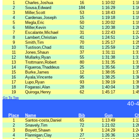
1
Charles,Joshua
16
1:10:02
1:1
2
Sousa,Edward
184
1:16:29
1:1
3
Miller,Scott
53
1:18:43
1:1
4
Cardenas,Joseph
15
1:19:18
1:1
5
Megla,Eric
50
1:20:02
1:1
6
Miller,Kevin
52
1:20:38
1:2
7
Escalante,Michael
31
1:22:43
1:2
8
Lambert,Christian
41
1:24:51
1:2
9
Smith,Tim
70
1:25:17
1:2
10
Tustison,Chad
81
1:25:59
1:2
11
Jones,Shaun
37
1:31:11
1:3
12
Mullarky,Ryan
55
1:31:38
1:3
13
Trottmann,Robert
80
1:31:35
1:3
14
Figueroa,Thaddeus
25
1:35:56
1:3
15
Burke,James
12
1:38:05
1:3
16
Ayala,Vincente
95
1:38:25
1:3
17
Lupo,Ryan
93
1:39:19
1:3
18
Fogarasi,Alan
28
1:40:04
1:3
19
Quiroga,Henry
62
1:45:17
1:4
Go To Top
40-
Place
Name
Bib
Gun
C
1
Santos-costa,Daniel
65
1:13:49
1:1
2
Snavely,Tim
72
1:21:02
1:2
3
Boyett,Shawn
9
1:24:29
1:2
4
Flannigan,Clay
27
1:26:36
1:2