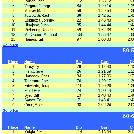
5
Porter,Chris
112
1:28:12
1:2
6
Vergara,George
84
1:29:14
1:2
7
Murray,Matt
56
1:39:54
1:3
8
Juarez Jr,Raul
38
1:42:51
1:4
9
Espinoza,Johnny
22
1:43:43
1:4
10
Hinojosa,Juan
35
1:44:44
1:4
11
Pickering,Robert
59
1:52:38
1:5
12
Mc Queen,Michael
108
1:55:42
1:5
13
Haines,Kirk
97
2:00:38
2:0
Go To Top
50-
Place
Name
Bib
Gun
C
1
Tracy,Ty
78
1:12:40
1:1
2
Fish,Steve
26
1:21:59
1:2
3
Hancock,Chris
34
1:27:06
1:2
4
Tammaro,Joe
76
1:29:17
1:2
5
Edwards,Doug
111
1:29:26
1:2
6
Field,Rex
24
1:30:14
1:3
7
Byrd,Bill
13
1:40:48
1:4
8
Banas,Ed
7
1:43:41
1:4
9
Cone,Mike
98
2:02:24
2:0
Go To Top
60-
Place
Name
Bib
Gun
C
1
Knight,Jim
114
2:13:04
2:1