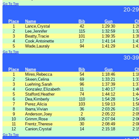
Go To Top
20-29
Place
Name
Bib
Gun
C
1
Lance,Crystal
42
1:29:30
1:2
2
Lee,Jennifer
115
1:32:59
1:3
3
Beatty,Tracie
101
1:39:35
1:3
4
Cook,Antoinette
17
1:41:14
1:4
5
Wade,Lauraly
94
1:41:29
1:4
Go To Top
30-39
Place
Name
Bib
Gun
C
1
Mires,Rebecca
54
1:18:46
1:1
2
Skeen,Celina
69
1:33:21
1:3
3
Luehring,Sarah
96
1:37:39
1:3
4
Gonzalez,Elizabeth
11
1:40:17
1:4
5
Stafford,Heather
74
1:44:12
1:4
6
Dea,Kimberly
110
1:54:28
1:5
7
Perez,Alicia
103
1:59:13
1:5
8
Ibarra,Vivian
36
2:03:26
2:0
9
Anderson,Joey
2
2:05:22
2:0
10
Grimm,Rose
106
2:07:04
2:0
11
Frentz,Therese
30
2:08:49
2:0
12
Canion,Crystal
14
2:15:18
2:1
Go To Top