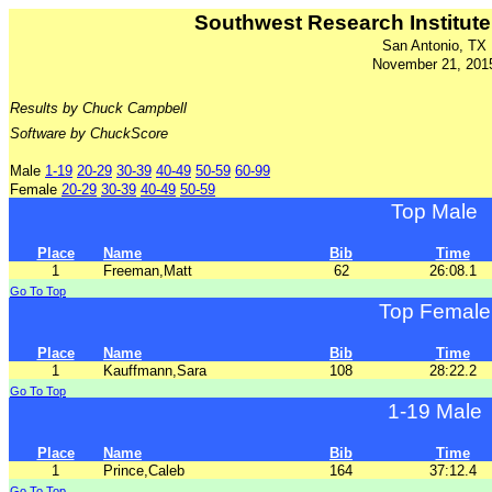
Southwest Research Institute 
San Antonio, TX
November 21, 201
Results by Chuck Campbell
Software by ChuckScore
Male
1-19
20-29
30-39
40-49
50-59
60-99
Female
20-29
30-39
40-49
50-59
Top Male
Place
Name
Bib
Time
1
Freeman,Matt
62
26:08.1
Go To Top
Top Female
Place
Name
Bib
Time
1
Kauffmann,Sara
108
28:22.2
Go To Top
1-19 Male
Place
Name
Bib
Time
1
Prince,Caleb
164
37:12.4
Go To Top