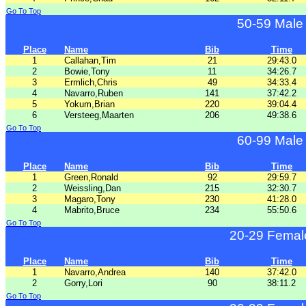
Go To Top
50-59 Male
Place
Name
Bib
Time
1
Callahan,Tim
21
29:43.0
2
Bowie,Tony
11
34:26.7
3
Ermlich,Chris
49
34:33.4
4
Navarro,Ruben
141
37:42.2
5
Yokum,Brian
220
39:04.4
6
Versteeg,Maarten
206
49:38.6
Go To Top
60-99 Male
Place
Name
Bib
Time
1
Green,Ronald
92
29:59.7
2
Weissling,Dan
215
32:30.7
3
Magaro,Tony
230
41:28.0
4
Mabrito,Bruce
234
55:50.6
Go To Top
20-29 Femal
Place
Name
Bib
Time
1
Navarro,Andrea
140
37:42.0
2
Gorry,Lori
90
38:11.2
Go To Top