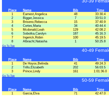
30-39 Femal
Place
Name
Bib
Time
1
Earnest,Angelica
48
33:30.4
2
Bigger,Jessica
7
33:51.0
3
Briseno,Rebecca
15
37:40.9
4
Cortes,Maria
34
40:44.4
5
Mcdonald,Leah
129
42:08.2
6
Sobotka,Carolyn
187
45:16.3
7
Ingerick,Robin
100
45:19.5
8
Albracht,Natasha
1
50:25.8
Go To Top
40-49 Femal
Place
Name
Bib
Time
1
De Hoyos,Belinda
41
49:24.3
2
Trillo,Elizabeth
202
56:03.5
3
Prince,Lindy
161
1:01:36.0
Go To Top
50-59 Femal
Place
Name
Bib
Time
1
Garcia,Elva
71
42:47.0