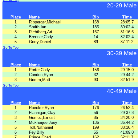
20-29 Male
Place
Name
Bib
Time
1
Ripperger,Michael
168
28:05.7
2
Smith,Ian
185
30:02.4
3
Richtberg,Ari
167
31:16.6
4
Brenner,Cody
14
32:02.4
5
Gorry,Daniel
89
37:11.2
Go To Top
30-39 Male
Place
Name
Bib
Time
1
Porter,Cody
156
29:15.0
2
Condon,Ryan
32
29:44.2
3
Grimm,Matt
93
32:51.9
Go To Top
40-49 Male
Place
Name
Bib
Time
1
Roecker,Ryan
176
26:52.4
2
Flannigan,Clay
56
29:37.8
3
Gomez,Ernest
85
34:20.0
4
Mukherjee,Joey
136
36:44.2
5
Toll,Nathaniel
199
38:16.4
6
Fey,Billy
55
41:09.0
7
Prince,Chad
162
52:11.7