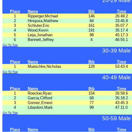
20-29 Male
Place
Name
Bib
Time
1
Ripperger,Michael
146
26:49.2
2
Hinojosa,Matthew
84
33:45.8
3
Schluter,Eric
161
35:07.7
4
Wood,Kevin
191
35:17.4
5
Leija,Jonathan
98
45:17.3
6
Bennett,Jeffrey
4
46:55.1
Go To Top
30-39 Male
Place
Name
Bib
Time
1
Mueschke,Nicholas
128
53:43.4
Go To Top
40-49 Male
Place
Name
Bib
Time
1
Roecker,Ryan
154
26:58.6
2
Garcia,Clifford
68
35:18.2
3
Gomez,Ernest
77
43:45.3
4
Libardoni,Mark
99
47:11.0
Go To Top
50-59 Male
Place
Name
Bib
Time