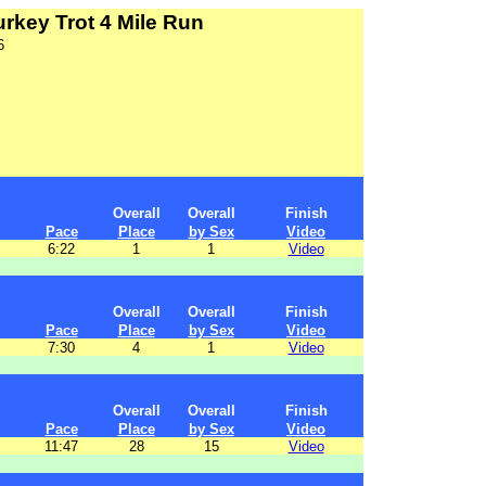
rkey Trot 4 Mile Run
6
Overall
Overall
Finish
Pace
Place
by Sex
Video
6:22
1
1
Video
Overall
Overall
Finish
Pace
Place
by Sex
Video
7:30
4
1
Video
Overall
Overall
Finish
Pace
Place
by Sex
Video
11:47
28
15
Video