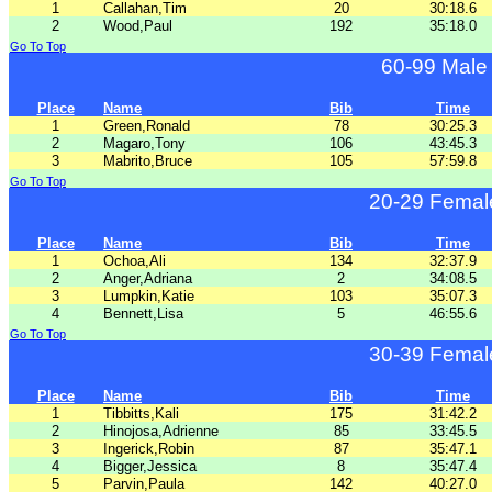
1
Callahan,Tim
20
30:18.6
2
Wood,Paul
192
35:18.0
Go To Top
60-99 Male
Place
Name
Bib
Time
1
Green,Ronald
78
30:25.3
2
Magaro,Tony
106
43:45.3
3
Mabrito,Bruce
105
57:59.8
Go To Top
20-29 Femal
Place
Name
Bib
Time
1
Ochoa,Ali
134
32:37.9
2
Anger,Adriana
2
34:08.5
3
Lumpkin,Katie
103
35:07.3
4
Bennett,Lisa
5
46:55.6
Go To Top
30-39 Femal
Place
Name
Bib
Time
1
Tibbitts,Kali
175
31:42.2
2
Hinojosa,Adrienne
85
33:45.5
3
Ingerick,Robin
87
35:47.1
4
Bigger,Jessica
8
35:47.4
5
Parvin,Paula
142
40:27.0