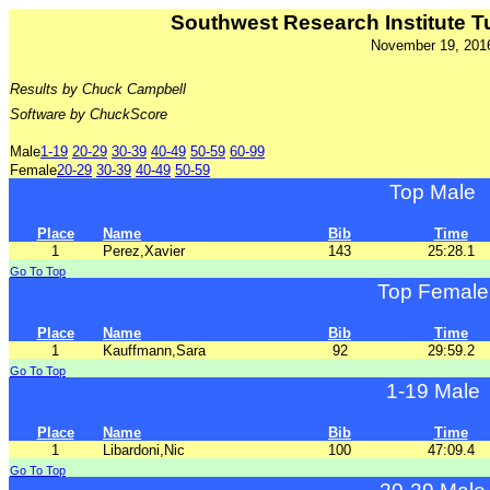
Southwest Research Institute Tu
November 19, 201
Results by Chuck Campbell
Software by ChuckScore
Male
1-19
20-29
30-39
40-49
50-59
60-99
Female
20-29
30-39
40-49
50-59
Top Male
Place
Name
Bib
Time
1
Perez,Xavier
143
25:28.1
Go To Top
Top Female
Place
Name
Bib
Time
1
Kauffmann,Sara
92
29:59.2
Go To Top
1-19 Male
Place
Name
Bib
Time
1
Libardoni,Nic
100
47:09.4
Go To Top