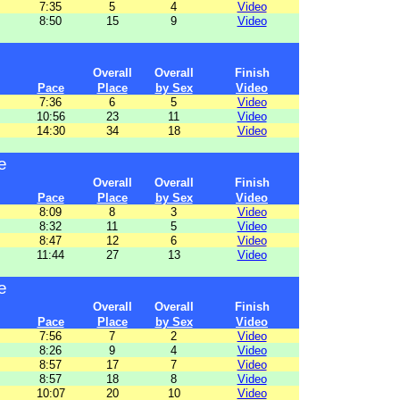
7:35
5
4
Video
8:50
15
9
Video
Overall
Overall
Finish
Pace
Place
by Sex
Video
7:36
6
5
Video
10:56
23
11
Video
14:30
34
18
Video
e
Overall
Overall
Finish
Pace
Place
by Sex
Video
8:09
8
3
Video
8:32
11
5
Video
8:47
12
6
Video
11:44
27
13
Video
e
Overall
Overall
Finish
Pace
Place
by Sex
Video
7:56
7
2
Video
8:26
9
4
Video
8:57
17
7
Video
8:57
18
8
Video
10:07
20
10
Video