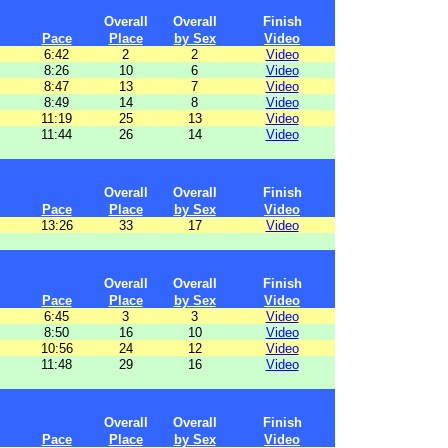
Overall
Overall
Finish
Pace
Place
by Sex
Video
6:42
2
2
Video
8:26
10
6
Video
8:47
13
7
Video
8:49
14
8
Video
11:19
25
13
Video
11:44
26
14
Video
Overall
Overall
Finish
Pace
Place
by Sex
Video
13:26
33
17
Video
Overall
Overall
Finish
Pace
Place
by Sex
Video
6:45
3
3
Video
8:50
16
10
Video
10:56
24
12
Video
11:48
29
16
Video
Overall
Overall
Finish
Pace
Place
by Sex
Video