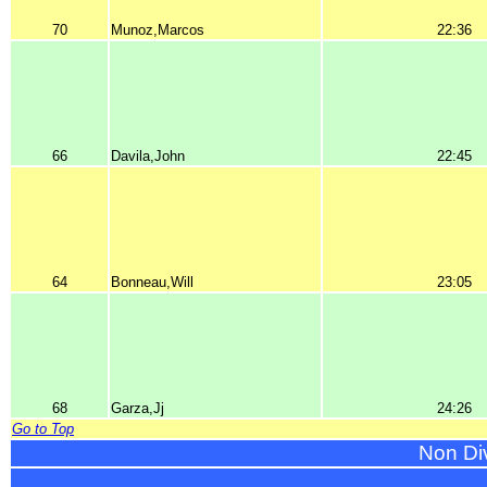
70
Munoz,Marcos
22:36
66
Davila,John
22:45
64
Bonneau,Will
23:05
68
Garza,Jj
24:26
Go to Top
Non Di