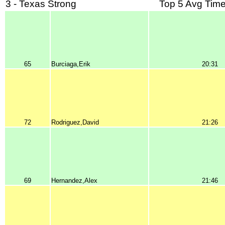
3 - Texas Strong
Top 5 Avg Time
65
Burciaga,Erik
20:31
72
Rodriguez,David
21:26
69
Hernandez,Alex
21:46