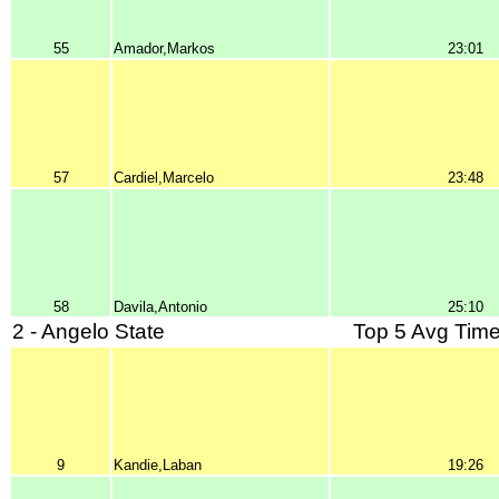
55
Amador,Markos
23:01
57
Cardiel,Marcelo
23:48
58
Davila,Antonio
25:10
2 - Angelo State
Top 5 Avg Time
9
Kandie,Laban
19:26