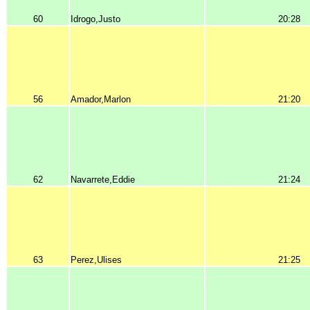
60
Idrogo,Justo
20:28
56
Amador,Marlon
21:20
62
Navarrete,Eddie
21:24
63
Perez,Ulises
21:25