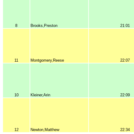
8
Brooks,Preston
21:01
11
Montgomery,Reese
22:07
10
Kleiner,Arin
22:09
12
Newton,Matthew
22:34