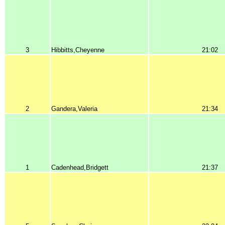
3
Hibbitts,Cheyenne
21:02
2
Gandera,Valeria
21:34
1
Cadenhead,Bridgett
21:37