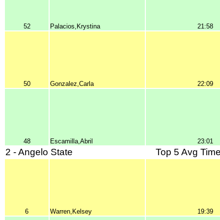
52
Palacios,Krystina
21:58
50
Gonzalez,Carla
22:09
48
Escamilla,Abril
23:01
2 - Angelo State
Top 5 Avg Time
6
Warren,Kelsey
19:39