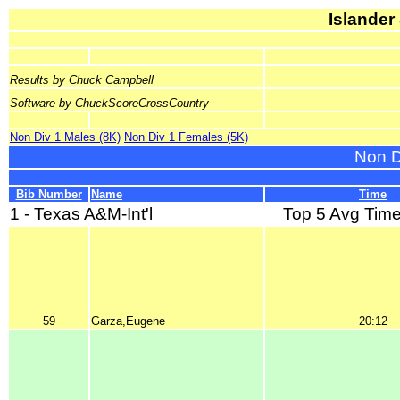
Islander
Results by Chuck Campbell
Software by ChuckScoreCrossCountry
Non Div 1 Males (8K)
Non Div 1 Females (5K)
Non D
Bib Number
Name
Time
1 - Texas A&M-Int'l
Top 5 Avg Time
59
Garza,Eugene
20:12