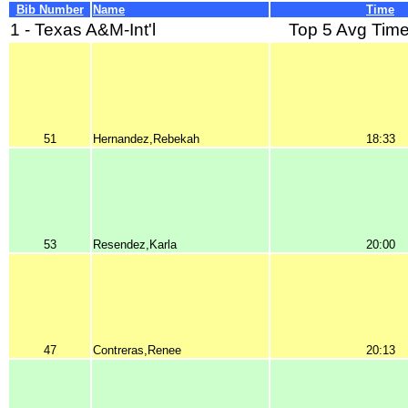
Bib Number
Name
Time
1 - Texas A&M-Int'l
Top 5 Avg Time
51
Hernandez,Rebekah
18:33
53
Resendez,Karla
20:00
47
Contreras,Renee
20:13