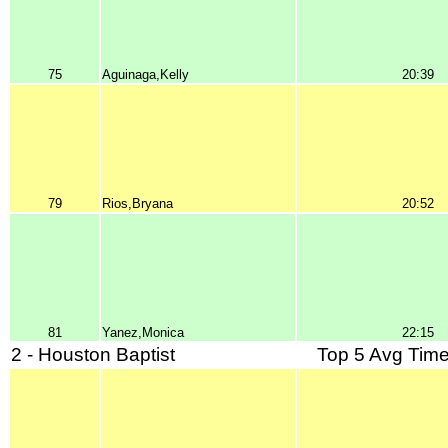
75
Aguinaga,Kelly
20:39
79
Rios,Bryana
20:52
81
Yanez,Monica
22:15
2 - Houston Baptist
Top 5 Avg Time