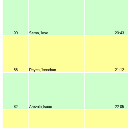
90
Serna,Jose
20:43
88
Reyes,Jonathan
21:12
82
Arevalo,Isaac
22:05