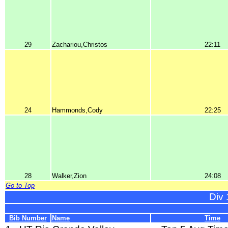
29
Zachariou,Christos
22:11
24
Hammonds,Cody
22:25
28
Walker,Zion
24:08
Go to Top
Div 
Bib Number
Name
Time