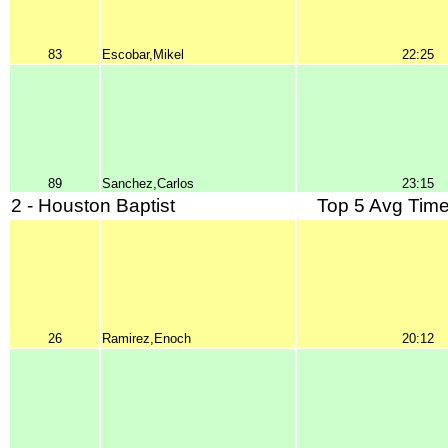
83
Escobar,Mikel
22:25
89
Sanchez,Carlos
23:15
2 - Houston Baptist
Top 5 Avg Time
26
Ramirez,Enoch
20:12