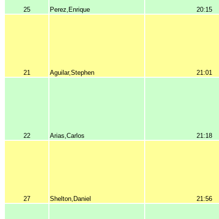
25
Perez,Enrique
20:15
21
Aguilar,Stephen
21:01
22
Arias,Carlos
21:18
27
Shelton,Daniel
21:56