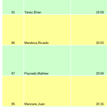
91
Yanez,Brian
19:59
86
Mendoza,Ricardo
20:03
87
Peynado,Mathew
20:04
85
Manzano,Juan
20:16