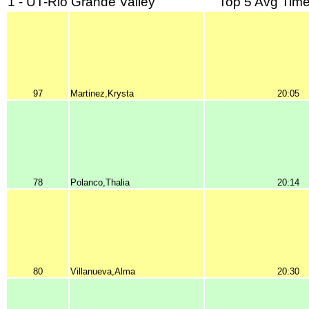
1 - UT-Rio Grande Valley
Top 5 Avg Time
97
Martinez,Krysta
20:05
78
Polanco,Thalia
20:14
80
Villanueva,Alma
20:30