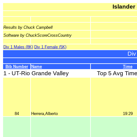
Islander
Results by Chuck Campbell
Software by ChuckScoreCrossCountry
Div 1 Males (8K)
Div 1 Female (5K)
Div
Bib Number
Name
Time
1 - UT-Rio Grande Valley
Top 5 Avg Time
84
Herrera,Alberto
19:29