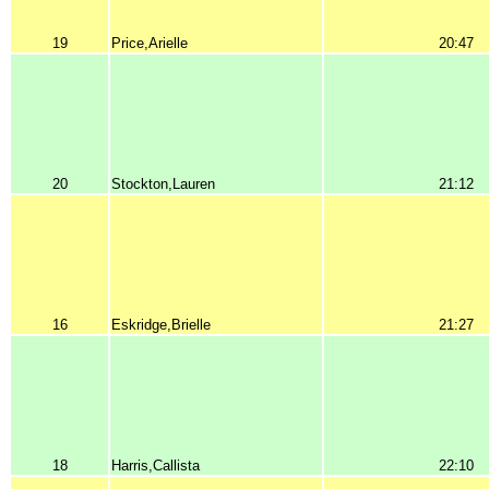
19
Price,Arielle
20:47
20
Stockton,Lauren
21:12
16
Eskridge,Brielle
21:27
18
Harris,Callista
22:10