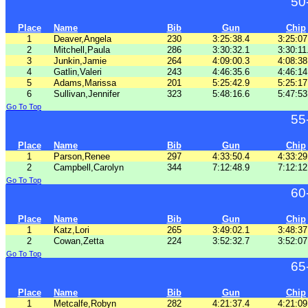
50
Place
Name
Bib
Gun
Chip
1
Deaver,Angela
230
3:25:38.4
3:25:07
2
Mitchell,Paula
286
3:30:32.1
3:30:11
3
Junkin,Jamie
264
4:09:00.3
4:08:38
4
Gatlin,Valeri
243
4:46:35.6
4:46:14
5
Adams,Marissa
201
5:25:42.9
5:25:17
6
Sullivan,Jennifer
323
5:48:16.6
5:47:53
Go To Top
55
Place
Name
Bib
Gun
Chip
1
Parson,Renee
297
4:33:50.4
4:33:29
2
Campbell,Carolyn
344
7:12:48.9
7:12:12
Go To Top
60
Place
Name
Bib
Gun
Chip
1
Katz,Lori
265
3:49:02.1
3:48:37
2
Cowan,Zetta
224
3:52:32.7
3:52:07
Go To Top
65
Place
Name
Bib
Gun
Chip
1
Metcalfe,Robyn
282
4:21:37.4
4:21:09