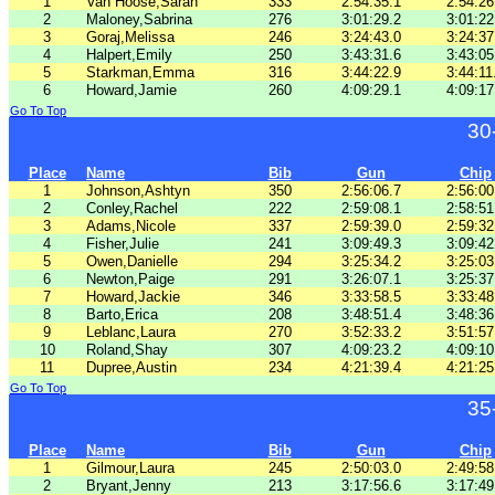
1
Van Hoose,Sarah
333
2:54:35.1
2:54:26
2
Maloney,Sabrina
276
3:01:29.2
3:01:22
3
Goraj,Melissa
246
3:24:43.0
3:24:37
4
Halpert,Emily
250
3:43:31.6
3:43:05
5
Starkman,Emma
316
3:44:22.9
3:44:11
6
Howard,Jamie
260
4:09:29.1
4:09:17
Go To Top
30
Place
Name
Bib
Gun
Chip
1
Johnson,Ashtyn
350
2:56:06.7
2:56:00
2
Conley,Rachel
222
2:59:08.1
2:58:51
3
Adams,Nicole
337
2:59:39.0
2:59:32
4
Fisher,Julie
241
3:09:49.3
3:09:42
5
Owen,Danielle
294
3:25:34.2
3:25:03
6
Newton,Paige
291
3:26:07.1
3:25:37
7
Howard,Jackie
346
3:33:58.5
3:33:48
8
Barto,Erica
208
3:48:51.4
3:48:36
9
Leblanc,Laura
270
3:52:33.2
3:51:57
10
Roland,Shay
307
4:09:23.2
4:09:10
11
Dupree,Austin
234
4:21:39.4
4:21:25
Go To Top
35
Place
Name
Bib
Gun
Chip
1
Gilmour,Laura
245
2:50:03.0
2:49:58
2
Bryant,Jenny
213
3:17:56.6
3:17:49