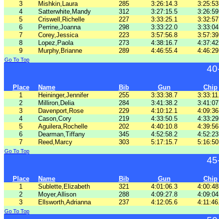
3
Mishkin,Laura
285
3:26:14.3
3:25:53
4
Satterwhite,Mandy
312
3:27:15.5
3:26:59
5
Criswell,Richelle
227
3:33:25.1
3:32:57
6
Perrine,Joanna
298
3:33:22.0
3:33:04
7
Corey,Jessica
223
3:57:56.8
3:57:39
8
Lopez,Paola
273
4:38:16.7
4:37:42
9
Murphy,Brianne
289
4:46:55.4
4:46:29
Go To Top
40
Place
Name
Bib
Gun
Chip
1
Heininger,Jennifer
255
3:33:38.7
3:33:11
2
Milliron,Delia
284
3:41:38.2
3:41:07
3
Davenport,Rose
229
4:10:12.1
4:09:36
4
Cason,Cory
219
4:33:50.5
4:33:29
5
Aguilera,Rochelle
202
4:40:10.8
4:39:56
6
Dearman,Tiffany
345
4:52:58.2
4:52:23
7
Reed,Marcy
303
5:17:15.7
5:16:50
Go To Top
45
Place
Name
Bib
Gun
Chip
1
Sublette,Elizabeth
321
4:01:06.3
4:00:48
2
Moyer,Allison
288
4:09:27.8
4:09:04
3
Ellsworth,Adrianna
237
4:12:05.6
4:11:46
Go To Top