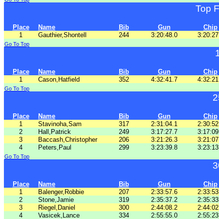
Top 
Place
Name
Bib
Gun
Chip
1
Gauthier,Shontell
244
3:20:48.0
3:20:27
Go To Top
Place
Name
Bib
Gun
Chip
1
Cason,Hatfield
352
4:32:41.7
4:32:21
Go To Top
2
Place
Name
Bib
Gun
Chip
1
Stavinoha,Sam
317
2:31:04.1
2:30:52
2
Hall,Patrick
249
3:17:27.7
3:17:09
3
Baccash,Christopher
206
3:21:26.3
3:21:07
4
Peters,Paul
299
3:23:39.8
3:23:13
Go To Top
3
Place
Name
Bib
Gun
Chip
1
Balenger,Robbie
207
2:33:57.6
2:33:53
2
Stone,Jamie
319
2:35:37.2
2:35:33
3
Riegel,Daniel
300
2:44:08.2
2:44:02
4
Vasicek,Lance
334
2:55:55.0
2:55:23