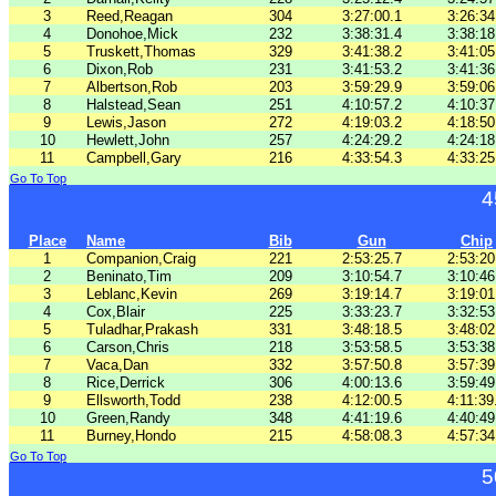
3
Reed,Reagan
304
3:27:00.1
3:26:34
4
Donohoe,Mick
232
3:38:31.4
3:38:18
5
Truskett,Thomas
329
3:41:38.2
3:41:05
6
Dixon,Rob
231
3:41:53.2
3:41:36
7
Albertson,Rob
203
3:59:29.9
3:59:06
8
Halstead,Sean
251
4:10:57.2
4:10:37
9
Lewis,Jason
272
4:19:03.2
4:18:50
10
Hewlett,John
257
4:24:29.2
4:24:18
11
Campbell,Gary
216
4:33:54.3
4:33:25
Go To Top
4
Place
Name
Bib
Gun
Chip
1
Companion,Craig
221
2:53:25.7
2:53:20
2
Beninato,Tim
209
3:10:54.7
3:10:46
3
Leblanc,Kevin
269
3:19:14.7
3:19:01
4
Cox,Blair
225
3:33:23.7
3:32:53
5
Tuladhar,Prakash
331
3:48:18.5
3:48:02
6
Carson,Chris
218
3:53:58.5
3:53:38
7
Vaca,Dan
332
3:57:50.8
3:57:39
8
Rice,Derrick
306
4:00:13.6
3:59:49
9
Ellsworth,Todd
238
4:12:00.5
4:11:39
10
Green,Randy
348
4:41:19.6
4:40:49
11
Burney,Hondo
215
4:58:08.3
4:57:34
Go To Top
5