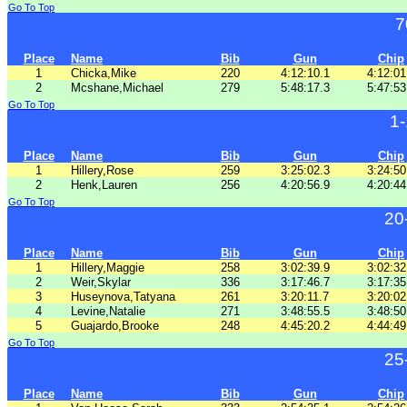
Go To Top
7
Place
Name
Bib
Gun
Chip
1
Chicka,Mike
220
4:12:10.1
4:12:01
2
Mcshane,Michael
279
5:48:17.3
5:47:53
Go To Top
1
Place
Name
Bib
Gun
Chip
1
Hillery,Rose
259
3:25:02.3
3:24:50
2
Henk,Lauren
256
4:20:56.9
4:20:44
Go To Top
20
Place
Name
Bib
Gun
Chip
1
Hillery,Maggie
258
3:02:39.9
3:02:32
2
Weir,Skylar
336
3:17:46.7
3:17:35
3
Huseynova,Tatyana
261
3:20:11.7
3:20:02
4
Levine,Natalie
271
3:48:55.5
3:48:50
5
Guajardo,Brooke
248
4:45:20.2
4:44:49
Go To Top
25
Place
Name
Bib
Gun
Chip