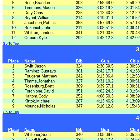
5
Rose,Brandon
308
2:58:48.0
2:58:29
6
Timmons,Mason
326
3:02:19.2
3:01:54
7
Duty,Chris
235
3:12:40.3
3:12:29
8
Bryant,William
214
3:19:01.1
3:18:52
9
Jacobsen,Patrick
353
3:57:49.8
3:57:13
10
Bozanich,John
211
4:08:51.5
4:08:41
11
Whitton,Landon
341
4:21:00.6
4:20:48
12
Osburn,Kyle
292
4:42:12.3
4:42:02
Go To Top
3
Place
Name
Bib
Gun
Chip
1
Swift,Jason
324
2:30:59.5
2:30:53
2
Ramirez,Gustavo
301
2:42:17.7
2:41:38
3
Fougerat,Matthew
242
3:13:06.4
3:12:53
4
Timms,Jonathan
327
3:31:10.2
3:30:51
5
Rosenburg,Brett
309
3:39:57.1
3:39:31
6
Forchione,David
351
4:02:24.3
4:01:54
7
Haltom,Cody
252
4:08:50.3
4:08:39
8
Kittok,Michael
267
4:13:46.9
4:13:09
9
Mounce,Nicholas
347
5:16:12.8
5:15:43
Go To Top
4
Place
Name
Bib
Gun
Chip
1
Whitener,Scott
340
3:05:38.6
3:05:35
2
Darnall,Keilty
228
3:25:12.4
3:24:57