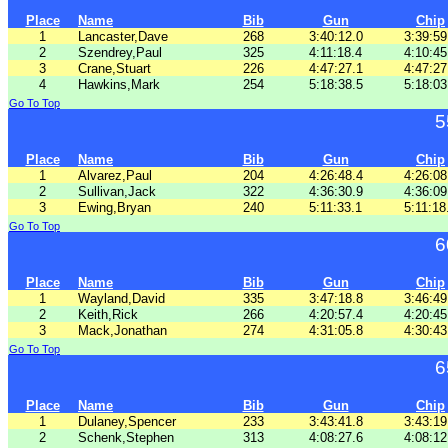
Place
Name
Bib
Gun
Chip
1
Lancaster,Dave
268
3:40:12.0
3:39:59
2
Szendrey,Paul
325
4:11:18.4
4:10:45
3
Crane,Stuart
226
4:47:27.1
4:47:27
4
Hawkins,Mark
254
5:18:38.5
5:18:03
Go To Top
5
Place
Name
Bib
Gun
Chip
1
Alvarez,Paul
204
4:26:48.4
4:26:08
2
Sullivan,Jack
322
4:36:30.9
4:36:09
3
Ewing,Bryan
240
5:11:33.1
5:11:18
Go To Top
6
Place
Name
Bib
Gun
Chip
1
Wayland,David
335
3:47:18.8
3:46:49
2
Keith,Rick
266
4:20:57.4
4:20:45
3
Mack,Jonathan
274
4:31:05.8
4:30:43
Go To Top
6
Place
Name
Bib
Gun
Chip
1
Dulaney,Spencer
233
3:43:41.8
3:43:19
2
Schenk,Stephen
313
4:08:27.6
4:08:12