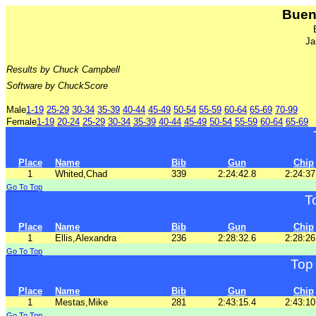
Buen
Ja
Results by Chuck Campbell
Software by ChuckScore
Male
1-19
25-29
30-34
35-39
40-44
45-49
50-54
55-59
60-64
65-69
70-99
Female
1-19
20-24
25-29
30-34
35-39
40-44
45-49
50-54
55-59
60-64
65-69
Place
Name
Bib
Gun
Chip
1
Whited,Chad
339
2:24:42.8
2:24:37
Go To Top
T
Place
Name
Bib
Gun
Chip
1
Ellis,Alexandra
236
2:28:32.6
2:28:26
Go To Top
Top
Place
Name
Bib
Gun
Chip
1
Mestas,Mike
281
2:43:15.4
2:43:10
Go To Top