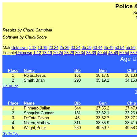
Police &
S
Results by Chuck Campbell
Software by ChuckScore
Male
Unknown
1-12
13-19
20-24
25-29
30-34
35-39
40-44
45-49
50-54
55-59
Female
Unknown
1-12
13-19
20-24
25-29
30-34
35-39
40-44
45-49
50-54
55-
Age U
Place
Name
Bib
Gun
Chip
1
Rojas,Jesus
161
30:17.5
30:13.
2
Smith,Brian
290
35:19.2
34:15.
Go To Top
Place
Name
Bib
Gun
Chip
1
Pinmero,Julian
344
27:55.2
27:47.
2
Shoquist,Gunnar
181
33:32.1
33:26.
3
DeToto,Devon
46
33:32.7
33:27.
4
Najera,Mathew
311
38:55.9
38:41.
5
Wright,Peter
280
49:59.7
49:58.
Go To Top