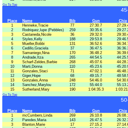
Go To Top
45
Place
Name
Bib
Gun
Chip
1
Henneke,Tracie
77
27:30.7
27:29.
2
Rodriquez,lupe (Pebbles)
259
30:35.6
29:27.
3
Castaneda,Nicole
36
29:32.0
29:30.
4
Styles,Kelly
188
29:53.8
29:46.
5
Mueller,Bobbi
131
36:52.6
36:34.
6
Cedillo,Graciela
37
36:47.5
36:36.
7
Samaniego,Nina
170
36:48.2
36:39.
8
Andrade,Itza
265
44:54.5
44:25.
9
Scharf-Zeldes,Barbie
268
45:07.6
44:28.
10
Marti,Donna
110
45:23.6
45:20.
11
Gonzales,Staci
71
47:02.1
46:48.
12
Giger,Hope
68
49:15.7
48:58.
13
Gonzales,Anna
248
54:46.0
54:30.
14
Sanchez,Marylou
172
55:44.0
55:13.
15
Sutherland,Mary
190
1:04:35.3
1:03:21
Go To Top
50
Place
Name
Bib
Gun
Chip
1
mcCumbers,Linda
269
26:10.8
26:08.
2
Paredes,Maria
143
26:47.5
26:32.
3
Blanton,Marie
17
27:15.2
27:14.