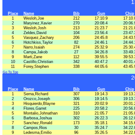
1
Place
Name
Bib
Gun
Chip
1
Wesloh,Joe
212
17:10.9
17:10.
2
Maryinez,Xavier
270
20:08.4
20:06.
3
Wesloh,Josh
213
21:23.7
21:21.
4
Zeldes,David
104
23:56.4
23:47.
5
Vasquez,Zachary
206
24:45.8
24:43.
6
Hotchkiss,Taylor
82
24:46.1
24:44.
7
Narro,Isaiah
274
25:32.9
25:30.
8
Campa,Jakob
27
34:26.8
33:49.
9
Marti,Zane
112
39:55.5
39:53.
10
Castillo,Christian
342
40:47.2
40:01.
11
Forey,Stephen
338
44:05.6
43:45.
Go To Top
2
Place
Name
Bib
Gun
Chip
1
Serna,Richard
307
19:14.3
19:13.
2
Orozco,Joseph
306
19:14.5
19:13.
3
Hisquierdo,Blayne
321
20:02.9
20:01.
4
Flores,Garret
225
20:58.2
20:56.
5
Montalio,Johnathan
310
21:05.7
21:05.
6
Barbosa,Joshua
302
26:22.3
26:12.
7
Sanchez,Ronald
173
35:18.1
34:15.
8
Campos,Rios
30
35:24.7
34:22.
9
Ledesma,Emilio
96
35:26.5
34:22.