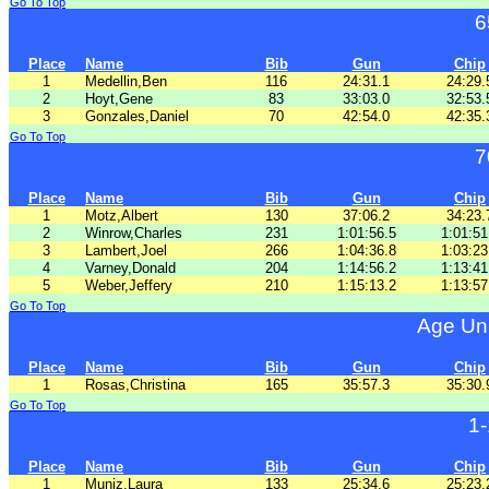
Go To Top
6
Place
Name
Bib
Gun
Chip
1
Medellin,Ben
116
24:31.1
24:29.
2
Hoyt,Gene
83
33:03.0
32:53.
3
Gonzales,Daniel
70
42:54.0
42:35.
Go To Top
7
Place
Name
Bib
Gun
Chip
1
Motz,Albert
130
37:06.2
34:23.
2
Winrow,Charles
231
1:01:56.5
1:01:51
3
Lambert,Joel
266
1:04:36.8
1:03:23
4
Varney,Donald
204
1:14:56.2
1:13:41
5
Weber,Jeffery
210
1:15:13.2
1:13:57
Go To Top
Age Un
Place
Name
Bib
Gun
Chip
1
Rosas,Christina
165
35:57.3
35:30.
Go To Top
1
Place
Name
Bib
Gun
Chip
1
Muniz,Laura
133
25:34.6
25:23.