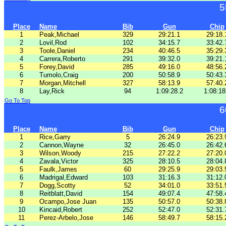
5
Place
Name
Bib
Gun
Chip
1
Peak,Michael
329
29:21.1
29:18.
2
Lovil,Rod
102
34:15.7
33:42.
3
Toole,Daniel
234
40:46.5
35:29.
4
Carrera,Roberto
291
39:32.0
39:21.
5
Forey,David
285
49:16.0
48:56.
6
Tumolo,Craig
200
50:58.9
50:43.
7
Morgan,Mitchell
327
58:13.9
57:40.
8
Lay,Rick
94
1:09:28.2
1:08:18
Go To Top
6
Place
Name
Bib
Gun
Chip
1
Rice,Garry
5
26:24.9
26:23.
2
Cannon,Wayne
32
26:45.0
26:42.
3
Wilson,Woody
215
27:22.2
27:20.
4
Zavala,Victor
325
28:10.5
28:04.
5
Faulk,James
60
29:25.9
29:03.
6
Madrigal,Edward
103
31:16.3
31:12.
7
Dogg,Scotty
52
34:01.0
33:51.
8
Reitblatt,David
154
49:07.4
47:58.
9
Ocampo,Jose Juan
135
50:57.0
50:38.
10
Kincaid,Robert
252
52:47.0
52:31.
11
Perez-Arbelo,Jose
146
58:49.7
58:15.