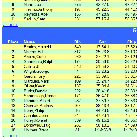
8
Narro,Joe
275
42:27.0
42:22.
9
Trevino,Anthony
197
45:22.3
44:41.
10
Reynosa,Abel
156
47:28.9
46:49.
11
Sedillo,Sam
331
57:15.4
56:35.
Go To Top
5
Place
Name
Bib
Gun
Chip
1
Braddy,Malachi
340
17:54.1
17:52.
2
Najerm,Ed
312
25:23.8
25:10.
3
Ancira,Carlos
260
27:22.1
27:12.
4
Sarmiento,Ralph
174
30:53.0
30:22.
5
Catillo,Jl
343
31:58.2
31:30.
6
Wright,George
4
33:23.2
33:20.
7
Garcia,Tony
221
33:39.3
33:31.
8
Marques,Mark
109
35:24.7
34:22.
9
Oliver,Kevin
137
35:04.4
34:51.
10
Butler,Donald
222
38:41.8
35:30.
11
Samaniego,Ramon
171
36:47.0
36:38.
12
Ramirez,Albert
287
37:59.7
37:53.
13
Chernak,Andrew
39
38:43.4
38:17.
14
Berry,Philip
16
44:23.5
43:48.
15
Canales,John
241
47:23.1
46:11.
16
Forey,Roland
339
49:16.1
48:56.
17
Donowho,Craig
281
58:13.2
57:39.
18
Holmes,Brent
81
1:14:56.8
1:13:40
Go To Top