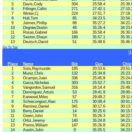
5
Davis,Cody
304
25:58.4
25:38.
6
Fillingin,Collin
271
27:42.1
27:10.
7
Winter,Cj
224
27:51.7
27:18.
8
Hull,Tom
85
34:23.5
33:56.
9
Jaimes,Phillip
88
35:27.2
34:22.
10
Degraw,Dustin
48
35:26.4
34:23.
11
Rosas,Gabriel
166
35:58.4
35:30.
12
Sexton,Shaun
180
35:57.1
35:35.
13
Deutsch,David
51
35:48.6
35:46.
Go To Top
3
Place
Name
Bib
Gun
Chip
1
Soto,Raymundo
185
20:53.6
20:51.
2
Muniz,Chris
132
25:34.8
25:23.
3
Ocampo,Juan
336
25:45.9
25:24.
4
Garza,Nicholas
303
25:52.7
25:33.
5
Vangordon,Samuel
316
26:14.4
25:48.
6
Dominguez,Arturo
53
28:41.9
28:00.
7
Earwood,Miles
57
29:49.2
29:11.
8
Schrecongost,Alan
175
30:08.4
30:01.
9
Ramirez,Daniel
341
30:17.6
30:13.
10
Berry,Daniel
14
30:25.6
30:15.
11
Green,John
74
35:26.3
34:22.
12
Ortiz,Jeremy
140
35:24.8
34:23.
13
Premo,William
147
35:26.8
34:23.
14
Austin,John
9
35:25.5
34:23.