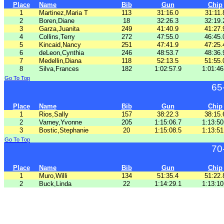
Place
Name
Bib
Gun
Chip
1
Martinez,Maria T
113
31:16.0
31:11.
2
Boren,Diane
18
32:26.3
32:19.
3
Garza,Juanita
249
41:40.9
41:27.
4
Collins,Terry
272
47:55.0
46:45.
5
Kincaid,Nancy
251
47:41.9
47:25.
6
deLeon,Cynthia
246
48:53.7
48:36.
7
Medellin,Diana
118
52:13.5
51:55.
8
Silva,Frances
182
1:02:57.9
1:01:46
Go To Top
65
Place
Name
Bib
Gun
Chip
1
Rios,Sally
157
38:22.3
38:15.
2
Varney,Yvonne
205
1:15:06.7
1:13:50
3
Bostic,Stephanie
20
1:15:08.5
1:13:51
Go To Top
70
Place
Name
Bib
Gun
Chip
1
Muro,Willi
134
51:35.4
51:22.
2
Buck,Linda
22
1:14:29.1
1:13:10