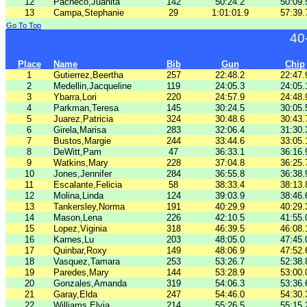
12
Pacheco,Juanita
142
50:24.2
50:09.
13
Campa,Stephanie
29
1:01:01.9
57:39.
Go To Top
40
Place
Name
Bib
Gun
Chip
1
Gutierrez,Beertha
257
22:48.2
22:47.
2
Medellin,Jacqueline
119
24:05.3
24:05.
3
Ybarra,Lori
220
24:57.9
24:48.
4
Parkman,Teresa
145
30:24.5
30:05.
5
Juarez,Patricia
324
30:48.6
30:43.
6
Girela,Marisa
283
32:06.4
31:30.
7
Bustos,Margie
244
33:44.6
33:05.
8
DeWitt,Pam
47
36:33.1
36:16.
9
Watkins,Mary
228
37:04.8
36:25.
10
Jones,Jennifer
284
36:55.8
36:38.
11
Escalante,Felicia
58
38:33.4
38:13.
12
Molina,Linda
124
39:03.9
38:46.
13
Tankersley,Norma
191
40:29.9
40:29.
14
Mason,Lena
226
42:10.5
41:55.
15
Lopez,Viginia
318
46:39.5
46:08.
16
Karnes,Lu
203
48:05.0
47:45.
17
Quinbar,Roxy
149
48:06.9
47:52.
18
Vasquez,Tamara
253
53:26.7
52:38.
19
Paredes,Mary
144
53:28.9
53:00.
20
Gonzales,Amanda
319
54:06.3
53:36.
21
Garay,Elda
247
54:46.0
54:30.
22
Williams,Elvia
214
55:26.5
55:15.