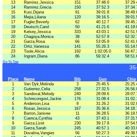
13
Ramirez,Jessica
151
37:48.0
37:29.
14
Ramirez,Grecia
150
37:52.3
37:34.
15
Kusi,Dijana
91
39:01.8
38:49.
16
Mejia,Liliana
120
39:16.5
39:01.
17
Fugler,Beverly
62
40:12.7
39:45.
18
Deutsch,Carol
50
41:21.6
41:19.
19
Kelsey,Jessica
333
43:03.1
42:51.
20
Chagoya,Monica
38
52:57.9
52:32.
21
Garza,Rosa
66
53:05.9
52:41.
22
Ortiz,Vanessa
141
55:26.3
55:14.
23
Toole,Alicia
192
1:02:05.0
56:47.
24
Ingram,Diana
86
59:32.4
58:51.
Go To Top
35
Place
Name
Bib
Gun
Chip
1
Van Dyk,Melinda
3
25:45.5
25:25.
2
Gutierrez,Celia
258
27:32.5
26:56.
3
Sandoval,Melody
240
28:09.6
28:07.
4
Schrecongost,Jackie
176
31:08.4
31:02.
5
Anderson,Lisa
8
31:26.2
31:02.
6
Rosas,Jessica
167
35:36.6
34:18.
7
Barron,Janivee
11
36:28.5
36:19.
8
Cuenca,Cynthia
43
37:43.1
37:31.
9
Garza,Lizet
230
39:17.8
37:54.
10
Garza,Sarah
245
40:57.1
40:33.
11
Dovalina,Vangies
56
50:27.3
49:38.