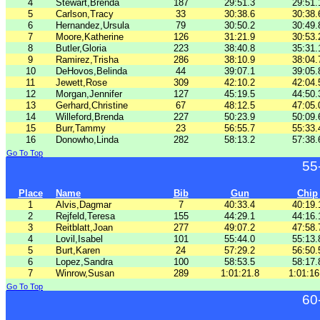
4
Stewart,Brenda
187
29:51.3
29:51.
5
Carlson,Tracy
33
30:38.6
30:38.
6
Hernandez,Ursula
79
30:50.2
30:49.
7
Moore,Katherine
126
31:21.9
30:53.
8
Butler,Gloria
223
38:40.8
35:31.
9
Ramirez,Trisha
286
38:10.9
38:04.
10
DeHovos,Belinda
44
39:07.1
39:05.
11
Jewett,Rose
309
42:10.2
42:04.
12
Morgan,Jennifer
127
45:19.5
44:50.
13
Gerhard,Christine
67
48:12.5
47:05.
14
Willeford,Brenda
227
50:23.9
50:09.
15
Burr,Tammy
23
56:55.7
55:33.
16
Donowho,Linda
282
58:13.2
57:38.
Go To Top
55
Place
Name
Bib
Gun
Chip
1
Alvis,Dagmar
7
40:33.4
40:19.
2
Rejfeld,Teresa
155
44:29.1
44:16.
3
Reitblatt,Joan
277
49:07.2
47:58.
4
Lovil,Isabel
101
55:44.0
55:13.
5
Burt,Karen
24
57:29.2
56:50.
6
Lopez,Sandra
100
58:53.5
58:17.
7
Winrow,Susan
289
1:01:21.8
1:01:16
Go To Top
60