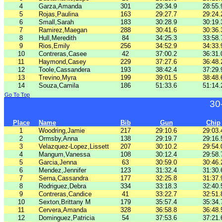
4
Garza,Amanda
301
29:34.9
28:55.
5
Rojas,Paulina
163
29:27.7
29:24.
6
Small,Sarah
183
30:28.9
30:19.
7
Ramirez,Maegan
288
30:41.6
30:36.
8
Hull,Meredith
84
34:25.3
33:58.
9
Rios,Emily
256
34:52.9
34:33.
10
Contreras,Casee
42
37:00.2
36:31.
11
Haymond,Casey
229
37:27.6
36:48.
12
Toole,Cassandera
193
38:42.4
37:29.
13
Trevino,Myra
199
39:01.5
38:48.
14
Souza,Camila
186
51:33.6
51:14.
Go To Top
30
Place
Name
Bib
Gun
Chip
1
Woodring,Jamie
217
29:10.6
29:03.
2
Ormsby,Anna
138
29:19.7
29:16.
3
Velazquez-Lopez,Lissett
207
30:10.2
29:54.
4
Mangum,Vanessa
108
30:12.4
29:58.
5
Garcia,Jenna
63
30:59.0
30:46.
6
Mendez,Jennifer
123
31:32.4
31:30.
7
Serna,Cassandra
177
32:25.8
31:37.
8
Rodriguez,Debra
334
33:18.3
32:40.
9
Contreras,Candice
41
33:22.7
32:51.
10
Sexton,Brittany M
179
35:57.4
35:34.
11
Cervera,Amanda
328
36:58.8
36:48.
12
Dominguez,Patricia
54
37:53.6
37:21.