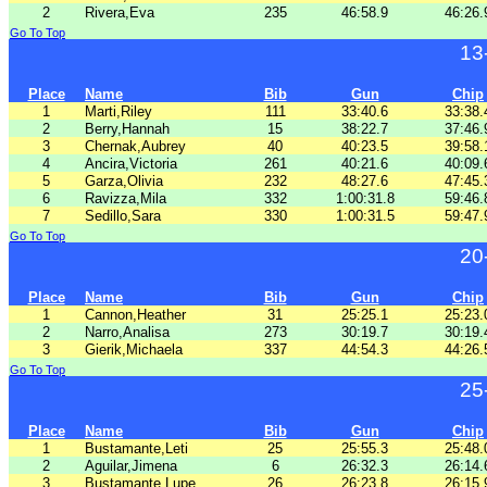
2
Rivera,Eva
235
46:58.9
46:26.
Go To Top
13
Place
Name
Bib
Gun
Chip
1
Marti,Riley
111
33:40.6
33:38.
2
Berry,Hannah
15
38:22.7
37:46.
3
Chernak,Aubrey
40
40:23.5
39:58.
4
Ancira,Victoria
261
40:21.6
40:09.
5
Garza,Olivia
232
48:27.6
47:45.
6
Ravizza,Mila
332
1:00:31.8
59:46.
7
Sedillo,Sara
330
1:00:31.5
59:47.
Go To Top
20
Place
Name
Bib
Gun
Chip
1
Cannon,Heather
31
25:25.1
25:23.
2
Narro,Analisa
273
30:19.7
30:19.
3
Gierik,Michaela
337
44:54.3
44:26.
Go To Top
25
Place
Name
Bib
Gun
Chip
1
Bustamante,Leti
25
25:55.3
25:48.
2
Aguilar,Jimena
6
26:32.3
26:14.
3
Bustamante,Lupe
26
26:23.8
26:15.