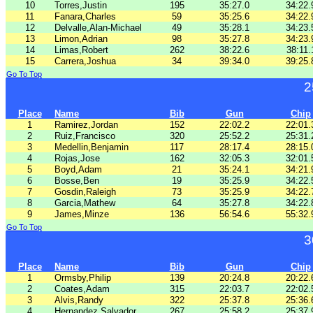
10
Torres,Justin
195
35:27.0
34:22.
11
Fanara,Charles
59
35:25.6
34:22.
12
Delvalle,Alan-Michael
49
35:28.1
34:23.
13
Limon,Adrian
98
35:27.8
34:23.
14
Limas,Robert
262
38:22.6
38:11.
15
Carrera,Joshua
34
39:34.0
39:25.
Go To Top
2
Place
Name
Bib
Gun
Chip
1
Ramirez,Jordan
152
22:02.2
22:01.
2
Ruiz,Francisco
320
25:52.2
25:31.
3
Medellin,Benjamin
117
28:17.4
28:15.
4
Rojas,Jose
162
32:05.3
32:01.
5
Boyd,Adam
21
35:24.1
34:21.
6
Bosse,Ben
19
35:25.9
34:22.
7
Gosdin,Raleigh
73
35:25.9
34:22.
8
Garcia,Mathew
64
35:27.8
34:22.
9
James,Minze
136
56:54.6
55:32.
Go To Top
3
Place
Name
Bib
Gun
Chip
1
Ormsby,Philip
139
20:24.8
20:22.
2
Coates,Adam
315
22:03.7
22:02.
3
Alvis,Randy
322
25:37.8
25:36.
4
Hernandez,Salvador
267
25:58.2
25:37.