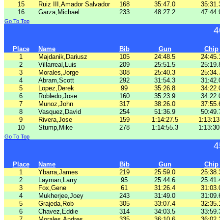
15
Ruiz III,Amador Salvador
168
35:47.0
35:31.
16
Garza,Michael
233
48:27.2
47:44.
Go To Top
4
Place
Name
Bib
Gun
Chip
1
Majdanik,Dariusz
105
24:48.5
24:45.
2
Villarreal,Luis
209
25:51.5
25:19.
3
Morales,Jorge
308
25:40.3
25:34.
4
Abram,Scott
292
31:54.3
31:42.
5
Lopez,Derek
99
35:26.8
34:22.
6
Robledo,Jose
160
35:23.9
34:22.
7
Munoz,John
317
38:26.0
37:55.
8
Vasquez,David
254
51:36.9
50:49.
9
Rivera,Jose
159
1:14:27.5
1:13:13
10
Stump,Mike
278
1:14:55.3
1:13:30
Go To Top
4
Place
Name
Bib
Gun
Chip
1
Ybarra,James
219
25:59.0
25:38.
2
Layman,Larry
95
25:44.6
25:41.
3
Fox,Gene
61
31:26.4
31:03.
4
Mukherjee,Joey
243
31:49.0
31:09.
5
Grajeda,Rob
305
33:07.4
32:35.
6
Chavez,Eddie
314
34:03.5
33:59.
7
Morales,Andres
335
36:10.6
36:02.