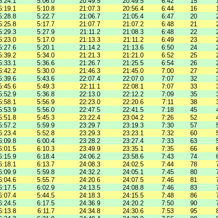
5:24.1
5:06.0
20:49.5
20:49.5
6:42
15
5:19.1
5:10.8
21:07.3
20:56.4
6:44
16
5:28.8
5:22.7
21:06.7
21:05.4
6:47
20
5:25.8
5:17.7
21:07.7
21:07.2
6:48
21
5:29.3
5:27.9
21:11.2
21:08.3
6:48
22
5:23.0
5:17.0
21:13.3
21:11.2
6:49
23
5:27.6
5:20.1
21:14.2
21:13.6
6:50
24
5:39.2
5:34.0
21:21.3
21:21.0
6:52
25
5:33.1
5:36.6
21:26.7
21:25.5
6:54
26
5:42.2
5:30.0
21:46.3
21:45.0
7:00
27
5:39.6
5:43.6
22:07.4
22:07.0
7:07
32
5:45.6
5:49.3
22:11.1
22:08.1
7:07
33
5:52.9
5:36.8
22:13.0
22:12.2
7:09
35
5:58.1
5:56.9
22:23.0
22:20.6
7:11
38
5:53.9
5:56.0
22:47.5
22:41.5
7:18
45
5:51.8
5:45.3
23:22.4
23:04.2
7:26
52
5:57.2
5:59.9
23:29.7
23:19.3
7:30
57
6:23.4
5:52.8
23:29.3
23:23.1
7:32
60
6:09.8
6:00.4
23:28.2
23:27.4
7:33
63
6:01.5
6:10.3
23:49.9
23:35.1
7:35
66
6:15.9
6:18.4
24:06.2
23:58.6
7:43
74
6:18.1
6:13.7
24:08.3
24:02.5
7:44
78
6:09.9
5:59.8
24:32.2
24:05.1
7:45
80
6:04.6
5:55.7
24:20.6
24:07.5
7:46
81
6:17.5
6:02.9
24:13.5
24:08.8
7:46
83
6:07.4
5:44.5
24:18.3
24:15.5
7:48
86
6:24.5
6:17.5
24:36.9
24:20.2
7:50
90
6:13.8
6:11.7
24:34.8
24:30.6
7:53
95