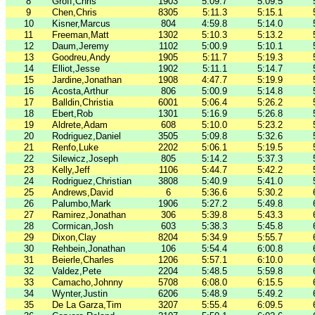
8
Groff,Chris
1903
5:09.7
5:09.5
9
Chen,Chris
8305
5:11.3
5:15.1
10
Kisner,Marcus
804
4:59.8
5:14.0
11
Freeman,Matt
1302
5:10.3
5:13.2
12
Daum,Jeremy
1102
5:00.9
5:10.1
13
Goodreu,Andy
1905
5:11.7
5:19.3
14
Elliot,Jesse
1902
5:11.1
5:14.7
15
Jardine,Jonathan
1908
4:47.7
5:19.9
16
Acosta,Arthur
806
5:00.9
5:14.8
17
Balldin,Christia
6001
5:06.4
5:26.2
18
Ebert,Rob
1301
5:16.9
5:26.8
19
Aldrete,Adam
608
5:10.0
5:23.2
20
Rodriguez,Daniel
3505
5:09.8
5:32.6
21
Renfo,Luke
2202
5:06.1
5:19.5
22
Silewicz,Joseph
805
5:14.2
5:37.3
23
Kelly,Jeff
1106
5:44.7
5:42.2
24
Rodriguez,Christian
3808
5:40.9
5:41.0
25
Andrews,David
6
5:36.6
5:30.2
26
Palumbo,Mark
1906
5:27.2
5:49.8
27
Ramirez,Jonathan
306
5:39.8
5:43.3
28
Cormican,Josh
603
5:38.3
5:45.8
29
Dixon,Clay
8204
5:34.9
5:55.7
30
Rehbein,Jonathan
106
5:54.4
6:00.8
31
Beierle,Charles
1206
5:57.1
6:10.0
32
Valdez,Pete
2204
5:48.5
5:59.8
33
Camacho,Johnny
5708
6:08.0
6:15.5
34
Wynter,Justin
6206
5:48.9
5:49.2
35
De La Garza,Tim
3207
5:55.4
6:09.5