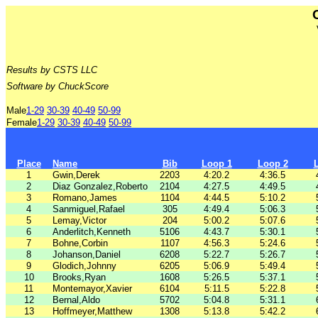
Results by CSTS LLC
Software by ChuckScore
Male
1-29
30-39
40-49
50-99
Female
1-29
30-39
40-49
50-99
Place
Name
Bib
Loop 1
Loop 2
1
Gwin,Derek
2203
4:20.2
4:36.5
2
Diaz Gonzalez,Roberto
2104
4:27.5
4:49.5
3
Romano,James
1104
4:44.5
5:10.2
4
Sanmiguel,Rafael
305
4:49.4
5:06.3
5
Lemay,Victor
204
5:00.2
5:07.6
6
Anderlitch,Kenneth
5106
4:43.7
5:30.1
7
Bohne,Corbin
1107
4:56.3
5:24.6
8
Johanson,Daniel
6208
5:22.7
5:26.7
9
Glodich,Johnny
6205
5:06.9
5:49.4
10
Brooks,Ryan
1608
5:26.5
5:37.1
11
Montemayor,Xavier
6104
5:11.5
5:22.8
12
Bernal,Aldo
5702
5:04.8
5:31.1
13
Hoffmeyer,Matthew
1308
5:13.8
5:42.2