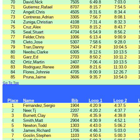
70
David,Nick
7505
6:49.8
7:03.0
71
Gutierrez,Rafael
8707
8:15.7
7:54.5
72
Angell,Chris
4505
8:31.6
8:34.4
73
Contreras,Adrian
3305
7:56.7
8:08.1
74
Zuniga,Christian
4108
7:31.4
8:32.3
75
Cruz,Alex
5703
8:15.2
8:43.7
76
Seal,Stuart
4704
6:54.9
8:56.2
77
Felder,Chris
1006
6:13.4
9:00.9
1
78
Cleto,Jose
5307
7:58.6
9:28.0
79
Tran,Danny
7504
7:47.9
10:04.5
1
80
Nwobu,Clarke
6305
8:12.6
10:13.5
1
81
Garz,Ed
2703
8:50.2
10:11.2
1
82
Ortiz,Martin
2407
7:06.4
10:13.5
1
83
Rodriguez,Renee
2008
8:21.6
11:33.0
1
84
Flores,Johnnie
4705
8:00.9
12:26.7
1
85
Pruna,Jaime
3606
9:35.7
10:54.0
1
Go To Top
Place
Name
Bib
Loop 1
Loop 2
1
Fernandez,Sergio
1904
4:20.9
4:37.5
2
Neer,Tj
2207
4:20.2
4:37.7
3
Burnett,Clay
705
4:35.9
4:39.8
4
Smith,Matt
2904
4:30.9
4:52.1
5
Newton,Todd
1303
4:43.0
5:06.2
6
James,Richard
1706
4:46.3
5:03.0
7
Goslin,Stephen
1103
4:50.6
5:00.3