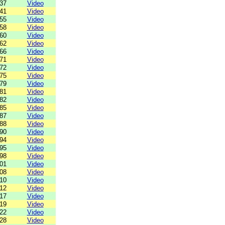
37
Video
41
Video
55
Video
58
Video
60
Video
62
Video
66
Video
71
Video
72
Video
75
Video
79
Video
81
Video
82
Video
85
Video
87
Video
88
Video
90
Video
94
Video
95
Video
98
Video
01
Video
08
Video
10
Video
12
Video
17
Video
19
Video
22
Video
28
Video