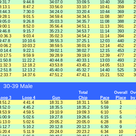
9:31.7
9:44.8
34:07.0
33:09.5
10:40
358
2
8:13.1
8:47.2
33:56.0
33:10.7
10:41
359
2
8:44.3
7:30.0
34:24.0
33:20.4
10:44
369
2
9:28.1
9:01.5
34:59.4
34:34.5
11:08
387
2
9:05.0
9:26.8
35:03.3
34:35.7
11:08
388
2
9:00.1
8:52.0
35:56.4
34:51.1
11:13
391
2
9:46.8
9:15.7
35:23.2
34:53.7
11:14
393
2
0:36.3
9:03.4
35:02.3
34:54.2
11:14
394
2
9:47.8
10:10.6
38:55.3
37:25.1
12:03
440
2
0:06.2
10:03.2
38:59.5
38:01.9
12:14
452
2
0:14.4
9:22.1
39:02.1
38:02.7
12:15
453
2
0:17.5
9:59.9
39:28.9
39:19.0
12:39
477
2
1:50.8
11:22.2
40:44.8
40:33.1
13:03
493
2
1:32.3
12:18.2
43:53.8
43:45.2
14:05
513
2
2:51.8
12:13.2
45:40.0
45:32.7
14:40
525
3
2:33.7
14:37.6
47:51.2
47:41.1
15:21
532
3
30-39 Male
Total
Overall
Ove
Loop 3
Loop 4
Gun
Chip
Pace
Place
by
4:51.2
4:41.4
18:31.3
18:31.1
5:58
1
4:52.0
4:45.2
18:35.5
18:35.2
5:59
2
4:53.9
4:59.5
19:10.9
19:09.3
6:10
5
5:00.9
5:02.6
19:27.8
19:26.6
6:15
6
5:13.0
5:02.6
20:05.2
20:05.0
6:28
8
5:12.7
5:10.2
20:12.8
20:12.3
6:30
9
5:20.4
5:11.9
20:24.0
20:23.2
6:34
10