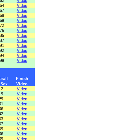
62
Video
64
Video
67
Video
68
Video
69
Video
72
Video
76
Video
85
Video
87
Video
91
Video
92
Video
94
Video
99
Video
rall
Finish
 Sex
Video
12
Video
19
Video
29
Video
31
Video
36
Video
42
Video
53
Video
57
Video
59
Video
66
Video
69
Video