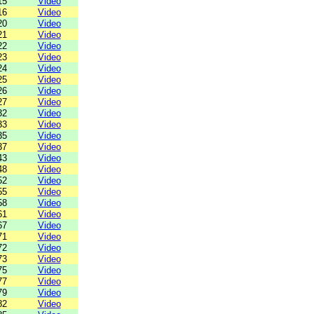
15
Video
16
Video
20
Video
21
Video
22
Video
23
Video
24
Video
25
Video
26
Video
27
Video
32
Video
33
Video
35
Video
37
Video
43
Video
48
Video
52
Video
55
Video
58
Video
61
Video
67
Video
71
Video
72
Video
73
Video
75
Video
77
Video
79
Video
82
Video