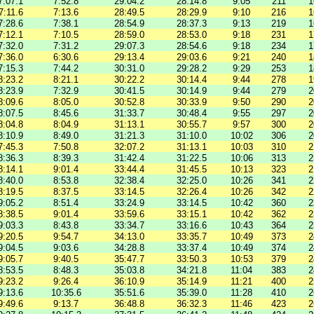
7:07.1
7:52.8
29:04.2
28:14.8
9:05
211
1
7:11.6
7:13.6
28:49.5
28:29.9
9:10
216
1
7:28.6
7:38.1
28:54.9
28:37.3
9:13
219
1
7:12.1
7:10.5
28:59.0
28:53.0
9:18
231
1
7:32.0
7:31.2
29:07.3
28:54.6
9:18
234
1
7:36.0
6:30.6
29:13.4
29:03.6
9:21
240
1
7:15.3
7:44.2
30:31.0
29:28.2
9:29
253
1
8:23.2
8:21.1
30:22.2
30:14.4
9:44
278
1
8:23.9
7:32.9
30:41.5
30:14.9
9:44
279
2
8:09.6
8:05.0
30:52.8
30:33.9
9:50
290
2
8:07.5
8:45.6
31:33.7
30:48.4
9:55
297
2
8:04.8
8:04.9
31:13.1
30:55.7
9:57
300
2
8:10.9
8:49.0
31:21.3
31:10.0
10:02
306
2
7:45.3
7:50.8
32:07.2
31:13.1
10:03
310
2
8:36.3
8:39.3
31:42.4
31:22.5
10:06
313
2
8:14.1
9:01.4
33:44.4
31:45.5
10:13
323
2
8:40.0
8:53.8
32:38.4
32:25.0
10:26
341
2
8:19.5
8:37.5
33:14.5
32:26.4
10:26
342
2
9:05.2
8:51.4
33:24.9
33:14.5
10:42
360
2
8:38.5
9:01.4
33:59.6
33:15.1
10:42
362
2
9:03.3
8:43.8
33:34.7
33:16.6
10:43
364
2
9:20.5
9:54.7
34:13.0
33:35.7
10:49
373
2
9:04.5
9:03.6
34:28.8
33:37.4
10:49
374
2
9:05.7
9:40.5
35:47.7
33:50.3
10:53
379
2
8:53.5
8:48.3
35:03.8
34:21.8
11:04
383
2
9:23.2
9:26.4
36:10.9
35:14.9
11:21
400
2
9:13.6
10:35.6
35:51.6
35:39.0
11:28
410
2
9:49.6
9:13.7
36:48.8
36:32.3
11:46
423
2