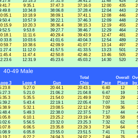
9:27.8
10:15.3
37:31.5
36:41.2
11:48
424
2
9:41.7
9:35.1
37:47.3
37:16.0
12:00
435
2
9:49.8
10:34.8
38:06.8
37:28.4
12:04
443
2
0:05.1
10:18.9
38:09.1
37:41.1
12:08
446
2
9:50.4
10:57.9
38:22.1
37:46.3
12:09
448
2
0:15.9
10:20.3
38:36.4
38:15.3
12:19
455
2
9:52.5
9:53.8
39:27.7
38:46.7
12:29
464
2
0:18.1
11:11.6
40:29.4
39:43.9
12:47
481
2
0:33.8
10:03.6
41:01.6
40:04.3
12:54
489
2
0:59.7
10:38.6
42:09.9
41:07.7
13:14
497
2
1:27.4
11:12.0
41:57.5
41:33.5
13:23
501
2
1:45.4
11:47.4
42:50.8
42:46.2
13:46
505
2
2:23.6
12:31.9
45:23.6
45:03.2
14:30
520
2
40-49 Male
Total
Overall
Ove
Loop 3
Loop 4
Gun
Chip
Pace
Place
by
5:23.8
5:27.0
20:44.1
20:43.1
6:40
12
5:27.3
5:21.0
21:06.2
21:04.8
6:47
19
5:35.3
5:35.5
21:54.0
21:49.9
7:02
29
5:39.2
5:43.4
22:19.1
22:05.4
7:07
31
5:38.9
5:32.1
23:08.5
22:12.4
7:09
36
5:48.4
5:49.3
22:38.0
22:37.5
7:17
44
6:05.8
6:10.1
23:25.2
23:19.4
7:30
58
6:02.6
5:56.5
23:32.0
23:25.3
7:32
62
6:07.8
6:06.5
23:35.8
23:29.3
7:34
64
6:08.9
6:05.8
23:55.0
23:51.5
7:41
71
6:19.7
6:22.2
24:04.3
24:02.2
7:44
76