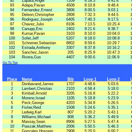
92
Zapata,Angel
7209
8:16.3
8:41.8
93
Adapa,Pavan
4508
8:10.8
9:48.4
94
Fernandez,Ernest
3806
8:00.5
9:03.1
95
Deleon,Christopher
2808
7:32.3
9:44.5
1
96
Rodriguez,Joseph
6405
7:40.3
9:17.5
97
Chavez,Julio
8106
7:13.5
10:25.4
1
98
Canupp,Eric
2402
9:21.6
9:38.7
99
Kumar,Pavan
3103
8:10.0
10:04.0
1
100
Sofet,Jeff
5207
9:18.0
10:08.8
1
101
Schreiner,Sebastian
8802
8:59.6
10:29.7
1
102
Estrada,Anthony
3307
8:37.8
10:16.2
1
103
Sanchez,Jason
205
8:25.9
10:47.3
1
104
Rivera,Gus
4407
9:00.6
11:06.9
1
Go To Top
Place
Name
Bib
Loop 1
Loop 2
1
Donbavand,James
1707
4:48.6
5:03.6
2
Lambert,Christian
2103
4:58.4
5:18.0
3
Kimball,Arnold
3205
5:16.8
5:22.2
4
Moreno,Israel
1105
5:18.8
5:23.9
5
Peck,George
4203
5:34.8
5:26.5
6
Fisher,Reid
1508
5:24.6
5:35.1
7
Ledwig,Karl
807
5:20.2
5:43.1
8
Williams,Michael
808
5:36.2
5:49.9
9
Massay,Sean
8906
5:27.5
5:47.4
10
Piaszak,Matthew
2006
5:50.5
5:46.3
11
Gonzales,Hossein
2908
5:20.0
6:00.2