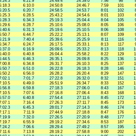
6:24.3
6:21.9
24:49.4
24:39.0
7:56
98
6:18.3
6:10.0
24:50.8
24:46.7
7:59
101
6:20.5
6:20.7
24:58.5
24:53.7
8:01
102
6:25.3
6:28.5
25:43.2
24:54.6
8:01
103
6:28.3
6:34.3
25:19.3
25:04.4
8:04
105
6:29.6
6:28.7
25:10.6
25:08.0
8:05
106
6:40.6
6:31.3
25:19.6
25:10.5
8:06
108
6:50.7
6:44.7
25:22.2
25:13.1
8:07
109
6:21.9
7:40.4
25:39.6
25:25.9
8:11
116
6:34.7
6:24.7
26:17.5
25:33.1
8:13
117
6:37.0
6:16.9
26:09.6
25:33.2
8:13
118
1
6:40.0
6:40.8
26:04.4
25:58.2
8:22
129
1
6:44.5
6:46.3
26:35.1
26:09.8
8:25
136
1
7:00.8
6:34.8
26:31.7
26:10.3
8:25
137
1
6:50.7
6:51.0
26:22.8
26:18.3
8:28
146
1
6:50.2
6:56.0
26:28.2
26:20.4
8:29
147
1
7:02.1
7:01.7
27:22.8
26:32.0
8:32
151
1
7:10.5
6:49.0
26:51.9
26:34.7
8:33
152
1
6:56.8
6:59.8
27:18.3
27:06.0
8:43
167
1
7:10.5
7:07.6
27:16.8
27:06.4
8:43
168
1
6:57.0
6:40.8
27:54.4
27:11.6
8:45
172
1
7:07.1
7:16.4
27:26.3
27:11.7
8:45
173
1
7:02.3
6:45.3
28:01.7
27:14.3
8:46
174
1
7:17.1
7:11.9
27:44.9
27:18.8
8:47
176
1
7:19.9
7:32.0
27:26.5
27:20.9
8:48
177
1
7:19.7
6:55.9
28:19.2
27:34.6
8:53
187
1
7:24.2
7:06.6
28:29.4
27:49.2
8:57
195
1
7:11.6
7:13.8
28:19.2
27:58.8
9:00
202
1