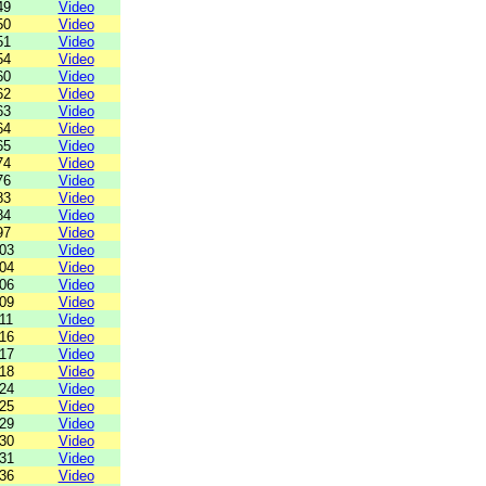
49
Video
50
Video
51
Video
54
Video
60
Video
62
Video
63
Video
64
Video
65
Video
74
Video
76
Video
83
Video
84
Video
97
Video
03
Video
04
Video
06
Video
09
Video
11
Video
16
Video
17
Video
18
Video
24
Video
25
Video
29
Video
30
Video
31
Video
36
Video