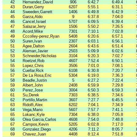
42
Hernandez,David
906
6:42.7
6:49.4
43
Duran,Gerry
6207
5:55.1
6:31.1
44
Sweeden,Garrett
1406
6:49.8
6:42.9
45
Garza,Aldo
9
6:37.8
7:04.0
46
Cancel,Israel
5707
6:09.5
6:39.4
47
Salazar,Jerry
1506
5:50.2
7:26.5
48
Acord,Mike
7301
7:10.1
7:02.8
49
Cccolley-perez,Ryan
5408
6:20.6
6:57.1
50
Suren,Ivan
2307
6:03.1
6:56.1
51
Agee,Dalton
2604
6:43.6
6:51.4
52
Aleman,Javier
2503
5:09.9
6:02.6
53
Schneider,Nicholas
3104
6:20.3
7:02.7
54
Roetzel,Rob
4607
7:52.4
6:50.1
55
Lopez,Chris
3506
7:01.0
7:08.1
56
Cuellar,Rick
6108
6:30.8
7:20.7
57
De La Rosa,Eric
5304
6:19.0
7:36.3
58
Beadle,Justin
5
6:27.2
7:22.4
59
Albert,John
2408
6:59.9
7:29.8
60
Perez,Jose
3004
6:50.3
6:59.3
61
Su,Derek
7303
6:38.5
7:34.6
62
Portillo,Martin
3607
7:27.7
6:45.5
63
Ridolfi,Alex
6202
7:04.1
7:34.9
64
Vega,Mario
5607
7:57.7
7:41.1
65
Lokanc,Kyle
7304
6:38.0
7:05.8
66
Olea Garcia,Carlos
4608
7:54.0
7:48.8
67
Campos,Kevin
5205
6:02.8
7:17.0
68
Gonzalez,Diego
4206
7:11.2
8:05.7
69
Chavez,Juan
4408
8:12.4
7:51.8