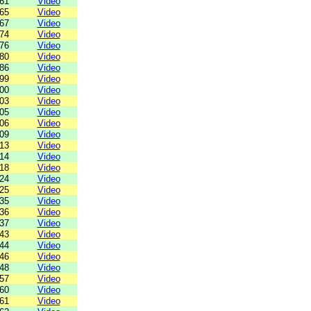
61
Video
65
Video
67
Video
74
Video
76
Video
80
Video
86
Video
99
Video
00
Video
03
Video
05
Video
06
Video
09
Video
13
Video
14
Video
18
Video
24
Video
25
Video
35
Video
36
Video
37
Video
43
Video
44
Video
46
Video
48
Video
57
Video
60
Video
61
Video