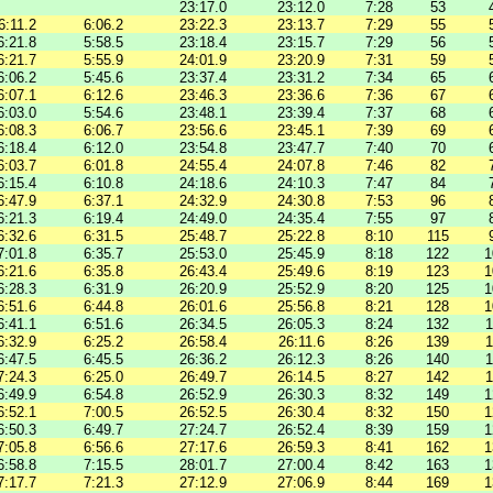
23:17.0
23:12.0
7:28
53
6:11.2
6:06.2
23:22.3
23:13.7
7:29
55
6:21.8
5:58.5
23:18.4
23:15.7
7:29
56
6:21.7
5:55.9
24:01.9
23:20.9
7:31
59
6:06.2
5:45.6
23:37.4
23:31.2
7:34
65
6:07.1
6:12.6
23:46.3
23:36.6
7:36
67
6:03.0
5:54.6
23:48.1
23:39.4
7:37
68
6:08.3
6:06.7
23:56.6
23:45.1
7:39
69
6:18.4
6:12.0
23:54.8
23:47.7
7:40
70
6:03.7
6:01.8
24:55.4
24:07.8
7:46
82
6:15.4
6:10.8
24:18.6
24:10.3
7:47
84
6:47.9
6:37.1
24:32.9
24:30.8
7:53
96
6:21.3
6:19.4
24:49.0
24:35.4
7:55
97
6:32.6
6:31.5
25:48.7
25:22.8
8:10
115
7:01.8
6:35.7
25:53.0
25:45.9
8:18
122
1
6:21.6
6:35.8
26:43.4
25:49.6
8:19
123
1
6:28.3
6:31.9
26:20.9
25:52.9
8:20
125
1
6:51.6
6:44.8
26:01.6
25:56.8
8:21
128
1
6:41.1
6:51.6
26:34.5
26:05.3
8:24
132
1
6:32.9
6:25.2
26:58.4
26:11.6
8:26
139
1
6:47.5
6:45.5
26:36.2
26:12.3
8:26
140
1
7:24.3
6:25.0
26:49.7
26:14.5
8:27
142
1
6:49.9
6:54.8
26:52.9
26:30.3
8:32
149
1
6:52.1
7:00.5
26:52.5
26:30.4
8:32
150
1
6:50.3
6:49.7
27:24.7
26:52.4
8:39
159
1
7:05.8
6:56.6
27:17.6
26:59.3
8:41
162
1
6:58.8
7:15.5
28:01.7
27:00.4
8:42
163
1
7:17.7
7:21.3
27:12.9
27:06.9
8:44
169
1