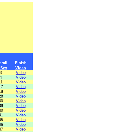
rall
Finish
 Sex
Video
3
Video
4
Video
11
Video
17
Video
18
Video
28
Video
30
Video
39
Video
40
Video
41
Video
45
Video
46
Video
47
Video