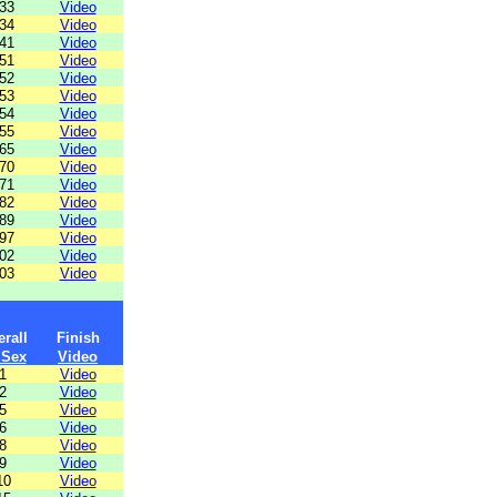
33
Video
34
Video
41
Video
51
Video
52
Video
53
Video
54
Video
55
Video
65
Video
70
Video
71
Video
82
Video
89
Video
97
Video
02
Video
03
Video
rall
Finish
 Sex
Video
1
Video
2
Video
5
Video
6
Video
8
Video
9
Video
10
Video