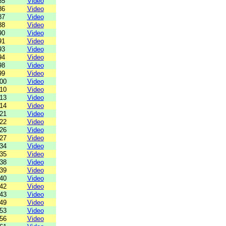
85
Video
86
Video
87
Video
88
Video
90
Video
91
Video
93
Video
94
Video
98
Video
99
Video
00
Video
10
Video
13
Video
14
Video
21
Video
22
Video
26
Video
27
Video
34
Video
35
Video
38
Video
39
Video
40
Video
42
Video
43
Video
49
Video
53
Video
56
Video