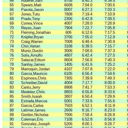
64
Auderer,Sam
8708
6:40.3
6:34.5
65
Spears,Matt
6608
7:04.0
7:00.6
66
Pasola,Jason
8007
6:27.2
7:03.3
67
Jones,Tutu
7808
7:19.4
7:10.9
68
Prado,Tony
2306
6:42.8
7:08.5
69
Correa,Vince
4007
7:28.0
7:28.9
70
Reyes,Juan
7904
7:22.7
7:05.8
71
Fleming,Jonathan
606
6:12.6
7:17.5
72
Knipfer,Bryan
3706
7:05.0
7:12.9
73
Craig,Warren
7008
6:48.4
7:30.9
74
Chin,Varian
3108
6:39.5
7:15.7
75
Muniz,Dustin
3006
7:08.6
7:37.3
76
Solis,Arnulfo
4807
6:42.4
7:27.5
77
Salazar,Edson
8604
7:56.6
7:40.3
78
Santoy,James
1405
6:41.6
7:25.2
79
Marroquin,Jordan
4107
7:07.8
7:22.0
80
Garcia,Mauricio
6105
6:56.4
7:54.6
81
Espinosa,Chris
7305
7:39.9
7:49.3
82
Schreiber,David
4004
7:17.7
8:00.0
83
Cantu,Jerry
8908
7:41.7
7:53.3
84
Medelez,Chris
8803
6:55.8
8:33.6
85
Smith,Isaiah
3807
6:50.4
7:29.9
86
Estrada,Marcos
5001
7:33.6
7:55.6
87
Garcia,Carlos
7503
6:52.1
8:11.9
88
Latimer,James
2606
8:16.7
8:23.0
89
Gordon,Nicholas
7006
7:58.4
8:26.8
90
Coleman,Eric
7108
6:52.8
8:56.9
91
Gonzalez,Joseph
5206
8:00.1
9:28.7