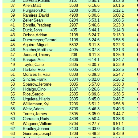
36
Cervera,Roland
2107
5:50.1
6:02.6
37
Allen,Matt
3508
6:16.6
6:01.6
38
Purgason,Kc
3208
6:00.3
6:12.1
39
Ramirez,David
4908
6:00.6
6:00.2
40
Zeller,Sean
6204
5:53.1
6:08.5
41
Bondla,Pradeep
2907
5:46.6
6:23.0
42
Duck,John
405
5:44.1
6:14.3
43
Ochoa,Adrian
2108
5:24.7
6:13.0
44
Duerrmeyer,Gerard
1108
5:24.6
5:58.8
45
Aguirre,Miguel
5302
6:11.3
6:22.3
46
Salcher,Matthew
4905
6:07.8
6:31.3
47
Jaccard,Thierry
208
6:11.3
6:25.9
48
Barajas,Aric
4806
6:14.1
6:24.7
49
Taylor,Caito
3805
6:00.7
6:33.9
50
Hartzler,Rob
6005
6:14.0
6:22.5
51
Morales Iii,Raul
8308
6:09.3
6:24.7
52
Sinche,Frank
6304
6:02.0
6:26.2
53
Sparrow,Jerome
3005
5:57.0
6:38.0
54
Hidalgo,Gino
1607
6:26.6
6:42.7
55
Rios,Sergio
2505
6:09.6
6:38.5
56
Urquieta,Hilario
2605
6:45.0
6:48.7
57
Williamson,Kyl
7206
5:51.2
6:56.8
58
Wetz,Adam
8706
6:46.3
6:40.3
59
Torres,James
2305
6:05.0
6:44.7
60
Carrasco,Rudy
4808
5:50.4
6:38.6
61
Wagoner,William
8704
6:27.7
6:51.1
62
Bradley,Johnni
2403
6:33.0
6:45.3
63
Guerrero,Joseph
1208
6:49.3
6:43.9