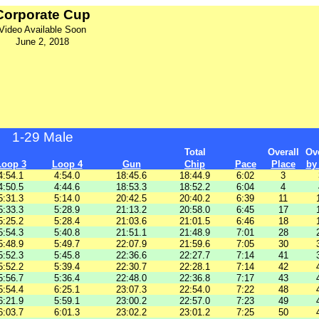
Corporate Cup
Video Available Soon
June 2, 2018
1-29 Male
Total
Overall
Ove
Loop 3
Loop 4
Gun
Chip
Pace
Place
by
4:54.1
4:54.0
18:45.6
18:44.9
6:02
3
4:50.5
4:44.6
18:53.3
18:52.2
6:04
4
5:31.3
5:14.0
20:42.5
20:40.2
6:39
11
5:33.3
5:28.9
21:13.2
20:58.0
6:45
17
5:25.2
5:28.4
21:03.6
21:01.5
6:46
18
5:54.3
5:40.8
21:51.1
21:48.9
7:01
28
5:48.9
5:49.7
22:07.9
21:59.6
7:05
30
5:52.3
5:45.8
22:36.6
22:27.7
7:14
41
5:52.2
5:39.4
22:30.7
22:28.1
7:14
42
5:56.7
5:36.4
22:48.0
22:36.8
7:17
43
5:54.4
6:25.1
23:07.3
22:54.0
7:22
48
6:21.9
5:59.1
23:00.2
22:57.0
7:23
49
6:03.7
6:01.3
23:02.2
23:01.2
7:25
50