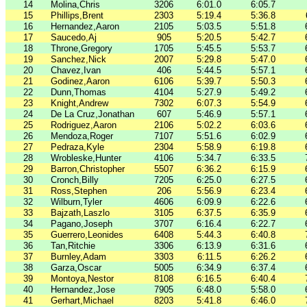
14
Molina,Chris
3206
6:01.0
6:05.7
15
Phillips,Brent
2303
5:19.4
5:36.8
16
Hernandez,Aaron
2105
5:03.5
5:51.8
17
Saucedo,Aj
905
5:20.5
5:42.7
18
Throne,Gregory
1705
5:45.5
5:53.7
19
Sanchez,Nick
2007
5:29.8
5:47.0
20
Chavez,Ivan
406
5:44.5
5:57.1
21
Godinez,Aaron
6106
5:39.7
5:50.3
22
Dunn,Thomas
4104
5:27.9
5:49.2
23
Knight,Andrew
7302
6:07.3
5:54.9
24
De La Cruz,Jonathan
607
5:46.9
5:57.1
25
Rodriguez,Aaron
2106
5:02.2
6:03.6
26
Mendoza,Roger
7107
5:51.6
6:02.9
27
Pedraza,Kyle
2304
5:58.9
6:19.8
28
Wrobleske,Hunter
4106
5:34.7
6:33.5
29
Barron,Christopher
5507
6:36.2
6:15.9
30
Cronch,Billy
7205
6:25.0
6:27.5
31
Ross,Stephen
206
5:56.9
6:23.4
32
Wilburn,Tyler
4606
6:09.9
6:22.6
33
Bajzath,Laszlo
3105
6:37.5
6:35.9
34
Pagano,Joseph
3707
6:16.4
6:22.7
35
Guerrero,Leonides
6408
5:44.3
6:40.8
36
Tan,Ritchie
3306
6:13.9
6:31.6
37
Burnley,Adam
3303
6:11.5
6:26.2
38
Garza,Oscar
5005
6:34.9
6:37.4
39
Montoya,Nestor
8108
6:16.5
6:40.4
40
Hernandez,Jose
7905
6:48.0
5:58.0
41
Gerhart,Michael
8203
5:41.8
6:46.0