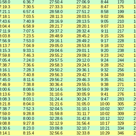
6:58.0
6:36.7
27:50.4
27:06.9
8:44
170
1
7:19.3
7:30.5
27:33.3
27:16.2
8:47
175
1
7:21.1
6:57.4
28:58.0
27:51.2
8:58
199
1
7:18.1
7:03.5
28:11.3
28:03.5
9:02
206
1
7:43.6
7:40.9
28:16.9
28:13.5
9:05
210
1
8:04.4
6:58.9
28:21.7
28:20.1
9:07
213
1
7:11.9
7:07.5
29:37.2
28:32.4
9:11
217
1
8:03.8
7:23.5
28:48.9
28:45.2
9:15
226
1
7:56.9
7:53.0
29:16.1
28:49.2
9:17
228
1
8:13.7
7:04.9
29:05.0
28:53.8
9:18
232
1
8:15.3
9:33.1
29:04.6
29:01.1
9:20
238
1
7:59.8
7:46.3
29:55.2
29:09.2
9:23
242
1
7:05.4
7:24.0
29:57.5
29:12.0
9:24
244
1
7:38.7
7:36.6
29:58.3
29:24.5
9:28
252
1
8:16.1
7:28.3
29:50.2
29:36.1
9:32
256
1
8:06.5
7:40.8
29:56.3
29:42.7
9:34
259
1
7:45.0
8:11.6
29:56.2
29:46.3
9:35
261
1
7:46.9
7:38.8
30:36.4
29:55.5
9:38
271
1
8:00.6
8:08.6
30:14.6
29:59.0
9:39
272
1
8:13.6
7:39.0
31:10.6
30:05.9
9:41
276
1
8:08.3
8:03.1
31:24.4
30:24.7
9:47
283
2
8:21.8
8:04.0
31:21.6
31:05.0
10:00
305
2
7:38.7
7:52.3
32:04.5
31:10.1
10:02
307
2
7:59.0
9:28.8
31:59.8
31:11.7
10:02
309
2
7:59.9
8:00.0
32:28.6
31:42.8
10:12
322
2
9:08.8
9:27.8
32:12.9
31:56.4
10:17
329
2
8:30.6
8:23.0
33:09.8
32:10.7
10:21
334
2
8:14.1
8:15.4
32:56.6
32:33.8
10:29
346
2