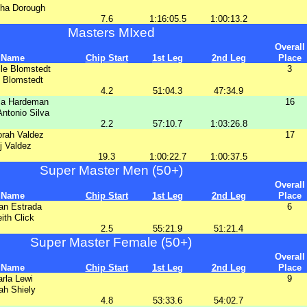
ha Dorough
7.6
1:16:05.5
1:00:13.2
Masters MIxed
Overall
Name
Chip Start
1st Leg
2nd Leg
Place
le Blomstedt
3
 Blomstedt
4.2
51:04.3
47:34.9
ia Hardeman
16
ntonio Silva
2.2
57:10.7
1:03:26.8
rah Valdez
17
j Valdez
19.3
1:00:22.7
1:00:37.5
Super Master Men (50+)
Overall
Name
Chip Start
1st Leg
2nd Leg
Place
an Estrada
6
ith Click
2.5
55:21.9
51:21.4
Super Master Female (50+)
Overall
Name
Chip Start
1st Leg
2nd Leg
Place
rla Lewi
9
ah Shiely
4.8
53:33.6
54:02.7