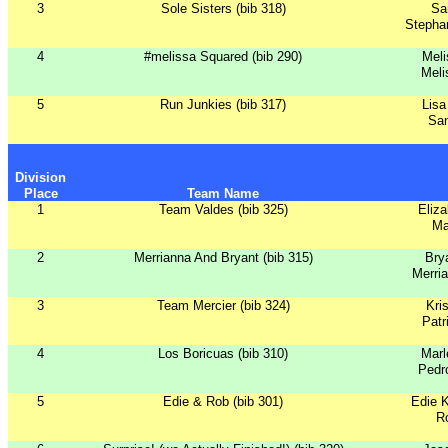
3
Sole Sisters (bib 318)
Sa
Stepha
4
#melissa Squared (bib 290)
Meli
Meli
5
Run Junkies (bib 317)
Lisa
San
Division
Place
Team Name
1
Team Valdes (bib 325)
Eliza
Ma
2
Merrianna And Bryant (bib 315)
Bry
Merri
3
Team Mercier (bib 324)
Kri
Patr
4
Los Boricuas (bib 310)
Mar
Pedr
5
Edie & Rob (bib 301)
Edie 
R