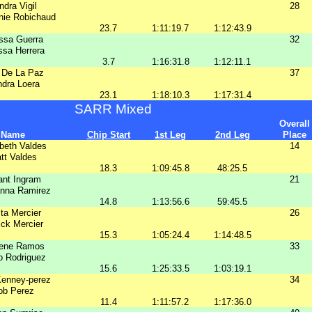
ndra Vigil
28
nie Robichaud
23.7
1:11:19.7
1:12:43.9
ssa Guerra
32
ssa Herrera
3.7
1:16:31.8
1:12:11.1
 De La Paz
37
dra Loera
23.1
1:18:10.3
1:17:31.4
SARR Mixed
Overall
Name
Chip Start
1st Leg
2nd Leg
Place
beth Valdes
14
tt Valdes
18.3
1:09:45.8
48:25.5
ant Ingram
21
anna Ramirez
14.8
1:13:56.6
59:45.5
sta Mercier
26
ick Mercier
15.3
1:05:24.4
1:14:48.5
lene Ramos
33
o Rodriguez
15.6
1:25:33.5
1:03:19.1
Kenney-perez
34
ob Perez
11.4
1:11:57.2
1:17:36.0