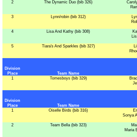
2
The Dynamic Duo (bib 326)
Carol
Ram
3
Lynn/robin (bib 312)
Ly
Ro
4
Lisa And Kathy (bib 308)
Ka
Lis
5
Tiara's And Sparkles (bib 327)
L
Rho
Division
Place
Team Name
1
Tomesboys (bib 329)
Bra
Je
Division
Place
Team Name
1
Oiselle Birds (bib 316)
Er
Sonya A
2
Team Bella (bib 323)
Ma
Maria 