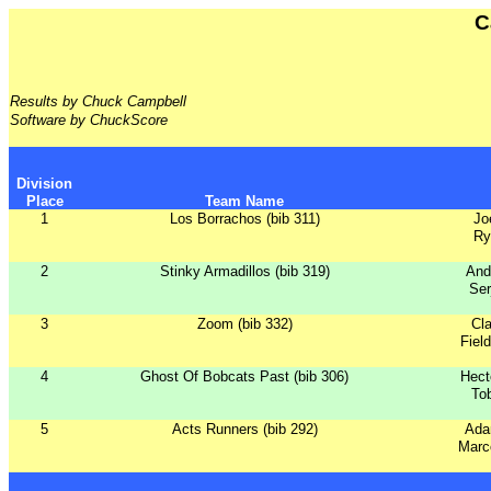
C
Results by Chuck Campbell
Software by ChuckScore
Division
Place
Team Name
1
Los Borrachos (bib 311)
Jo
Ry
2
Stinky Armadillos (bib 319)
And
Ser
3
Zoom (bib 332)
Cla
Fiel
4
Ghost Of Bobcats Past (bib 306)
Hect
To
5
Acts Runners (bib 292)
Ada
Marc