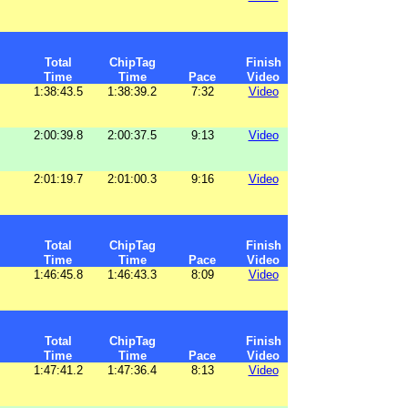
Total
ChipTag
Finish
Time
Time
Pace
Video
1:38:43.5
1:38:39.2
7:32
Video
2:00:39.8
2:00:37.5
9:13
Video
2:01:19.7
2:01:00.3
9:16
Video
Total
ChipTag
Finish
Time
Time
Pace
Video
1:46:45.8
1:46:43.3
8:09
Video
Total
ChipTag
Finish
Time
Time
Pace
Video
1:47:41.2
1:47:36.4
8:13
Video