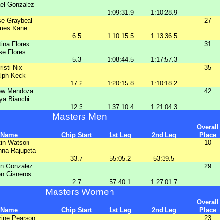
el Gonzalez
1:09:31.9
1:10:28.9
se Graybeal
27
mes Kane
6.5
1:10:15.5
1:13:36.5
ina Flores
31
se Flores
5.3
1:08:44.5
1:17:57.3
risti Nix
35
lph Keck
17.2
1:20:15.8
1:10:18.2
ew Mendoza
42
ya Bianchi
12.3
1:37:10.4
1:21:04.3
Masters Men
Overall
Name
Chip Start
1st Leg
2nd Leg
Place
tin Watson
10
nna Rajupeta
33.7
55:05.2
53:39.5
an Gonzalez
29
n Cisneros
2.7
57:40.1
1:27:01.7
Masters Women
Overall
Name
Chip Start
1st Leg
2nd Leg
Place
rine Pearson
23