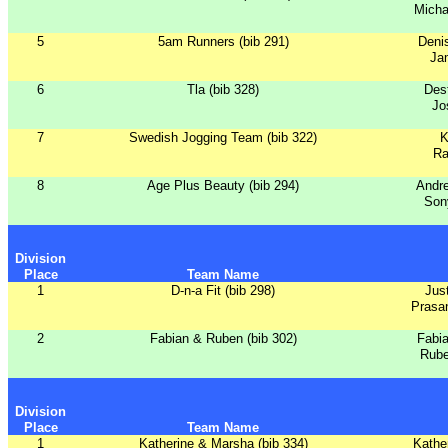
Micha
5
5am Runners (bib 291)
Deni
Ja
6
Tla (bib 328)
Dest
Jo
7
Swedish Jogging Team (bib 322)
K
Ra
8
Age Plus Beauty (bib 294)
Andr
Son
Division
Place
Team Name
1
D-n-a Fit (bib 298)
Jus
Prasa
2
Fabian & Ruben (bib 302)
Fabi
Rube
Division
Place
Team Name
1
Katherine & Marsha (bib 334)
Kathe