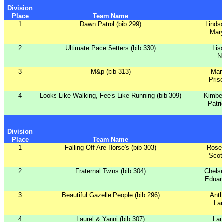
Division
Place
Team Name
1
Dawn Patrol (bib 299)
Linds
Mar
2
Ultimate Pace Setters (bib 330)
Lis
N
3
M&p (bib 313)
Mar
Pris
4
Looks Like Walking, Feels Like Running (bib 309)
Kimbe
Patri
Division
Place
Team Name
1
Falling Off Are Horse's (bib 303)
Rose
Scot
2
Fraternal Twins (bib 304)
Chels
Eduar
3
Beautiful Gazelle People (bib 296)
Ant
La
4
Laurel & Yanni (bib 307)
Lau