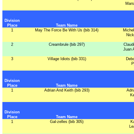
Mars
Division
Place
Team Name
1
May The Force Be With Us (bib 314)
Michel
Nick
2
Creambrule (bib 297)
Claud
Juan A
3
Village Idiots (bib 331)
Debo
P
Division
Place
Team Name
1
Adrian And Keith (bib 293)
Adri
Ke
Division
Place
Team Name
1
Gal-zelles (bib 305)
Ka
Le