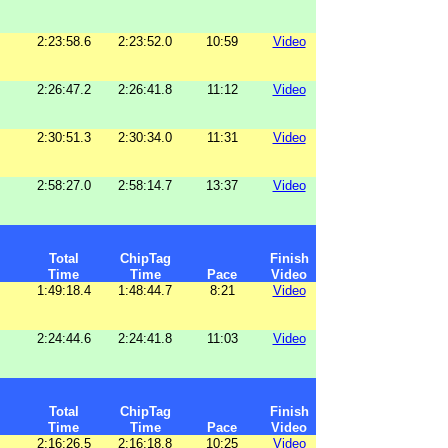
2:23:58.6
2:23:52.0
10:59
Video
2:26:47.2
2:26:41.8
11:12
Video
2:30:51.3
2:30:34.0
11:31
Video
2:58:27.0
2:58:14.7
13:37
Video
Total
ChipTag
Finish
Time
Time
Pace
Video
1:49:18.4
1:48:44.7
8:21
Video
2:24:44.6
2:24:41.8
11:03
Video
Total
ChipTag
Finish
Time
Time
Pace
Video
2:16:26.5
2:16:18.8
10:25
Video