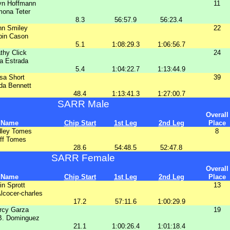
yn Hoffmann
11
ona Teter
8.3
56:57.9
56:23.4
nn Smiley
22
bin Cason
5.1
1:08:29.3
1:06:56.7
thy Click
24
a Estrada
5.4
1:04:22.7
1:13:44.9
isa Short
39
da Bennett
48.4
1:13:41.3
1:27:00.7
SARR Male
Overall
Name
Chip Start
1st Leg
2nd Leg
Place
dley Tomes
8
ff Tomes
28.6
54:48.5
52:47.8
SARR Female
Overall
Name
Chip Start
1st Leg
2nd Leg
Place
in Sprott
13
lcocer-charles
17.2
57:11.6
1:00:29.9
rcy Garza
19
B. Dominguez
21.1
1:00:26.4
1:01:18.4