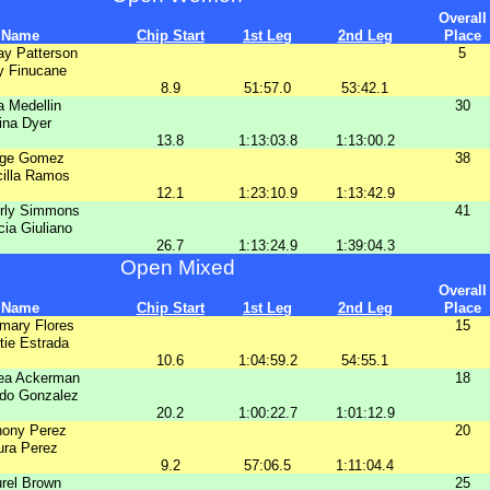
Overall
Name
Chip Start
1st Leg
2nd Leg
Place
ay Patterson
5
y Finucane
8.9
51:57.0
53:42.1
a Medellin
30
ina Dyer
13.8
1:13:03.8
1:13:00.2
ge Gomez
38
cilla Ramos
12.1
1:23:10.9
1:13:42.9
rly Simmons
41
cia Giuliano
26.7
1:13:24.9
1:39:04.3
Open Mixed
Overall
Name
Chip Start
1st Leg
2nd Leg
Place
mary Flores
15
tie Estrada
10.6
1:04:59.2
54:55.1
ea Ackerman
18
do Gonzalez
20.2
1:00:22.7
1:01:12.9
hony Perez
20
ura Perez
9.2
57:06.5
1:11:04.4
rel Brown
25