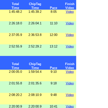
Total
ChipTag
Finish
Time
Time
Pace
Video
1:45:48.2
1:45:39.2
8:05
Video
2:26:18.0
2:26:04.1
11:10
Video
2:37:05.9
2:36:53.8
12:00
Video
2:52:55.9
2:52:29.2
13:12
Video
Total
ChipTag
Finish
Time
Time
Pace
Video
2:00:05.0
1:59:54.4
9:10
Video
2:01:55.8
2:01:35.6
9:18
Video
2:08:20.2
2:08:10.9
9:48
Video
2:20:00.9
2:20:00.9
10:41
Video