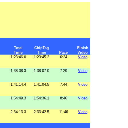
Total
ChipTag
Finish
Time
Time
Pace
Video
1:23:46.0
1:23:45.2
6:24
Video
1:38:08.3
1:38:07.0
7:29
Video
1:41:14.4
1:41:04.5
7:44
Video
1:54:49.3
1:54:36.1
8:46
Video
2:34:13.3
2:33:42.5
11:46
Video