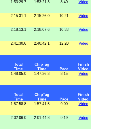
1:53:29.7
1:53:21.3
8:40
Video
2:15:31.1
2:15:26.0
10:21
Video
2:18:13.1
2:18:07.6
10:33
Video
2:41:30.6
2:40:42.1
12:20
Video
Total
ChipTag
Finish
Time
Time
Pace
Video
1:48:05.0
1:47:36.3
8:15
Video
Total
ChipTag
Finish
Time
Time
Pace
Video
1:57:58.8
1:57:41.5
9:00
Video
2:02:06.0
2:01:44.8
9:19
Video