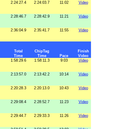
2:24:27.4
2:24:03.7
11:02
Video
2:28:46.7
2:28:42.9
11:21
Video
2:36:04.9
2:35:41.7
11:55
Video
Total
ChipTag
Finish
Time
Time
Pace
Video
1:58:29.6
1:58:11.3
9:03
Video
2:13:57.0
2:13:42.2
10:14
Video
2:20:28.3
2:20:13.0
10:43
Video
2:29:08.4
2:28:52.7
11:23
Video
2:29:44.7
2:29:33.3
11:26
Video