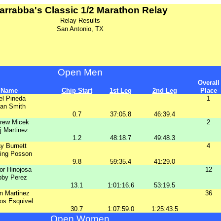
arrabba's Classic 1/2 Marathon Relay
Relay Results
San Antonio, TX
Open Men
Overall
Name
Chip Start
1st Leg
2nd Leg
Place
el Pineda
1
an Smith
0.7
37:05.8
46:39.4
rew Micek
2
j Martinez
1.2
48:18.7
49:48.3
y Burnett
4
ding Posson
9.8
59:35.4
41:29.0
or Hinojosa
12
bby Perez
13.1
1:01:16.6
53:19.5
n Martinez
36
os Esquivel
30.7
1:07:59.0
1:25:43.5
Open Women