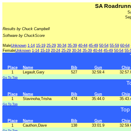
SA Roadrunne
S
Sep
Results by Chuck Campbell
Software by ChuckScore
Male
Unknown
1-14
15-19
25-29
30-34
35-39
40-44
45-49
50-54
55-59
60-64
Female
Unknown
1-14
15-19
20-24
25-29
30-34
35-39
40-44
45-49
50-54
55-
Place
Name
Bib
Gun
Chip
1
Legault,Gary
527
32:59.4
32:57.
Go To Top
T
Place
Name
Bib
Gun
Chip
1
Stavinoha,Trisha
474
35:44.0
35:43.
Go To Top
Top
Place
Name
Bib
Gun
Chip
1
Cauthon,Dave
138
33:01.9
32:59.
Go To Top