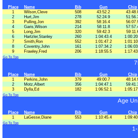
Place
Name
Bib
Gun
Chip
1
Wilson,Cleve
508
43:52.2
43:48.
2
Hurt,Jim
278
52:24.9
51:56.
3
Pulling,Jon
392
58:16.4
56:07.
4
Garis,Wilson
214
58:11.8
57:57.
5
Long,Jim
320
59:42.3
59:11.
6
Hartzler,Stanley
260
1:04:43.4
1:00:20
7
Smith,Ron
552
1:01:47.2
1:01:10
8
Coventry,John
161
1:07:34.2
1:06:03
9
Frawley,Fred
206
1:18:55.5
1:17:43
Go To Top
7
Place
Name
Bib
Gun
Chip
1
Perkins,John
379
49:00.7
48:14.
2
Motz,Albert
356
1:04:47.1
59:41.
3
Dylla,Ed
182
1:06:52.1
1:05:17
Go To Top
Age Un
Place
Name
Bib
Gun
Chip
1
LaGesse,Diane
553
1:10:45.4
1:09:40
Go To Top
1