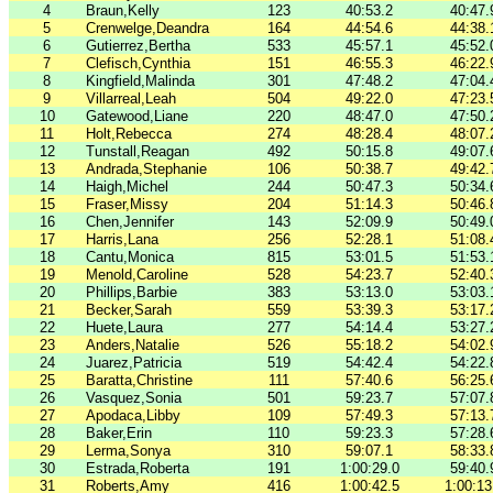
4
Braun,Kelly
123
40:53.2
40:47.
5
Crenwelge,Deandra
164
44:54.6
44:38.
6
Gutierrez,Bertha
533
45:57.1
45:52.
7
Clefisch,Cynthia
151
46:55.3
46:22.
8
Kingfield,Malinda
301
47:48.2
47:04.
9
Villarreal,Leah
504
49:22.0
47:23.
10
Gatewood,Liane
220
48:47.0
47:50.
11
Holt,Rebecca
274
48:28.4
48:07.
12
Tunstall,Reagan
492
50:15.8
49:07.
13
Andrada,Stephanie
106
50:38.7
49:42.
14
Haigh,Michel
244
50:47.3
50:34.
15
Fraser,Missy
204
51:14.3
50:46.
16
Chen,Jennifer
143
52:09.9
50:49.
17
Harris,Lana
256
52:28.1
51:08.
18
Cantu,Monica
815
53:01.5
51:53.
19
Menold,Caroline
528
54:23.7
52:40.
20
Phillips,Barbie
383
53:13.0
53:03.
21
Becker,Sarah
559
53:39.3
53:17.
22
Huete,Laura
277
54:14.4
53:27.
23
Anders,Natalie
526
55:18.2
54:02.
24
Juarez,Patricia
519
54:42.4
54:22.
25
Baratta,Christine
111
57:40.6
56:25.
26
Vasquez,Sonia
501
59:23.7
57:07.
27
Apodaca,Libby
109
57:49.3
57:13.
28
Baker,Erin
110
59:23.3
57:28.
29
Lerma,Sonya
310
59:07.1
58:33.
30
Estrada,Roberta
191
1:00:29.0
59:40.
31
Roberts,Amy
416
1:00:42.5
1:00:13