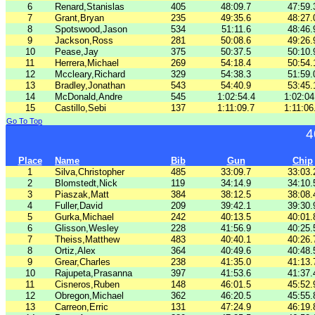
6
Renard,Stanislas
405
48:09.7
47:59.
7
Grant,Bryan
235
49:35.6
48:27.
8
Spotswood,Jason
534
51:11.6
48:46.
9
Jackson,Ross
281
50:08.6
49:26.
10
Pease,Jay
375
50:37.5
50:10.
11
Herrera,Michael
269
54:18.4
50:54.
12
Mccleary,Richard
329
54:38.3
51:59.
13
Bradley,Jonathan
543
54:40.9
53:45.
14
McDonald,Andre
545
1:02:54.4
1:02:04
15
Castillo,Sebi
137
1:11:09.7
1:11:06
Go To Top
4
Place
Name
Bib
Gun
Chip
1
Silva,Christopher
485
33:09.7
33:03.
2
Blomstedt,Nick
119
34:14.9
34:10.
3
Piaszak,Matt
384
38:12.5
38:08.
4
Fuller,David
209
39:42.1
39:30.
5
Gurka,Michael
242
40:13.5
40:01.
6
Glisson,Wesley
228
41:56.9
40:25.
7
Theiss,Matthew
483
40:40.1
40:26.
8
Ortiz,Alex
364
40:49.6
40:48.
9
Grear,Charles
238
41:35.0
41:13.
10
Rajupeta,Prasanna
397
41:53.6
41:37.
11
Cisneros,Ruben
148
46:01.5
45:52.
12
Obregon,Michael
362
46:20.5
45:55.
13
Carreon,Erric
131
47:24.9
46:19.