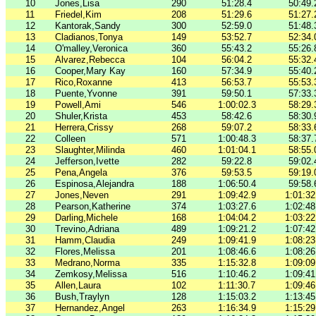
10
Jones,Lisa
290
51:28.4
50:49.
11
Friedel,Kim
208
51:29.6
51:27.
12
Kantorak,Sandy
300
52:59.0
51:48.
13
Cladianos,Tonya
149
53:52.7
52:34.
14
O'malley,Veronica
360
55:43.2
55:26.
15
Alvarez,Rebecca
104
56:04.2
55:32.
16
Cooper,Mary Kay
160
57:34.9
55:40.
17
Rico,Roxanne
413
56:53.7
55:53.
18
Puente,Yvonne
391
59:50.1
57:33.
19
Powell,Ami
546
1:00:02.3
58:29.
20
Shuler,Krista
453
58:42.6
58:30.
21
Herrera,Crissy
268
59:07.2
58:33.
22
Colleen
571
1:00:48.3
58:37.
23
Slaughter,Milinda
460
1:01:04.1
58:55.
24
Jefferson,Ivette
282
59:22.8
59:02.
25
Pena,Angela
376
59:53.5
59:19.
26
Espinosa,Alejandra
188
1:06:50.4
59:58.
27
Jones,Neven
291
1:09:42.9
1:01:32
28
Pearson,Katherine
374
1:03:27.6
1:02:48
29
Darling,Michele
168
1:04:04.2
1:03:22
30
Trevino,Adriana
489
1:09:21.2
1:07:42
31
Hamm,Claudia
249
1:09:41.9
1:08:23
32
Flores,Melissa
201
1:08:46.6
1:08:26
33
Medrano,Norma
335
1:15:32.8
1:09:09
34
Zemkosy,Melissa
516
1:10:46.2
1:09:41
35
Allen,Laura
102
1:11:30.7
1:09:46
36
Bush,Traylyn
128
1:15:03.2
1:13:45
37
Hernandez,Angel
263
1:16:34.9
1:15:29