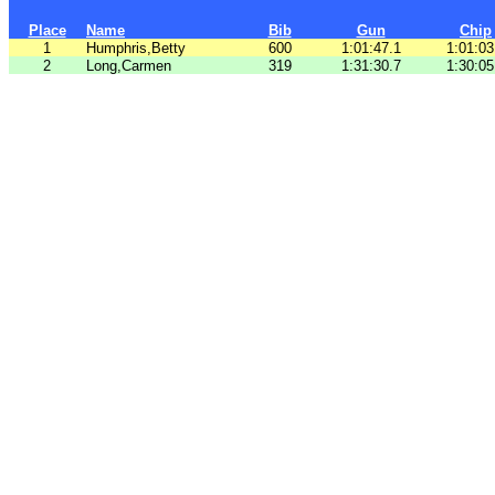
Place
Name
Bib
Gun
Chip
1
Humphris,Betty
600
1:01:47.1
1:01:03
2
Long,Carmen
319
1:31:30.7
1:30:05