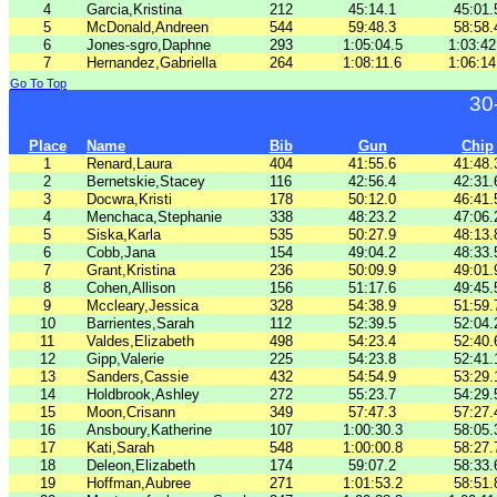
4
Garcia,Kristina
212
45:14.1
45:01.
5
McDonald,Andreen
544
59:48.3
58:58.
6
Jones-sgro,Daphne
293
1:05:04.5
1:03:42
7
Hernandez,Gabriella
264
1:08:11.6
1:06:14
Go To Top
30
Place
Name
Bib
Gun
Chip
1
Renard,Laura
404
41:55.6
41:48.
2
Bernetskie,Stacey
116
42:56.4
42:31.
3
Docwra,Kristi
178
50:12.0
46:41.
4
Menchaca,Stephanie
338
48:23.2
47:06.
5
Siska,Karla
535
50:27.9
48:13.
6
Cobb,Jana
154
49:04.2
48:33.
7
Grant,Kristina
236
50:09.9
49:01.
8
Cohen,Allison
156
51:17.6
49:45.
9
Mccleary,Jessica
328
54:38.9
51:59.
10
Barrientes,Sarah
112
52:39.5
52:04.
11
Valdes,Elizabeth
498
54:23.4
52:40.
12
Gipp,Valerie
225
54:23.8
52:41.
13
Sanders,Cassie
432
54:54.9
53:29.
14
Holdbrook,Ashley
272
55:23.7
54:29.
15
Moon,Crisann
349
57:47.3
57:27.
16
Ansboury,Katherine
107
1:00:30.3
58:05.
17
Kati,Sarah
548
1:00:00.8
58:27.
18
Deleon,Elizabeth
174
59:07.2
58:33.
19
Hoffman,Aubree
271
1:01:53.2
58:51.