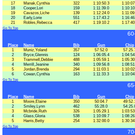
17
Manak,Cynthia
322
1:10:50.3
1:10:07
18
Cooper,Lori
159
1:11:39.0
1:10:10
19
Cavazos,Liche
139
1:12:24.0
1:11:09
20
Early,Lorie
551
1:17:43.2
1:16:46
21
Robles,Rebecca
417
1:19:10.2
1:17:40
Go To Top
60
Place
Name
Bib
Gun
Chip
1
Muniz,Yoland
357
57:52.0
57:25.
2
Bryce,Glennis
124
1:06:05.4
1:04:54
3
Trammell,Debbie
488
1:05:59.1
1:05:30
4
Merrill,Jeanine
340
1:09:56.8
1:08:51
5
Jordan,Brenda
294
1:11:03.1
1:10:02
6
Cowan,Cynthia
163
1:11:33.3
1:10:04
Go To Top
65
Place
Name
Bib
Gun
Chip
1
Moore,Elaine
350
50:04.7
49:52.
2
Smiley,Lynn
462
55:28.0
54:25.
3
Mcbride,Ruth
326
1:05:29.1
1:03:53
4
Glass,Gloria
538
1:10:09.7
1:08:26
5
Harris,Betty
254
1:32:00.0
1:30:34
Go To Top
70