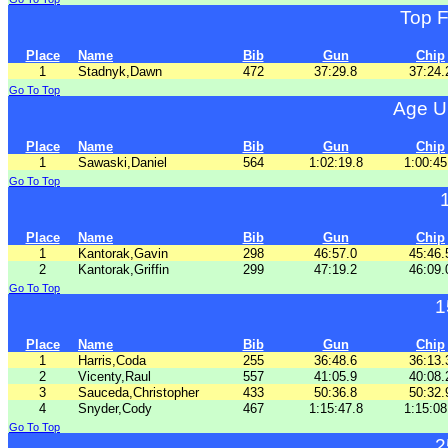
Top 
Place
Name
Bib
Gun
Chip
1
Stadnyk,Dawn
472
37:29.8
37:24.
Go To Top
Age U
Place
Name
Bib
Gun
Chip
1
Sawaski,Daniel
564
1:02:19.8
1:00:45
Go To Top
Place
Name
Bib
Gun
Chip
1
Kantorak,Gavin
298
46:57.0
45:46.
2
Kantorak,Griffin
299
47:19.2
46:09.
Go To Top
1
Place
Name
Bib
Gun
Chip
1
Harris,Coda
255
36:48.6
36:13.
2
Vicenty,Raul
557
41:05.9
40:08.
3
Sauceda,Christopher
433
50:36.8
50:32.
4
Snyder,Cody
467
1:15:47.8
1:15:08
Go To Top
2