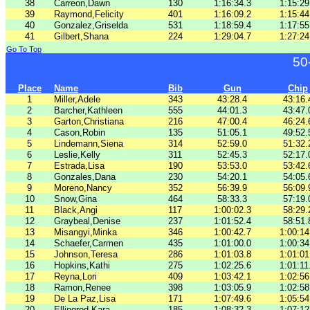
38
Carreon,Dawn
130
1:16:34.3
1:15:29
39
Raymond,Felicity
401
1:16:09.2
1:15:44
40
Gonzalez,Griselda
531
1:18:59.4
1:17:55
41
Gilbert,Shana
224
1:29:04.7
1:27:24
Go To Top
50
Place
Name
Bib
Gun
Chip
1
Miller,Adele
343
43:28.4
43:16.
2
Barcher,Kathleen
555
44:01.3
43:47.
3
Garton,Christiana
216
47:00.4
46:24.
4
Cason,Robin
135
51:05.1
49:52.
5
Lindemann,Siena
314
52:59.0
51:32.
6
Leslie,Kelly
311
52:45.3
52:17.
7
Estrada,Lisa
190
53:53.0
53:42.
8
Gonzales,Dana
230
54:20.1
54:05.
9
Moreno,Nancy
352
56:39.9
56:09.
10
Snow,Gina
464
58:33.3
57:19.
11
Black,Angi
117
1:00:02.3
58:29.
12
Graybeal,Denise
237
1:01:52.4
58:51.
13
Misangyi,Minka
346
1:00:42.7
1:00:14
14
Schaefer,Carmen
435
1:01:00.0
1:00:34
15
Johnson,Teresa
286
1:01:03.8
1:01:01
16
Hopkins,Kathi
275
1:02:25.6
1:01:11
17
Reyna,Lori
409
1:03:42.1
1:02:56
18
Ramon,Renee
398
1:03:05.9
1:02:58
19
De La Paz,Lisa
171
1:07:49.6
1:05:54
20
Ellingrod,Kara
185
1:08:32.3
1:07:12