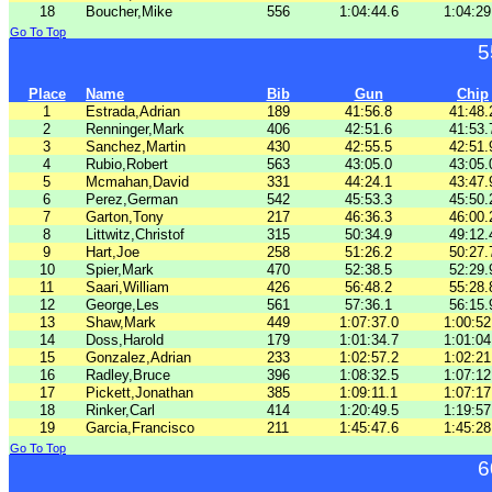
18
Boucher,Mike
556
1:04:44.6
1:04:29
Go To Top
5
Place
Name
Bib
Gun
Chip
1
Estrada,Adrian
189
41:56.8
41:48.
2
Renninger,Mark
406
42:51.6
41:53.
3
Sanchez,Martin
430
42:55.5
42:51.
4
Rubio,Robert
563
43:05.0
43:05.
5
Mcmahan,David
331
44:24.1
43:47.
6
Perez,German
542
45:53.3
45:50.
7
Garton,Tony
217
46:36.3
46:00.
8
Littwitz,Christof
315
50:34.9
49:12.
9
Hart,Joe
258
51:26.2
50:27.
10
Spier,Mark
470
52:38.5
52:29.
11
Saari,William
426
56:48.2
55:28.
12
George,Les
561
57:36.1
56:15.
13
Shaw,Mark
449
1:07:37.0
1:00:52
14
Doss,Harold
179
1:01:34.7
1:01:04
15
Gonzalez,Adrian
233
1:02:57.2
1:02:21
16
Radley,Bruce
396
1:08:32.5
1:07:12
17
Pickett,Jonathan
385
1:09:11.1
1:07:17
18
Rinker,Carl
414
1:20:49.5
1:19:57
19
Garcia,Francisco
211
1:45:47.6
1:45:28
Go To Top
6