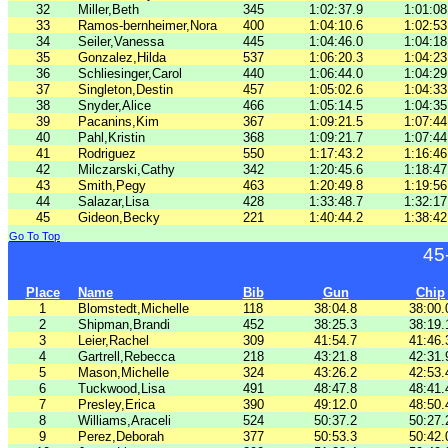
32
Miller,Beth
345
1:02:37.9
1:01:08
33
Ramos-bernheimer,Nora
400
1:04:10.6
1:02:53
34
Seiler,Vanessa
445
1:04:46.0
1:04:18
35
Gonzalez,Hilda
537
1:06:20.3
1:04:23
36
Schliesinger,Carol
440
1:06:44.0
1:04:29
37
Singleton,Destin
457
1:05:02.6
1:04:33
38
Snyder,Alice
466
1:05:14.5
1:04:35
39
Pacanins,Kim
367
1:09:21.5
1:07:44
40
Pahl,Kristin
368
1:09:21.7
1:07:44
41
Rodriguez
550
1:17:43.2
1:16:46
42
Milczarski,Cathy
342
1:20:45.6
1:18:47
43
Smith,Pegy
463
1:20:49.8
1:19:56
44
Salazar,Lisa
428
1:33:48.7
1:32:17
45
Gideon,Becky
221
1:40:44.2
1:38:42
Go To Top
45
Place
Name
Bib
Gun
Chip
1
Blomstedt,Michelle
118
38:04.8
38:00.
2
Shipman,Brandi
452
38:25.3
38:19.
3
Leier,Rachel
309
41:54.7
41:46.
4
Gartrell,Rebecca
218
43:21.8
42:31.
5
Mason,Michelle
324
43:26.2
42:53.
6
Tuckwood,Lisa
491
48:47.8
48:41.
7
Presley,Erica
390
49:12.0
48:50.
8
Williams,Araceli
524
50:37.2
50:27.
9
Perez,Deborah
377
50:53.3
50:42.