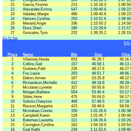
21
Garcia,Yvonne
213
1:10:18.3
1:08:50
22
Alezander,Emma
547
1:09:40.6
1:09:22
23
Valadez,Margie
496
1:09:40.8
1:09:23
24
Hansen,Cynthia
250
1:10:51.6
1:09:46
25
Menard,Angie
336
1:15:50.2
1:14:50
26
Doss,Sheri
180
1:22:29.6
1:21:57
27
Gonzales,Tyra
232
1:38:25.2
1:28:15
Go To Top
55
Place
Name
Bib
Gun
Chip
1
Villarreal,Aleida
833
45:29.7
45:16.
2
Collins,Gail
157
46:58.1
46:13.
3
Giuliano,Patti
226
48:17.6
46:27.
4
Fox,Laura
203
48:51.7
48:06.
5
Dalton,Aimee
167
53:25.8
48:22.
6
Richardson,Michelle
412
49:19.8
48:29.
7
Mcclaran,Lynette
327
50:55.9
50:37.
8
Morgan,Barbara
554
53:45.4
53:17.
9
Stiles,Irene
475
55:04.0
54:17.
10
Solorio,Charysse
468
57:48.5
57:19.
11
Rosson,Margarita
423
59:49.6
58:59.
12
Mcmahan,Connie
330
1:01:26.6
1:00:38
13
Campbell,Karen
129
1:01:45.7
1:00:48
14
Bateman,Lauretta
113
1:04:26.6
1:03:26
15
Covington,Cynthia
162
1:04:18.0
1:03:54
16
Graf,Kathi
234
1:11:53.4
1:09:46