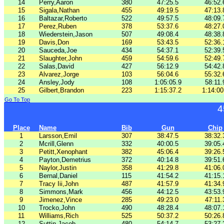
14
Perry,Aaron
380
47:25.5
46:52.
15
Sigala,Nathan
455
49:19.5
47:13.
16
Baltazar,Roberto
522
49:57.5
48:09.
17
Perez,Ruben
378
53:37.6
48:27.
18
Wiederstein,Jason
507
49:08.4
48:38.
19
Davis,Don
169
53:43.5
52:36.
20
Sauceda,Joe
434
54:37.1
52:39.
21
Slaughter,John
459
54:59.6
52:49.
22
Salas,David
427
56:12.9
54:42.
23
Alvarez,Jorge
103
56:04.6
55:32.
24
Ansley,Jody
108
1:05:05.9
58:11.
25
Gilbert,Brandon
223
1:15:37.2
1:14:00
Go To Top
4
Place
Name
Bib
Gun
Chip
1
Larsson,Emil
307
38:47.5
38:32.
2
Mcrill,Glenn
332
40:00.5
39:05.
3
Petitt,Xenophant
382
45:06.4
39:26.
4
Payton,Demetrius
372
40:14.8
39:51.
5
Naylor,Justin
358
41:29.8
41:06.
6
Bernal,Daniel
115
41:54.2
41:15.
7
Tracy Iii,John
487
41:57.9
41:34.
8
Simmons,Mark
456
44:12.5
43:53.
9
Jimenez,Vince
285
49:23.0
47:11.
10
Trocko,John
490
48:28.4
48:07.
11
Williams,Rich
525
50:37.2
50:26.
12
Suttin,Jacob
480
54:14.7
53:27.