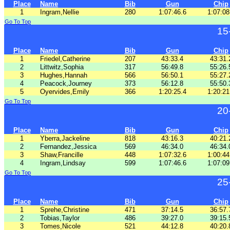
Place
Name
Bib
Gun
Chip
1
Ingram,Nellie
280
1:07:46.6
1:07:08
Go To Top
15
Place
Name
Bib
Gun
Chip
1
Friedel,Catherine
207
43:33.4
43:31.
2
Littwitz,Sophia
317
56:49.8
55:26.
3
Hughes,Hannah
566
56:50.1
55:27.
4
Peacock,Journey
373
56:12.8
55:50.
5
Oyervides,Emily
366
1:20:25.4
1:20:21
Go To Top
20
Place
Name
Bib
Gun
Chip
1
Yberra,Jackeline
818
43:16.3
40:21.
2
Fernandez,Jessica
569
46:34.0
46:34.
3
Shaw,Francille
448
1:07:32.6
1:00:44
4
Ingram,Lindsay
599
1:07:46.6
1:07:09
Go To Top
25
Place
Name
Bib
Gun
Chip
1
Sprehe,Christine
471
37:14.5
36:57.
2
Tobias,Taylor
486
39:27.0
39:15.
3
Tomes,Nicole
521
44:12.8
40:20.