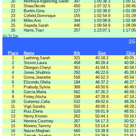
20
Montoya-foglesong,Sarah
347
1:00:38.3
1:00:11
21
Shaw,Nicole
450
1:07:32.5
1:00:45
22
Buntin,Gina
127
1:02:38.0
1:01:08
23
Cofield,Dominique
155
1:02:54.9
1:01:29
24
Miller,Ann
344
1:03:08.9
1:02:48
25
Sepeda,Sarah
446
1:09:59.9
1:08:09
26
Harris,Traci
257
1:23:07.1
1:17:05
Go To Top
35
Place
Name
Bib
Gun
Chip
1
Luehring,Sarah
321
40:18.2
40:05.
2
Sisson,Laura
458
40:28.4
40:09.
3
Obregon,Cheryl
361
41:04.5
40:58.
4
Jones,Shubhra
292
46:22.6
45:28.
5
Grona,Jeanette
558
46:52.3
45:54.
6
Elizondo,Ofelia
184
46:37.2
46:27.
7
Prabudy,Sylvia
389
49:50.6
46:49.
8
Garcia,Maria
562
47:26.2
46:59.
9
Finley,Alisha
198
47:28.9
47:18.
10
Gutierrez,Celia
532
49:02.6
48:26.
11
Vigil,Sandra
502
49:00.1
48:28.
12
Ruiz,Elena
520
58:01.9
48:55.
13
Henry,Kristen
262
50:44.1
50:16.
14
Herrera,Courtney
267
54:17.3
50:52.
15
Moreno,Tammy
353
53:14.4
52:30.
16
Naizer,Meghan
560
53:39.9
53:17.
17
Zajicek,Jocelyn
514
54:39.6
53:46.