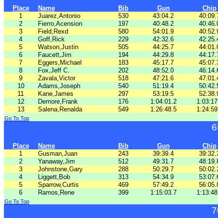
Place
Name
Bib
Gun
Chip
1
Juarez,Antonio
530
43:04.2
40:09.
2
Fierro,Acension
197
40:48.2
40:46.
3
Field,Rexd
580
54:01.9
40:52.
4
Goff,Rick
229
42:32.6
42:25.
5
Watson,Justin
505
44:25.7
44:01.
6
Faucett,Jim
194
44:29.8
44:17.
7
Eggers,Michael
183
45:17.7
45:07.
8
Fox,Jeff C.
202
48:52.0
46:14.
9
Zavala,Victor
518
47:21.6
47:01.
10
Adams,Joseph
540
51:19.4
50:42.
11
Kane,James
297
53:19.5
52:38.
12
Demore,Frank
176
1:04:01.2
1:03:17
13
Salena,Renalda
549
1:26:48.5
1:24:59
Go To Top
6
Place
Name
Bib
Gun
Chip
1
Gusman,Juan
243
39:39.4
39:32.
2
Yanaway,Jim
512
49:31.7
48:19.
3
Johnstone,Gary
288
50:29.7
50:02.
4
Liggett,Bob
313
54:34.9
53:07.
5
Sparrow,Curtis
469
57:49.2
56:05.
6
Ramos,Rene
399
1:15:03.7
1:13:48
Go To Top
7