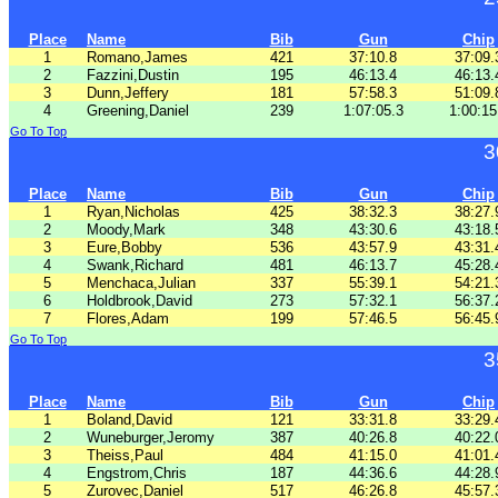
Place
Name
Bib
Gun
Chip
1
Romano,James
421
37:10.8
37:09.
2
Fazzini,Dustin
195
46:13.4
46:13.
3
Dunn,Jeffery
181
57:58.3
51:09.
4
Greening,Daniel
239
1:07:05.3
1:00:15
Go To Top
3
Place
Name
Bib
Gun
Chip
1
Ryan,Nicholas
425
38:32.3
38:27.
2
Moody,Mark
348
43:30.6
43:18.
3
Eure,Bobby
536
43:57.9
43:31.
4
Swank,Richard
481
46:13.7
45:28.
5
Menchaca,Julian
337
55:39.1
54:21.
6
Holdbrook,David
273
57:32.1
56:37.
7
Flores,Adam
199
57:46.5
56:45.
Go To Top
3
Place
Name
Bib
Gun
Chip
1
Boland,David
121
33:31.8
33:29.
2
Wuneburger,Jeromy
387
40:26.8
40:22.
3
Theiss,Paul
484
41:15.0
41:01.
4
Engstrom,Chris
187
44:36.6
44:28.
5
Zurovec,Daniel
517
46:26.8
45:57.