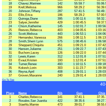
18
Chavez,Marinee
142
55:59.7
55:06.
19
Krell,Melissa
966
58:29.2
56:39.
20
Johnson,Tiffany
287
57:41.5
56:49.
21
Ellis,Erica
186
58:29.2
57:00.
22
Quiroga,Diane
395
1:00:11.6
58:32.
23
Salyer,Jennifer
429
1:00:45.5
59:37.
24
Chism,Katherine
145
1:02:01.7
1:00:56
25
Reeves,Rebecca
403
1:04:05.6
1:03:16
26
Scott,Melissa
443
1:06:53.1
1:04:06
27
Hernandez,Vanessa
266
1:08:11.5
1:06:13
28
Smith,Sherri Lynn
575
1:08:45.6
1:06:58
29
Sheppard,Chiquita
451
1:09:21.0
1:07:42
30
Hansen,Julianne
251
1:09:22.7
1:07:43
31
Buchorn,Lacey
126
1:09:22.0
1:07:44
32
Lewis,Karen
312
1:12:01.8
1:07:51
33
Evaul,Kristen
193
1:12:01.4
1:07:51
34
Turner,Renee
493
1:10:11.5
1:09:18
35
Kokesh,Lorin
303
1:11:23.7
1:09:39
36
Reyna,April
408
1:29:01.1
1:28:03
37
Groven,Maxanne
240
1:29:01.4
1:28:03
Go To Top
40
Place
Name
Bib
Gun
Chip
1
Charles,Rebecca
141
37:41.1
37:35.
2
Rosales,San Juanita
422
38:35.6
38:27.
3
Staehly,Marnie
473
39:01.7
38:55.