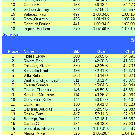
13
Cooper,Eric
158
56:13.4
54:17.
14
Gideon,Jeffrey
222
57:56.3
55:55.
15
Valadez,Raul
497
1:00:34.0
1:00:16
16
Snow,Quentin
465
1:01:43.9
1:00:29
17
Schmidt,Dorian
441
1:02:34.6
1:02:00
18
Ingram,Hudson
279
1:07:46.6
1:07:10
Go To Top
5
Place
Name
Bib
Gun
Chip
1
Flores,Leroy
200
35:05.6
34:59.
2
Rivers,Ben
415
42:20.3
41:36.
3
O'malley,Steve
359
42:35.6
42:20.
4
Schaefer,Paul
436
42:41.8
42:37.
5
Villa,Ruben
503
43:14.0
43:02.
6
Wishart,Tokjan 'paul'
511
43:31.4
43:07.
7
Okane,Shawn
363
45:04.5
44:04.
8
Chonis,Thomas
146
48:59.3
48:53.
9
Bendele,Matthew
114
49:36.7
49:06.
10
Cheverton,Kelly
144
50:07.0
49:10.
11
Clark,Tim
150
49:41.8
49:12.
12
Garland,Douglas
215
52:57.6
52:08.
13
Shank,Tom
447
53:11.3
52:40.
14
Borrego,Raul
122
57:18.1
56:35.
15
Cason,Gil
134
58:13.3
57:00.
16
Gonzales,Steven
231
1:10:01.0
58:18.
17
Mason,Mike
325
1:06:28.7
1:04:17