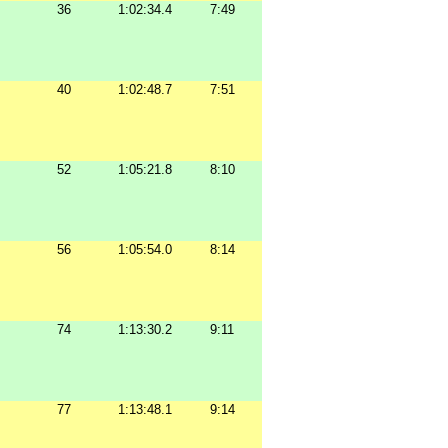
36
1:02:34.4
7:49
40
1:02:48.7
7:51
52
1:05:21.8
8:10
56
1:05:54.0
8:14
74
1:13:30.2
9:11
77
1:13:48.1
9:14