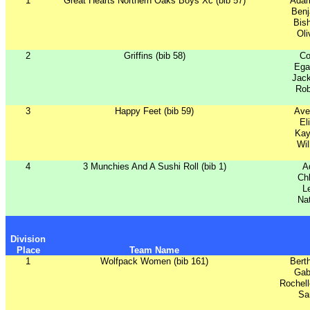
1
Great Hearts Northern Oaks Boys Xc (bib 57)
Ada
Benj
Bish
Oli
2
Griffins (bib 58)
Co
Ega
Jac
Rob
3
Happy Feet (bib 59)
Ave
El
Kay
Wil
4
3 Munchies And A Sushi Roll (bib 1)
A
Ch
L
Nat
Division
Place
Team Name
1
Wolfpack Women (bib 161)
Bert
Gab
Rochel
Sa