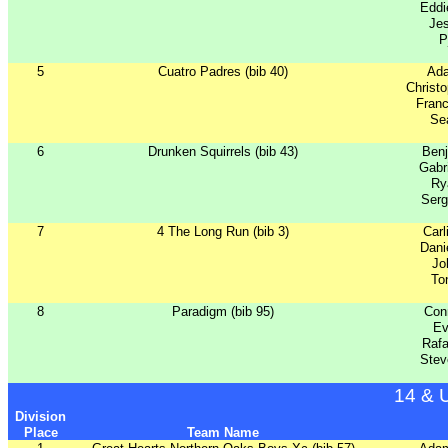
Eddi
Je
P
5
Cuatro Padres (bib 40)
Ad
Christ
Franc
Sea
6
Drunken Squirrels (bib 43)
Benj
Gabr
Ry
Serg
7
4 The Long Run (bib 3)
Carl
Dani
Jo
To
8
Paradigm (bib 95)
Con
Ev
Rafa
Stev
14 & 
Division
Place
Team Name