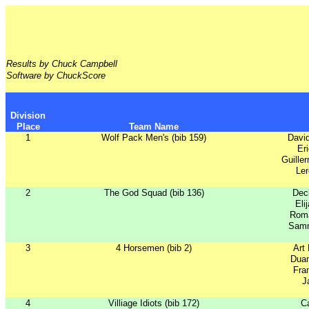
Results by Chuck Campbell
Software by ChuckScore
Division
Place
Team Name
1
Wolf Pack Men's (bib 159)
Davi
Er
Guille
Ler
2
The God Squad (bib 136)
Dec
Eli
Rom
Samm
3
4 Horsemen (bib 2)
Art
Dua
Fra
J
4
Villiage Idiots (bib 172)
Ca