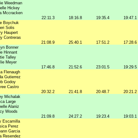
nie Weedman
elle Hickey
a Mccracken
22:11.3
18:16.8
19:35.4
19:47.1
ie Boychuk
eri Solis
ry Haupert
y Contreras
21:08.9
25:40.1
17:51.2
17:28.6
lyn Bonner
e Hinnant
tie Talley
lie Meyer
17:46.8
21:52.6
23:01.5
19:29.5
ia Flenaugh
a Gutierrez
b Godoy
ree Castro
20:32.2
21:41.8
20:48.7
20:21.2
ey Michalak
ica Large
elle Alaniz
acy Woods
21:09.8
24:27.2
19:23.4
19:03.1
y Escamilla
sica Perez
ann Garcia
a Resendez