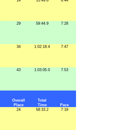
14
53:49.6
6:44
29
59:44.9
7:28
34
1:02:18.4
7:47
43
1:03:05.0
7:53
Overall
Total
Place
Time
Pace
24
58:33.2
7:19