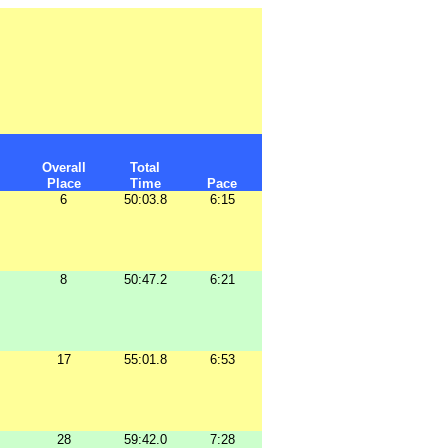
Overall
Total
Place
Time
Pace
6
50:03.8
6:15
8
50:47.2
6:21
17
55:01.8
6:53
28
59:42.0
7:28