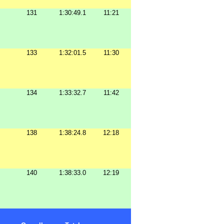
131
1:30:49.1
11:21
133
1:32:01.5
11:30
134
1:33:32.7
11:42
138
1:38:24.8
12:18
140
1:38:33.0
12:19