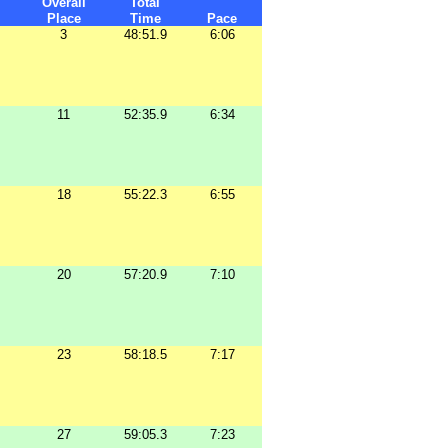
Overall
Total
Place
Time
Pace
3
48:51.9
6:06
11
52:35.9
6:34
18
55:22.3
6:55
20
57:20.9
7:10
23
58:18.5
7:17
27
59:05.3
7:23