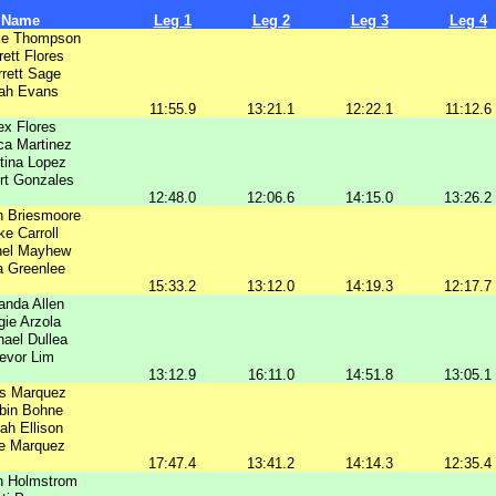
Name
Leg 1
Leg 2
Leg 3
Leg 4
e Thompson
rett Flores
rett Sage
ah Evans
11:55.9
13:21.1
12:22.1
11:12.6
ex Flores
ca Martinez
stina Lopez
rt Gonzales
12:48.0
12:06.6
14:15.0
13:26.2
n Briesmoore
ke Carroll
hel Mayhew
a Greenlee
15:33.2
13:12.0
14:19.3
12:17.7
nda Allen
ie Arzola
ael Dullea
evor Lim
13:12.9
16:11.0
14:51.8
13:05.1
is Marquez
bin Bohne
ah Ellison
ie Marquez
17:47.4
13:41.2
14:14.3
12:35.4
n Holmstrom