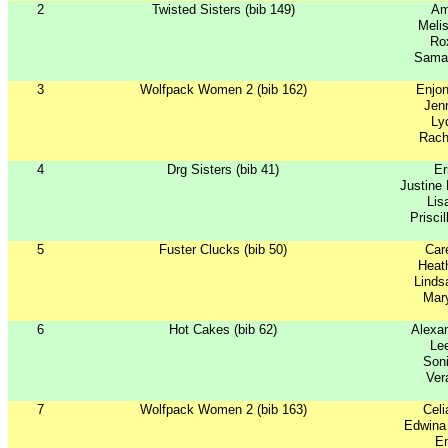
2
Twisted Sisters (bib 149)
Am
Meli
Ro
Sama
3
Wolfpack Women 2 (bib 162)
Enjon
Jen
Ly
Rach
4
Drg Sisters (bib 41)
Er
Justine
Lis
Prisci
5
Fuster Clucks (bib 50)
Car
Heath
Linds
Mar
6
Hot Cakes (bib 62)
Alexan
Le
Soni
Ver
7
Wolfpack Women 2 (bib 163)
Celi
Edwina
Em