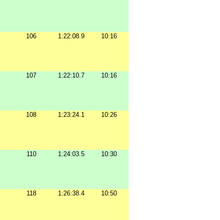
106
1:22:08.9
10:16
107
1:22:10.7
10:16
108
1:23:24.1
10:26
110
1:24:03.5
10:30
118
1:26:38.4
10:50