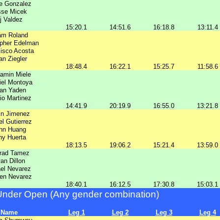
e Gonzalez
sse Micek
j Valdez
15:20.1
14:51.6
16:18.8
13:11.4
am Roland
opher Edelman
isco Acosta
n Ziegler
18:48.4
16:22.1
15:25.7
11:58.6
amin Miele
iel Montoya
an Yaden
io Martinez
14:41.9
20:19.9
16:55.0
13:21.8
in Jimenez
el Gutierrez
hn Huang
ny Huerta
18:13.5
19:06.2
15:21.4
13:59.0
rad Tamez
an Dillon
el Nevarez
en Nevarez
18:40.1
16:12.5
17:30.8
15:03.1
Under Open (Any gender combination)
Name
Leg 1
Leg 2
Leg 3
Leg 4