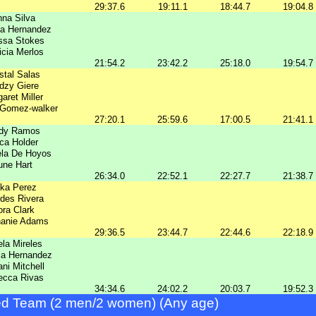
29:37.6
19:11.1
18:44.7
19:04.8
na Silva
ia Hernandez
ssa Stokes
icia Merlos
21:54.2
23:42.2
25:18.0
19:54.7
stal Salas
dzy Giere
aret Miller
 Gomez-walker
27:20.1
25:59.6
17:00.5
21:41.1
ndy Ramos
ica Holder
ela De Hoyos
une Hart
26:34.0
22:52.1
22:27.7
21:38.7
ika Perez
des Rivera
ra Clark
hanie Adams
29:36.5
23:44.7
22:44.6
22:18.9
ela Mireles
ca Hernandez
ni Mitchell
ecca Rivas
34:34.6
24:02.2
20:03.7
19:52.3
d Team (2 men/2 women) (Any age)