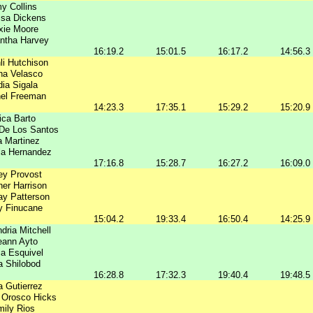
y Collins
ssa Dickens
xie Moore
ntha Harvey
16:19.2
15:01.5
16:17.2
14:56.3
li Hutchison
na Velasco
dia Sigala
el Freeman
14:23.3
17:35.1
15:29.2
15:20.9
ica Barto
 De Los Santos
a Martinez
lla Hernandez
17:16.8
15:28.7
16:27.2
16:09.0
ey Provost
er Harrison
ay Patterson
y Finucane
15:04.2
19:33.4
16:50.4
14:25.9
dria Mitchell
eann Ayto
a Esquivel
a Shilobod
16:28.8
17:32.3
19:40.4
19:48.5
a Gutierrez
 Orosco Hicks
ily Rios