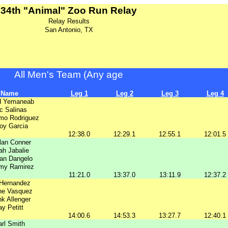
34th "Animal" Zoo Run Relay
Relay Results
San Antonio, TX
All Men's Team (Any age
Name
Leg 1
Leg 2
Leg 3
Leg 4
d Yemaneab
ic Salinas
rmo Rodriguez
oy Garcia
12:38.0
12:29.1
12:55.1
12:01.5
lan Conner
jah Jabalie
an Dangelo
y Ramirez
11:21.0
13:37.0
13:11.9
12:37.2
 Hernandez
ne Vasquez
nk Allenger
ay Petitt
14:00.6
14:53.3
13:27.7
12:40.1
rl Smith