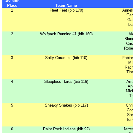
Division
Place
Team Name
1
Fleet Feet (bib 170)
Annek
Gar
Gar
Le
2
Wolfpack Running #1 (bib 160)
Al
Blan
Cri
Robe
3
Salty Caramels (bib 110)
Fabia
Mi
Rac
Tin
4
Sleepless Hares (bib 116)
Ama
Ang
Mich
Tr
5
Sneaky Snakes (bib 117)
Chr
Cor
Sar
Tor
6
Paint Rock Indians (bib 92)
Jerre