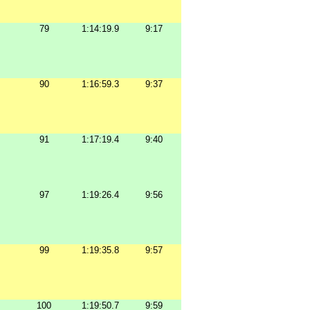
79
1:14:19.9
9:17
90
1:16:59.3
9:37
91
1:17:19.4
9:40
97
1:19:26.4
9:56
99
1:19:35.8
9:57
100
1:19:50.7
9:59