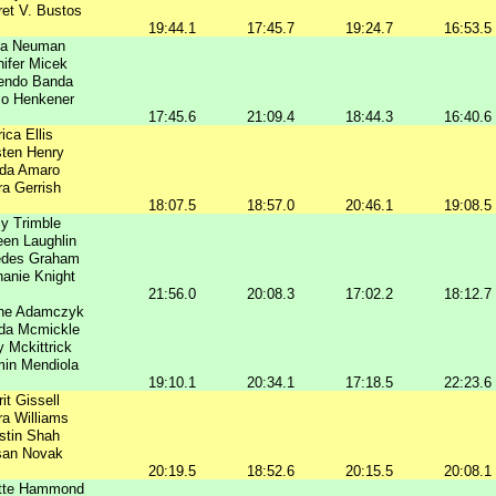
et V. Bustos
19:44.1
17:45.7
19:24.7
16:53.5
ka Neuman
ifer Micek
endo Banda
Jo Henkener
17:45.6
21:09.4
18:44.3
16:40.6
ica Ellis
sten Henry
nda Amaro
a Gerrish
18:07.5
18:57.0
20:46.1
19:08.5
y Trimble
en Laughlin
edes Graham
anie Knight
21:56.0
20:08.3
17:02.2
18:12.7
nne Adamczyk
a Mcmickle
y Mckittrick
in Mendiola
19:10.1
20:34.1
17:18.5
22:23.6
it Gissell
a Williams
istin Shah
san Novak
20:19.5
18:52.6
20:15.5
20:08.1
ette Hammond