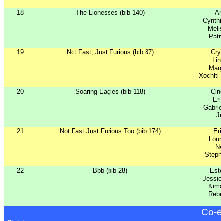
18
The Lionesses (bib 140)
An
Cynth
Meli
Patr
19
Not Fast, Just Furious (bib 87)
Cry
Lin
Marg
Xochitl
20
Soaring Eagles (bib 118)
Ci
Er
Gabri
J
21
Not Fast Just Furious Too (bib 174)
Er
Lour
No
Step
22
Bbb (bib 28)
Est
Jessi
Kima
Reb
Co-e