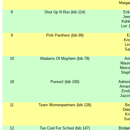
Margar
8
Shut Up N Run (bib 114)
Eri
Jenn
Kahl
Lori 
9
Pink Panthers (bib 99)
Er
Kri
Li
Sar
10
Madams Of Mayhem (bib 79)
Am
Maure
Merc
Steph
18
Punrun! (bib 100)
Adrie
Amand
Emil
Jazzm
11
Team Womenpartners (bib 128)
Ber
Debr
Kr
Su
12
Too Cool For School (bib 147)
Bridg