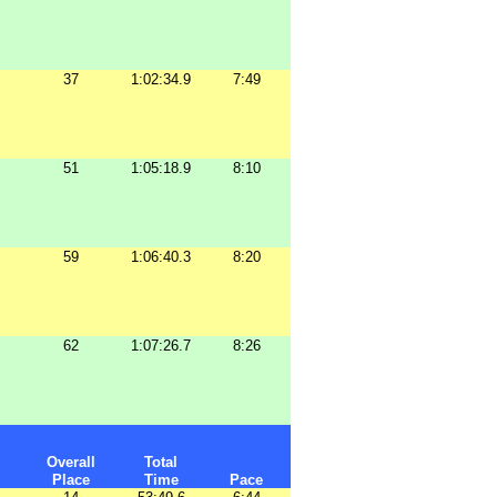
37
1:02:34.9
7:49
51
1:05:18.9
8:10
59
1:06:40.3
8:20
62
1:07:26.7
8:26
Overall
Total
Place
Time
Pace