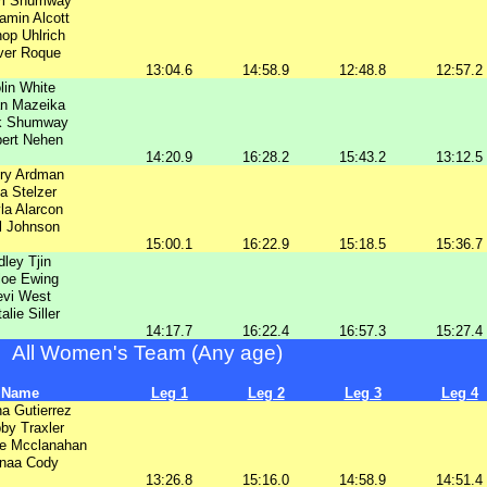
m Shumway
amin Alcott
op Uhlrich
ver Roque
13:04.6
14:58.9
12:48.8
12:57.2
lin White
n Mazeika
k Shumway
ert Nehen
14:20.9
16:28.2
15:43.2
13:12.5
ry Ardman
ia Stelzer
la Alarcon
l Johnson
15:00.1
16:22.9
15:18.5
15:36.7
dley Tjin
loe Ewing
evi West
alie Siller
14:17.7
16:22.4
16:57.3
15:27.4
All Women's Team (Any age)
Name
Leg 1
Leg 2
Leg 3
Leg 4
ha Gutierrez
by Traxler
le Mcclanahan
naa Cody
13:26.8
15:16.0
14:58.9
14:51.4