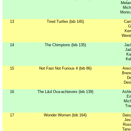
Mela
Mich
Monic
13
Tired Turtles (bib 145)
Car
G
Ker
Wend
14
The Chimpions (bib 135)
Jac
Jad
Ka
Kel
15
Not Fast Not Furious 4 (bib 86)
Arec
Brend
De
Desi
16
The L&d Ova-achievers (bib 139)
Ashl
Er
Mich
Tr
17
Wonder Women (bib 164)
Dais
Jes
Rose
Tany