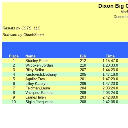
Dixon Big 
Marf
Decembe
Results by CSTS, LLC
Software by ChuckScore
Place
Name
Bib
Time
1
Stanley,Peter
212
1:15:47.0
2
Wilcoxen,Jordan
210
1:20:33.0
3
Riley,Seiko
207
1:44:23.0
4
Kristovich,Bethany
205
1:47:18.0
5
Aguilar,Trey
201
1:47:20.0
6
Lilley,Katelyn
206
1:47:20.0
7
Feldman,Laura
204
2:03:24.0
8
Vazquez,Patricia
209
2:03:24.0
9
Crane,Helen
203
2:42:08.0
10
Siglin,Jacqueline
208
2:42:08.0