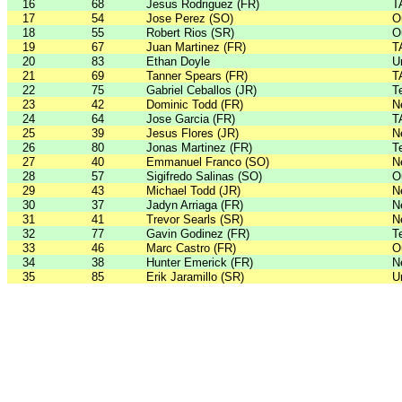
16
68
Jesus Rodriguez (FR)
T
17
54
Jose Perez (SO)
O
18
55
Robert Rios (SR)
O
19
67
Juan Martinez (FR)
T
20
83
Ethan Doyle
U
21
69
Tanner Spears (FR)
T
22
75
Gabriel Ceballos (JR)
T
23
42
Dominic Todd (FR)
N
24
64
Jose Garcia (FR)
T
25
39
Jesus Flores (JR)
N
26
80
Jonas Martinez (FR)
T
27
40
Emmanuel Franco (SO)
N
28
57
Sigifredo Salinas (SO)
O
29
43
Michael Todd (JR)
N
30
37
Jadyn Arriaga (FR)
N
31
41
Trevor Searls (SR)
N
32
77
Gavin Godinez (FR)
T
33
46
Marc Castro (FR)
O
34
38
Hunter Emerick (FR)
N
35
85
Erik Jaramillo (SR)
U