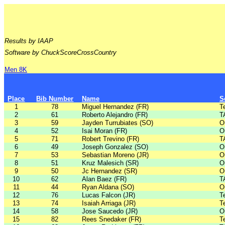
Results by IAAP
Software by ChuckScoreCrossCountry
Men 8K
Place
Bib Number
Name
S
1
78
Miguel Hernandez (FR)
T
2
61
Roberto Alejandro (FR)
T
3
59
Jayden Turrubiates (SO)
O
4
52
Isai Moran (FR)
O
5
71
Robert Trevino (FR)
T
6
49
Joseph Gonzalez (SO)
O
7
53
Sebastian Moreno (JR)
O
8
51
Kruz Malesich (SR)
O
9
50
Jc Hernandez (SR)
O
10
62
Alan Baez (FR)
T
11
44
Ryan Aldana (SO)
O
12
76
Lucas Falcon (JR)
T
13
74
Isaiah Arriaga (JR)
T
14
58
Jose Saucedo (JR)
O
15
82
Rees Snedaker (FR)
T