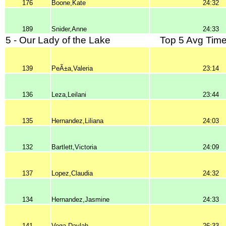
176
Boone,Kate
24:32
189
Snider,Anne
24:33
5 - Our Lady of the Lake
Top 5 Avg Time
139
PeÃ±a,Valeria
23:14
136
Leza,Leilani
23:44
135
Hernandez,Liliana
24:03
132
Bartlett,Victoria
24:09
137
Lopez,Claudia
24:32
134
Hernandez,Jasmine
24:33
141
Vega,Daylah
26:33