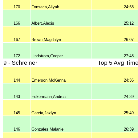
170
Fonseca,Aliyah
24:58
166
Albert,Alexis
25:12
167
Brown,Magdalyn
26:07
172
Lindstrom,Cooper
27:48
9 - Schreiner
Top 5 Avg Time
144
Emerson,McKenna
24:36
143
Eckermann,Andrea
24:39
145
Garcia,Jazlyn
25:49
146
Gonzales,Malanie
26:39