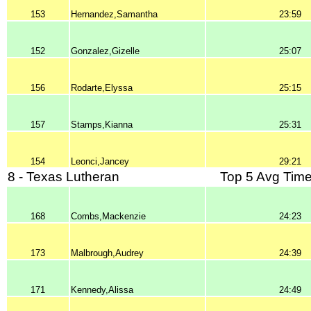
153
Hernandez,Samantha
23:59
152
Gonzalez,Gizelle
25:07
156
Rodarte,Elyssa
25:15
157
Stamps,Kianna
25:31
154
Leonci,Jancey
29:21
8 - Texas Lutheran
Top 5 Avg Time
168
Combs,Mackenzie
24:23
173
Malbrough,Audrey
24:39
171
Kennedy,Alissa
24:49