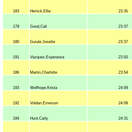
183
Herrick,Ellie
23:35
179
Good,Cali
23:37
180
Gurule,Josette
23:37
191
Vazquez,Esperanza
23:50
186
Martin,Charlotte
23:54
193
Wolfhope,Krista
24:09
192
Voldan,Emerson
24:09
184
Hunt,Carly
24:31