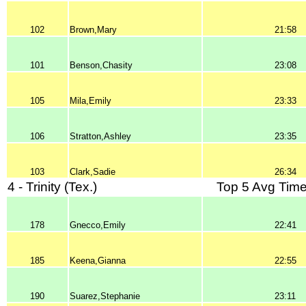
102
Brown,Mary
21:58
101
Benson,Chasity
23:08
105
Mila,Emily
23:33
106
Stratton,Ashley
23:35
103
Clark,Sadie
26:34
4 - Trinity (Tex.)
Top 5 Avg Time
178
Gnecco,Emily
22:41
185
Keena,Gianna
22:55
190
Suarez,Stephanie
23:11