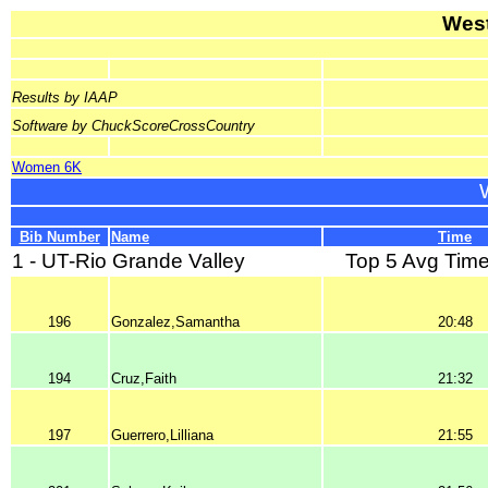
West
Results by IAAP
Software by ChuckScoreCrossCountry
Women 6K
Bib Number
Name
Time
1 - UT-Rio Grande Valley
Top 5 Avg Time
196
Gonzalez,Samantha
20:48
194
Cruz,Faith
21:32
197
Guerrero,Lilliana
21:55