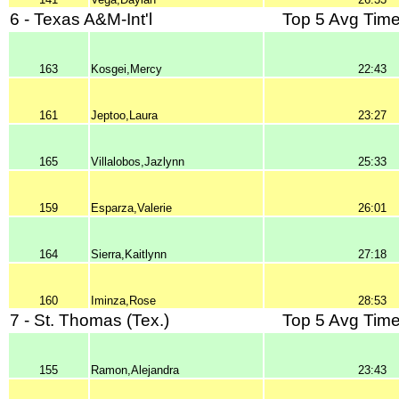
6 - Texas A&M-Int'l
Top 5 Avg Time
163
Kosgei,Mercy
22:43
161
Jeptoo,Laura
23:27
165
Villalobos,Jazlynn
25:33
159
Esparza,Valerie
26:01
164
Sierra,Kaitlynn
27:18
160
Iminza,Rose
28:53
7 - St. Thomas (Tex.)
Top 5 Avg Time
155
Ramon,Alejandra
23:43