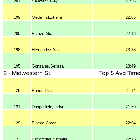
201
Salazar,Kailey
21:56
199
Medellin,Estrella
22:05
200
Picazo,Mia
22:43
198
Hernandez,Ana
23:38
195
Gonzales,Selissa
23:49
2 - Midwestern St.
Top 5 Avg Time
128
Pando,Ella
21:14
121
Dangerfield,Jadyn
21:59
129
Pineda,Grace
22:04
122
Escontrias,Nathalia
22:13