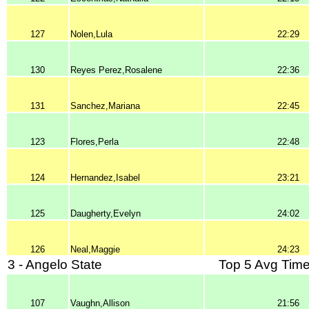
127
Nolen,Lula
22:29
130
Reyes Perez,Rosalene
22:36
131
Sanchez,Mariana
22:45
123
Flores,Perla
22:48
124
Hernandez,Isabel
23:21
125
Daugherty,Evelyn
24:02
126
Neal,Maggie
24:23
3 - Angelo State
Top 5 Avg Time
107
Vaughn,Allison
21:56